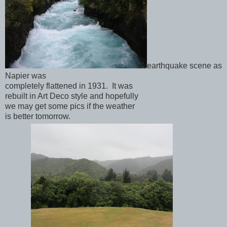
earthquake scene as
Napier was
completely flattened in 1931. It was
rebuilt in Art Deco style and hopefully
we may get some pics if the weather
is better tomorrow.