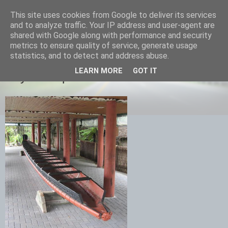
This site uses cookies from Google to deliver its services
savills travels
and to analyze traffic. Your IP address and user-agent are
shared with Google along with performance and security
metrics to ensure quality of service, generate usage
statistics, and to detect and address abuse.
TUESDAY, 5 FEBRUARY 2013
LEARN MORE
GOT IT
Day 13 Napier