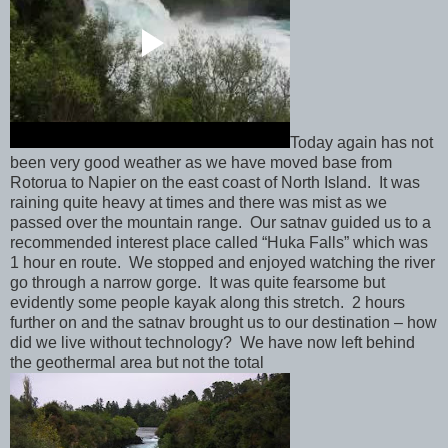
Today again has not
been very good weather as we have moved base from
Rotorua to Napier on the east coast of North Island. It was
raining quite heavy at times and there was mist as we
passed over the mountain range. Our satnav guided us to a
recommended interest place called “Huka Falls” which was
1 hour en route. We stopped and enjoyed watching the river
go through a narrow gorge. It was quite fearsome but
evidently some people kayak along this stretch. 2 hours
further on and the satnav brought us to our destination – how
did we live without technology? We have now left behind
the geothermal area but not the total