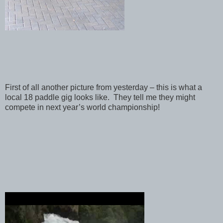
First of all another picture from yesterday – this is what a
local 18 paddle gig looks like. They tell me they might
compete in next year’s world championship!