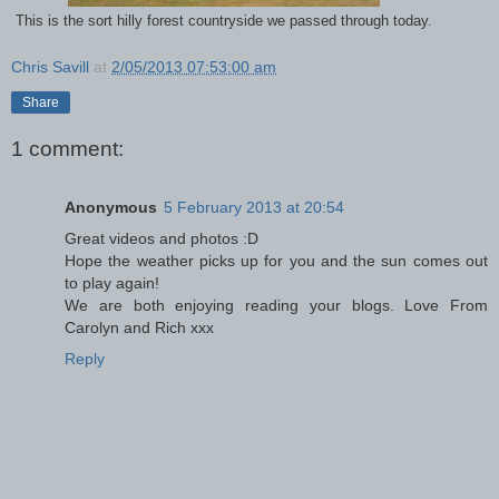
This is the sort hilly forest countryside we passed through today.
Chris Savill
at
2/05/2013 07:53:00 am
Share
1 comment:
Anonymous
5 February 2013 at 20:54
Great videos and photos :D
Hope the weather picks up for you and the sun comes out
to play again!
We are both enjoying reading your blogs. Love From
Carolyn and Rich xxx
Reply