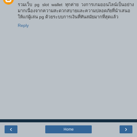
รวมเว็บ pg slot wallet ทุกค่าย วงการเกมออนไลน์เป็นอย่าง
มากเนื่องจากความสะดวกสบายและความปลอดภัยที่นำเสนอ
ให้แก่ผู้เล่น pg ด้วยระบบการเงินที่ทันสมัยมากที่สุดแล้ว
Reply
‹
›
Home