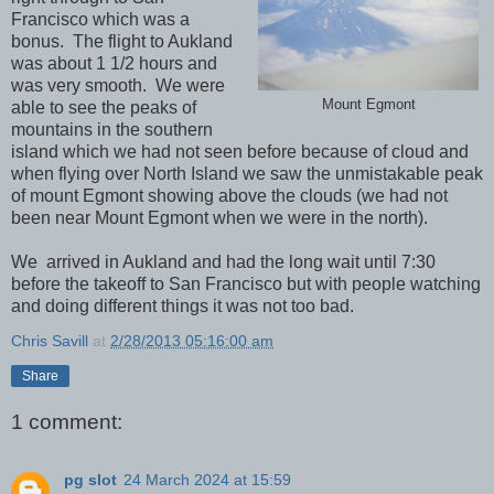
Francisco which was a
bonus. The flight to Aukland
was about 1 1/2 hours and
was very smooth. We were
Mount Egmont
able to see the peaks of
mountains in the southern
island which we had not seen before because of cloud and
when flying over North Island we saw the unmistakable peak
of mount Egmont showing above the clouds (we had not
been near Mount Egmont when we were in the north).
We arrived in Aukland and had the long wait until 7:30
before the takeoff to San Francisco but with people watching
and doing different things it was not too bad.
Chris Savill
at
2/28/2013 05:16:00 am
Share
1 comment:
pg slot
24 March 2024 at 15:59