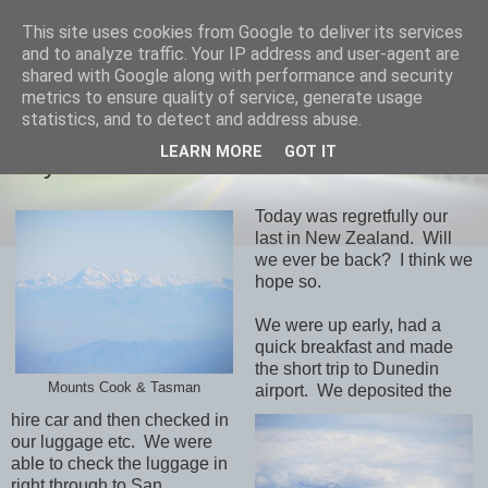
This site uses cookies from Google to deliver its services
savills travels
and to analyze traffic. Your IP address and user-agent are
shared with Google along with performance and security
metrics to ensure quality of service, generate usage
statistics, and to detect and address abuse.
THURSDAY, 28 FEBRUARY 2013
LEARN MORE
GOT IT
Day 35 Dunedin/Aukland
Today was regretfully our
last in New Zealand. Will
we ever be back? I think we
hope so.
We were up early, had a
quick breakfast and made
the short trip to Dunedin
Mounts Cook & Tasman
airport. We deposited the
hire car and then checked in
our luggage etc. We were
able to check the luggage in
right through to San