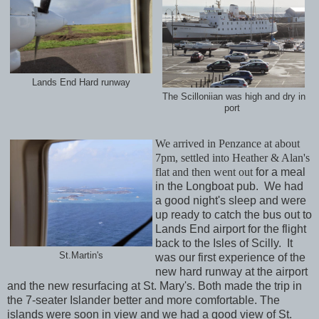
Lands End Hard runway
The Scilloniian was high and dry in
port
We arrived in Penzance at about
7pm, settled into Heather & Alan's
flat and then went out
for a meal
in the Longboat pub. We had
a good night's sleep and were
up ready to catch the bus out to
Lands End airport for the flight
back to the Isles of Scilly. It
St.Martin's
was our first experience of the
new hard runway at the airport
and the new resurfacing at St. Mary's. Both made the trip in
the 7-seater Islander better and more comfortable. The
islands were soon in view and we had a good view of St.