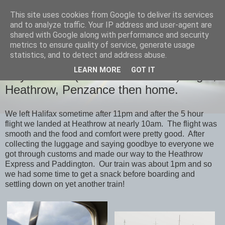
This site uses cookies from Google to deliver its services
savills travels
and to analyze traffic. Your IP address and user-agent are
shared with Google along with performance and security
metrics to ensure quality of service, generate usage
statistics, and to detect and address abuse.
SATURDAY, 25 OCTOBER 2014
LEARN MORE
GOT IT
Day 19 & 20 (Octtober 5th & 6th) Flight,
Heathrow, Penzance then home.
We left Halifax sometime after 11pm and after the 5 hour
flight we landed at Heathrow at nearly 10am. The flight was
smooth and the food and comfort were pretty good. After
collecting the luggage and saying goodbye to everyone we
got through customs and made our way to the Heathrow
Express and Paddington. Our train was about 1pm and so
we had some time to get a snack before boarding and
settling down on yet another train!