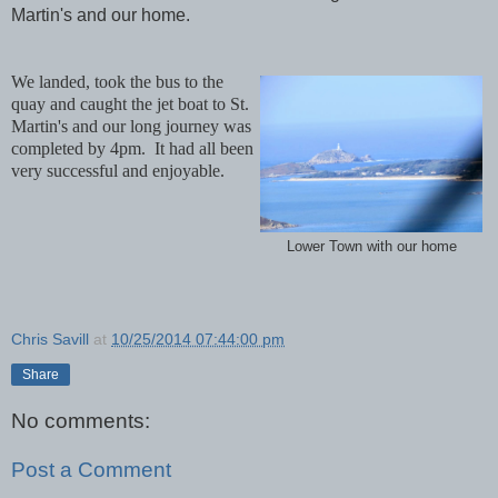
Martin's and our home.
We landed, took the bus to the
quay and caught the jet boat to St.
Martin's and our long journey was
completed by 4pm. It had all been
very successful and enjoyable.
Lower Town with our home
Chris Savill
at
10/25/2014 07:44:00 pm
Share
No comments:
Post a Comment