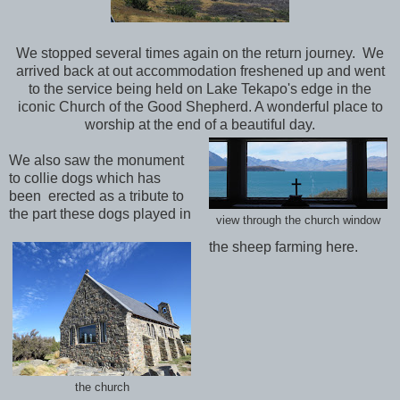
We stopped several times again on the return journey. We
arrived back at out accommodation freshened up and went
to the service being held on Lake Tekapo's edge in the
iconic Church of the Good Shepherd. A wonderful place to
worship at the end of a beautiful day.
We also saw the monument
to collie dogs which has
been
erected as a tribute to
the part these dogs played in
view through the church window
the sheep farming here.
the church