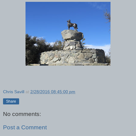
Chris Savill
at
2/28/2016 08:45:00 pm
Share
No comments:
Post a Comment