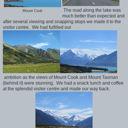
The road along the lake was
Mount Cook
much better than expected and
after several viewing and snapping stops we made it to the
visitor centre. We had fulfilled our
ambition as the views of Mount Cook and Mount Tasman
(behind it) were stunning. We had a snack lunch and coffee
at the splendid visitor centre and made our way back.