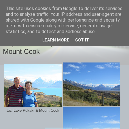
This site uses cookies from Google to deliver its services
savills travels
and to analyze traffic. Your IP address and user-agent are
shared with Google along with performance and security
metrics to ensure quality of service, generate usage
statistics, and to detect and address abuse.
SUNDAY, 28 FEBRUARY 2016
LEARN MORE
GOT IT
Day 27 February 28th Lake Pukaki and
Mount Cook
Us, Lake Pukaki & Mount Cook