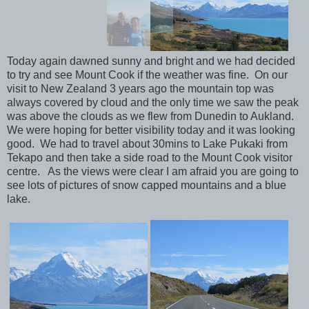
Today again dawned sunny and bright and we had decided
to try and see Mount Cook if the weather was fine. On our
visit to New Zealand 3 years ago the mountain top was
always covered by cloud and the only time we saw the peak
was above the clouds as we flew from Dunedin to Aukland.
We were hoping for better visibility today and it was looking
good. We had to travel about 30mins to Lake Pukaki from
Tekapo and then take a side road to the Mount Cook visitor
centre. As the views were clear I am afraid you are going to
see lots of pictures of snow capped mountains and a blue
lake.