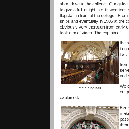
short drive to the college. Our guide
to give a full insight into its worki
flagstaff in front of the college. Fro
ships and eventually in 1905 at the c
obviously very thorough from early da
took a brief video. The captain of
the 
bega
hall.
from
servi
and 
We c
the dining hall
out 
explained.
Ben 
makin
pass
thro