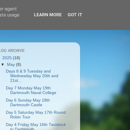
ser-agent
rate usage
LEARN MORE
GOT IT
LOG ARCHIVE
▼
2025
(18)
▼
May
(8)
Days 8 & 9 Tuesday and
Wednesday May 20th and
21st...
Day 7 Monday May 19th
Dartmouth Naval College
Day 6 Sunday May 18th
Dartmouth Castle
Day 5 Saturday May 17th Round
Robin Tour
Day 4 Friday May 16th Tavistock
to Dartmouth