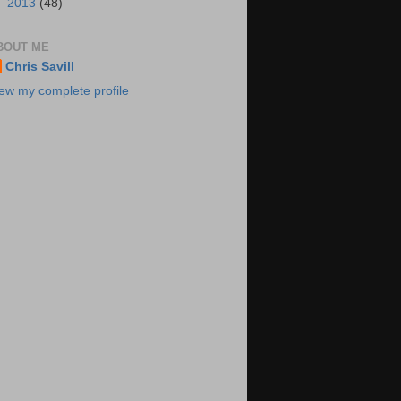
►
2013
(48)
BOUT ME
Chris Savill
ew my complete profile