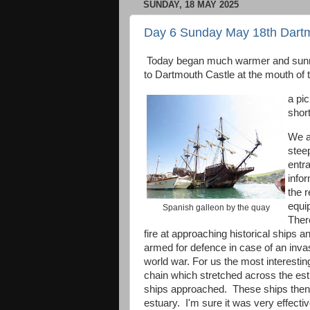
SUNDAY, 18 MAY 2025
Day 6 Sunday May 18th Dartm
Today began much warmer and sunnie
to Dartmouth Castle at the mouth of
a pic
short
We a
steep
entr
info
the r
equip
Spanish galleon by the quay
Ther
fire at approaching historical ships 
armed for defence in case of an inva
world war. For us the most interesti
chain which stretched across the est
ships approached. These ships then b
estuary. I'm sure it was very effecti