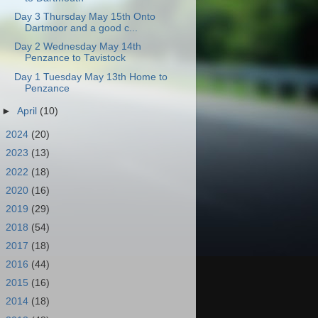
Day 3 Thursday May 15th Onto
Dartmoor and a good c...
Day 2 Wednesday May 14th
Penzance to Tavistock
Day 1 Tuesday May 13th Home to
Penzance
►
April
(10)
►
2024
(20)
►
2023
(13)
►
2022
(18)
►
2020
(16)
►
2019
(29)
►
2018
(54)
►
2017
(18)
►
2016
(44)
►
2015
(16)
►
2014
(18)