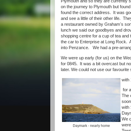
Plymouth and so they are currently sp
on the journey to Plymouth but found
found the correct address. It was go
and see a little of their other life. 
a restaurant owned by Graham's son D
lunch we said our goodbyes and drov
shopping centre for a cup of tea and
the car to Enterprise at Long Rock. Al
into Penzance. We had a pre-arranged
We were up early (for us) on the Wed
for 0845. It was a bit overcast but n
later. We could not use our favourite
with
for 
The 
soon
with 
Daym
We d
were
Daymark - nearly home
Town