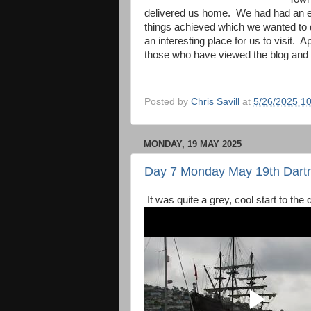
delivered us home. We had had an ex
things achieved which we wanted to
an interesting place for us to visit. 
those who have viewed the blog and 
Posted by
Chris Savill
at
5/26/2025 1
MONDAY, 19 MAY 2025
Day 7 Monday May 19th Dart
It was quite a grey, cool start to th