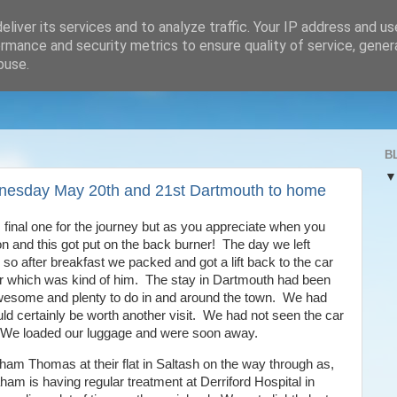
liver its services and to analyze traffic. Your IP address and u
rmance and security metrics to ensure quality of service, gene
buse.
B
nesday May 20th and 21st Dartmouth to home
is final one for the journey but as you appreciate when you
n and this got put on the back burner! The day we left
o after breakfast we packed and got a lift back to the car
r which was kind of him. The stay in Dartmouth had been
wesome and plenty to do in and around the town. We had
uld certainly be worth another visit. We had not seen the car
. We loaded our luggage and were soon away.
ham Thomas at their flat in Saltash on the way through as,
aham is having regular treatment at Derriford Hospital in