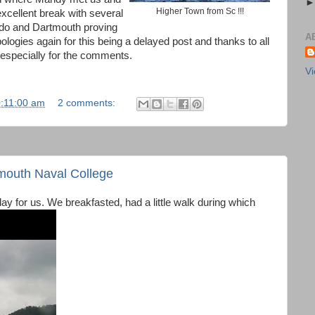
Higher Town from Sc !!!
cellent break with several
 do and Dartmouth proving
A
Apologies again for this being a delayed post and thanks to all
especially for the comments.
Vi
0:11:00 am
2 comments:
mouth Naval College
e day for us. We breakfasted, had a little walk during which