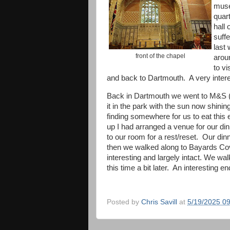
muse
quar
hall 
suff
last 
front of the chapel
arou
to v
and back to Dartmouth. A very inte
Back in Dartmouth we went to M&S (w
it in the park with the sun now shin
finding somewhere for us to eat thi
up I had arranged a venue for our d
to our room for a rest/reset. Our di
then we walked along to Bayards Cove
interesting and largely intact. We wa
this time a bit later. An interesting e
Posted by
Chris Savill
at
5/19/2025 0