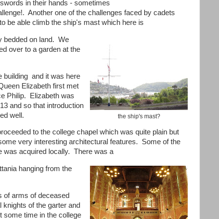
r swords in their hands - sometimes
allenge!. Another one of the challenges faced by cadets
to be able climb the ship's mast which here is
ly bedded on land. We
ed over to a garden at the
e building and it was here
 Queen Elizabeth first met
ce Philip. Elizabeth was
13 and so that introduction
ed well.
the ship's mast?
roceeded to the college chapel which was quite plain but
some very interesting architectural features. Some of the
e was acquired locally. There was a
ittania hanging from the
s of arms of deceased
 knights of the garter and
t some time in the college