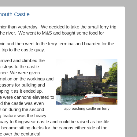
outh Castle
r than yesterday. We decided to take the small ferry trip
 the river. We went to M&S and bought some food for
nic and then went to the ferry terminal and boarded for the
 trip to the castle quay.
rrived and climbed the
 steps to the castle
ance. We were given
rmation on the workings and
easons for building and
ping it as it ended up.
e were cannons elevated to
and the castle was even
approaching castle on ferry
sion during the second
ng feature was the heavy
uary to Kingswear castle and could be raised as hostile
ecame sitting ducks for the canons either side of the
ve over the centuries!