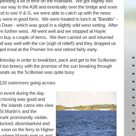
ending a lot of time on the mainland. We got slightly lost
 our way to the A38 and eventually over the bridge and soon
od to see V & G, we were able to catch up with the news
They were in good form. We were treated to lunch at "Bandits" -
ean - which was good in a slightly wild west setting. After
e further west. All went well and we stopped at Hayle
 to buy a couple of items. We then carried on and returned
l was well with the car (sigh of relief!) and they dropped us
 meal at the Premier Inn and retired fairly early.
nesday in order to breakfast, pack and get to the Scillonian
ot too breezy with the promise of the sun breaking through
 seats as the Scillonian was quite busy
 120 swimmers going across
an event during the day.
crossing was good and
 the islands came into view
St Martin's and the
ark prominently visible.
ocked, disembarked and
 soon on the ferry to Higher
 where Mandy met us and