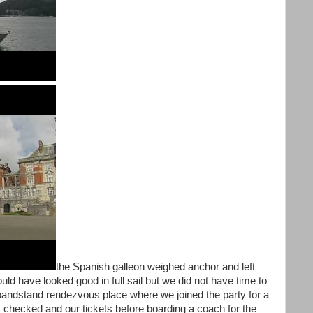
the Spanish galleon weighed anchor and left
ould have looked good in full sail but we did not have time to
bandstand rendezvous place where we joined the party for a
s checked and our tickets before boarding a coach for the