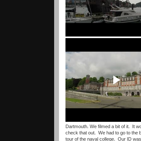
Dartmouth. We filmed a bit of it. It w
check that out. We had to go to the 
tour of the naval college. Our ID wa