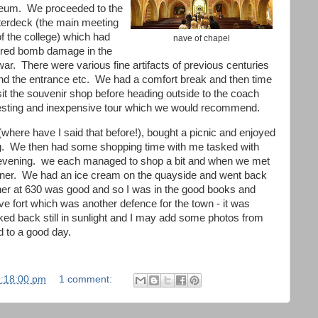
um. We proceeded to the
terdeck (the main meeting
of the college) which had
nave of chapel
ered bomb damage in the
war. There were various fine artifacts of previous centuries
nd the entrance etc. We had a comfort break and then time
isit the souvenir shop before heading outside to the coach
resting and inexpensive tour which we would recommend.
here have I said that before!), bought a picnic and enjoyed
ing. We then had some shopping time with me tasked with
s evening. we each managed to shop a bit and when we met
inner. We had an ice cream on the quayside and went back
nner at 630 was good and so I was in the good books and
 fort which was another defence for the town - it was
lked back still in sunlight and I may add some photos from
nd to a good day.
9:18:00 pm
1 comment: