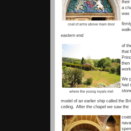
thei
a ch
was 
firm
coat of arms above main door
walk
eastern end
of th
that
Prin
then 
work
We p
had 
ston
where the young royals met
model of an earlier ship called the Br
ceiling. After the chapel we saw the
coat
naval
spen