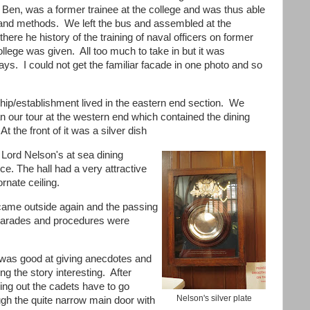
, Ben, was a former trainee at the college and was thus able
ngs and methods. We left the bus and assembled at the
m there
he history of the training of naval officers on former
ollege was given. All too much to take in but it was
ys. I could not get the familiar fa
cade in one photo and so
ship/establishment lived in the eastern end section. We
n our tour at the western end which contained the dining
 At the front of it was a silver dish
 Lord Nelson's at sea dining
ce. The hall had a very attractive
ornate ceiling.
ame outside again and the passing
parades and procedures were
was good at giving anecdotes and
g the story interesting. After
ing out the cadets have to go
Nelson's silver plate
ugh the quite narrow main door with