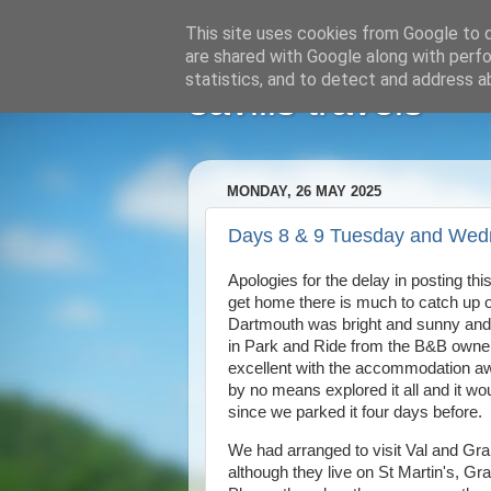
This site uses cookies from Google to de
are shared with Google along with perfo
statistics, and to detect and address a
savills travels
MONDAY, 26 MAY 2025
Days 8 & 9 Tuesday and Wed
Apologies for the delay in posting th
get home there is much to catch up o
Dartmouth was bright and sunny and s
in Park and Ride from the B&B owne
excellent with the accommodation a
by no means explored it all and it wo
since we parked it four days before
We had arranged to visit Val and Gra
although they live on St Martin's, Gr