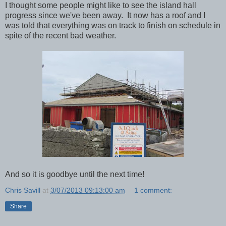
I thought some people might like to see the island hall
progress since we've been away. It now has a roof and I
was told that everything was on track to finish on schedule in
spite of the recent bad weather.
And so it is goodbye until the next time!
Chris Savill
at
3/07/2013 09:13:00 am
1 comment:
Share