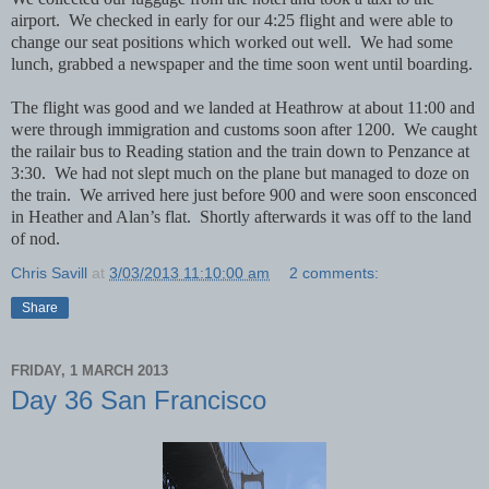
airport. We checked in early for our 4:25 flight and were able to
change our seat positions which worked out well. We had some
lunch, grabbed a newspaper and the time soon went until boarding.
The flight was good and we landed at Heathrow at about 11:00 and
were through immigration and customs soon after 1200. We caught
the railair bus to Reading station and the train down to Penzance at
3:30. We had not slept much on the plane but managed to doze on
the train. We arrived here just before 900 and were soon ensconced
in Heather and Alan’s flat. Shortly afterwards it was off to the land
of nod.
Chris Savill
at
3/03/2013 11:10:00 am
2 comments:
Share
FRIDAY, 1 MARCH 2013
Day 36 San Francisco