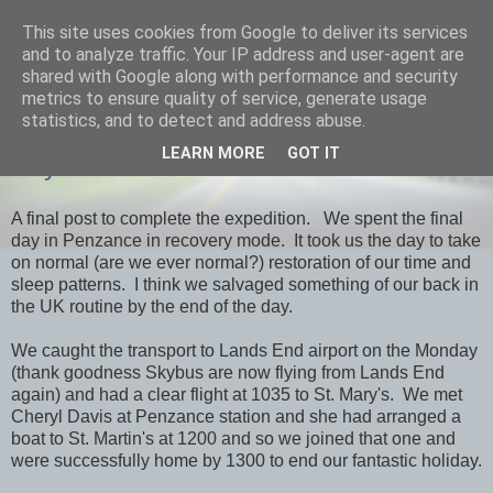
This site uses cookies from Google to deliver its services
savills travels
and to analyze traffic. Your IP address and user-agent are
shared with Google along with performance and security
metrics to ensure quality of service, generate usage
statistics, and to detect and address abuse.
THURSDAY, 7 MARCH 2013
LEARN MORE
GOT IT
Day 39 Penzance & Home
A final post to complete the expedition. We spent the final
day in Penzance in recovery mode. It took us the day to take
on normal (are we ever normal?) restoration of our time and
sleep patterns. I think we salvaged something of our back in
the UK routine by the end of the day.
We caught the transport to Lands End airport on the Monday
(thank goodness Skybus are now flying from Lands End
again) and had a clear flight at 1035 to St. Mary's. We met
Cheryl Davis at Penzance station and she had arranged a
boat to St. Martin's at 1200 and so we joined that one and
were successfully home by 1300 to end our fantastic holiday.