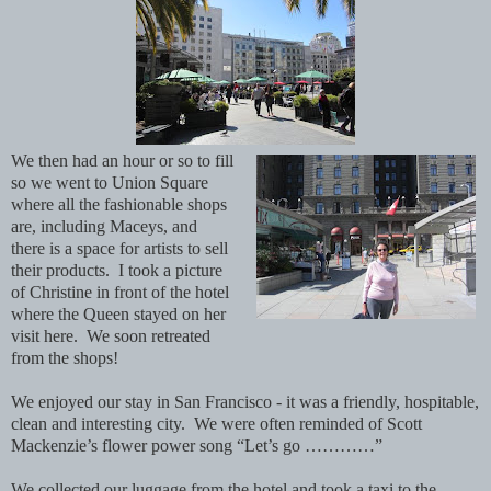
We then had an hour or so to fill
so we went to Union Square
where all the fashionable shops
are, including Maceys, and
there is a space for artists to sell
their products. I took a picture
of Christine in front of the hotel
where the Queen stayed on her
visit here. We soon retreated
from the shops!
We enjoyed our stay in San Francisco - it was a friendly, hospitable,
clean and interesting city. We were often reminded of Scott
Mackenzie’s flower power song “Let’s go …………”
We collected our luggage from the hotel and took a taxi to the