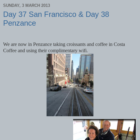
SUNDAY, 3 MARCH 2013
Day 37 San Francisco & Day 38
Penzance
We are now in Penzance taking croissants and coffee in Costa
Coffee and using their complimentary wifi.