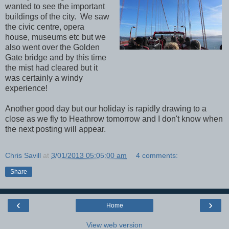
wanted to see the important
buildings of the city. We saw
the civic centre, opera
house, museums etc but we
also went over the Golden
Gate bridge and by this time
the mist had cleared but it
was certainly a windy
experience!
Another good day but our holiday is rapidly drawing to a
close as we fly to Heathrow tomorrow and I don't know when
the next posting will appear.
Chris Savill
at
3/01/2013 05:05:00 am
4 comments:
Share
‹
›
Home
View web version