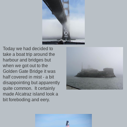
Today we had decided to
take a boat trip around the
harbour and bridges but
when we got out to the
Golden Gate Bridge it was
half covered in mist - a bit
disappointing but apparently
quite common. It certainly
made Alcatraz island look a
bit foreboding and eery.