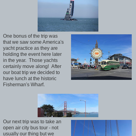
One bonus of the trip was
that we saw some America's
yacht practice as they are
holding the event here later
in the year. Those yachts
certainly move along! After
our boat trip we decided to
have lunch at the historic
Fisherman's Wharf.
Our next trip was to take an
open air city bus tour - not
usually our thing but we