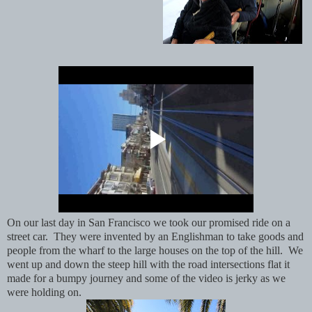
On our last day in San Francisco we took our promised ride on a
street car. They were invented by an Englishman to take goods and
people from the wharf to the large houses on the top of the hill. We
went up and down the steep hill with the road intersections flat it
made for a bumpy journey and some of the video is jerky as we
were holding on.