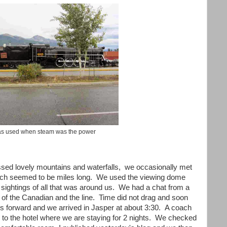
as used when steam was the power
ssed lovely mountains and waterfalls, we occasionally met
 which seemed to be miles long. We used the viewing dome
 sightings of all that was around us. We had a chat from a
y of the Canadian and the line. Time did not drag and soon
s forward and we arrived in Jasper at about 3:30. A coach
s to the hotel where we are staying for 2 nights. We checked