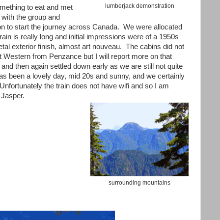
lumberjack demonstration
mething to eat and met
 with the group and
on to start the journey across Canada. We were allocated
ain is really long and initial impressions were of a 1950s
al exterior finish, almost art nouveau. The cabins did not
 Western from Penzance but I will report more on that
ng and then again settled down early as we are still not quite
has been a lovely day, mid 20s and sunny, and we certainly
Unfortunately the train does not have wifi and so I am
n Jasper.
surrounding mountains