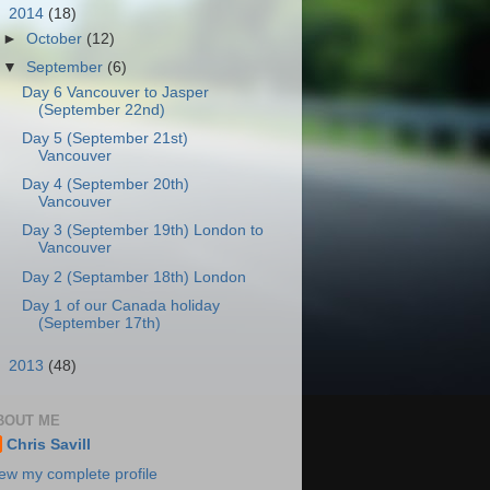
▼
2014
(18)
►
October
(12)
▼
September
(6)
Day 6 Vancouver to Jasper
(September 22nd)
Day 5 (September 21st)
Vancouver
Day 4 (September 20th)
Vancouver
Day 3 (September 19th) London to
Vancouver
Day 2 (Septamber 18th) London
Day 1 of our Canada holiday
(September 17th)
►
2013
(48)
BOUT ME
Chris Savill
ew my complete profile