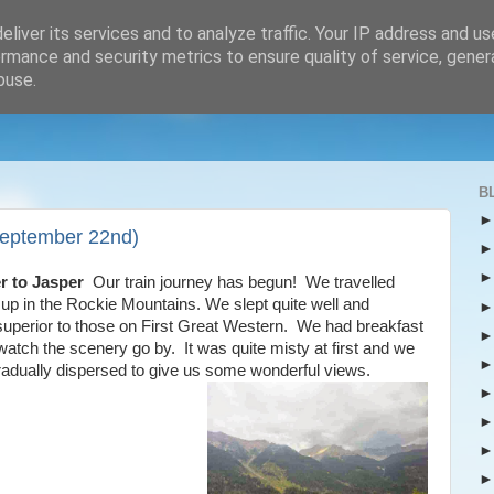
liver its services and to analyze traffic. Your IP address and u
rmance and security metrics to ensure quality of service, gene
buse.
B
September 22nd)
r to Jasper
Our train journey has begun! We travelled
up in the Rockie Mountains. We slept quite well and
e superior to those on First Great Western. We had breakfast
 watch the scenery go by. It was quite misty at first and we
t gradually dispersed to give us some wonderful views.