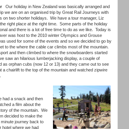
ver
Our holiday in New Zealand was basically arranged and
rip we are on an organised trip by Great Rail Journeys with
on two shorter holidays. We have a tour manager, Liz
e right place at the right time. Some parts of the holiday
al and there is a lot of free time to do as we like. Today is
ouver was host to the 2010 winter Olympics and Grouse
) was used for some of the events and so we decided to go by
et to the where the cable car climbs most of the mountain.
ansport and then climbed to where the snowboarders started
we saw an hilarious lumberjacking display, a couple of
d as orphan cubs (now 12 or 13) and they came out to see
t a chairlift to the top of the mountain and watched zipwire
g.
 had a snack and then
tched a film about the
story of the mountain. We
en decided to make the
 minute journey back to
r hotel where we had