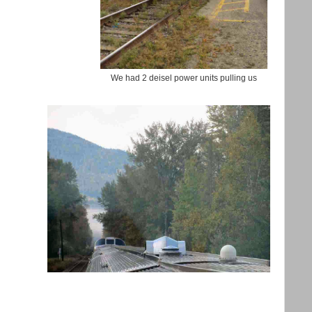
We had 2 deisel power units pulling us