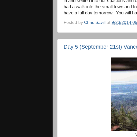
in and settled into our spacious and
had a walk into the small town and f
have a full day tomorrow. You will hav
Posted by
Chris Savill
at
9/23/2014 0
Day 5 (September 21st) Vanc