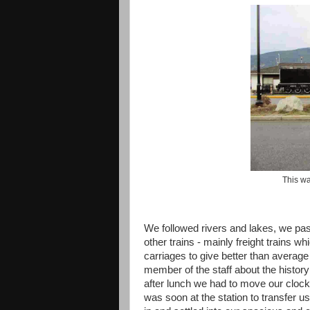
This w
We followed rivers and lakes, we pa
other trains - mainly freight trains
carriages to give better than average
member of the staff about the histor
after lunch we had to move our clock
was soon at the station to transfer u