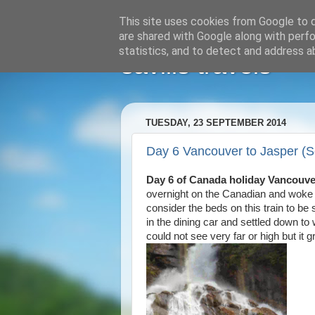
This site uses cookies from Google to de
are shared with Google along with perfo
statistics, and to detect and address a
savills travels
TUESDAY, 23 SEPTEMBER 2014
Day 6 Vancouver to Jasper (
Day 6 of Canada holiday Vancouve
overnight on the Canadian and woke 
consider the beds on this train to b
in the dining car and settled down to
could not see very far or high but i