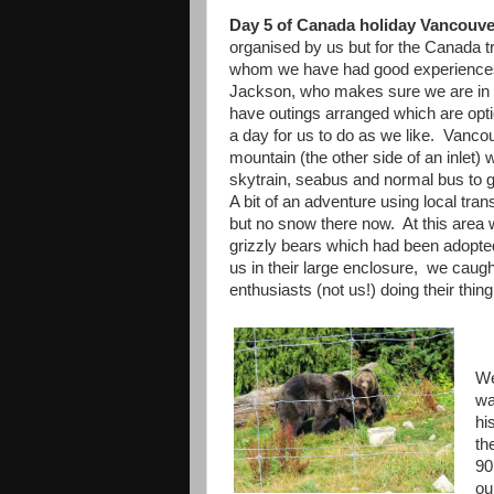
Day 5 of Canada holiday Vancou
organised by us but for the Canada t
whom we have had good experiences 
Jackson, who makes sure we are in th
have outings arranged which are option
a day for us to do as we like. Vanc
mountain (the other side of an inlet
skytrain, seabus and normal bus to g
A bit of an adventure using local tr
but no snow there now. At this area 
grizzly bears which had been adopte
us in their large enclosure, we caugh
enthusiasts (not us!) doing their thin
We
wa
hi
th
90
ou