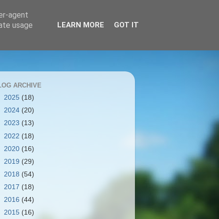
ser-agent
rate usage
LEARN MORE
GOT IT
LOG ARCHIVE
►
2025
(18)
►
2024
(20)
►
2023
(13)
►
2022
(18)
►
2020
(16)
►
2019
(29)
►
2018
(54)
►
2017
(18)
►
2016
(44)
►
2015
(16)