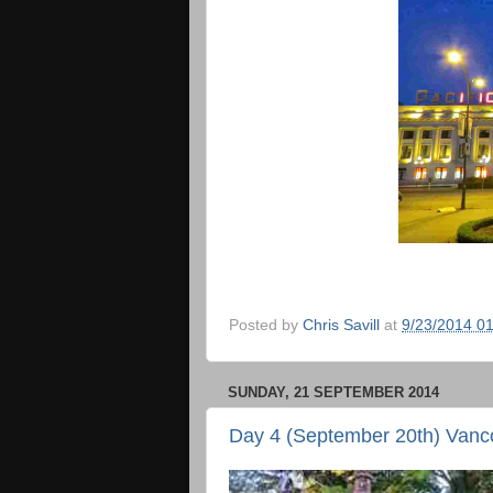
Posted by
Chris Savill
at
9/23/2014 0
SUNDAY, 21 SEPTEMBER 2014
Day 4 (September 20th) Vanc