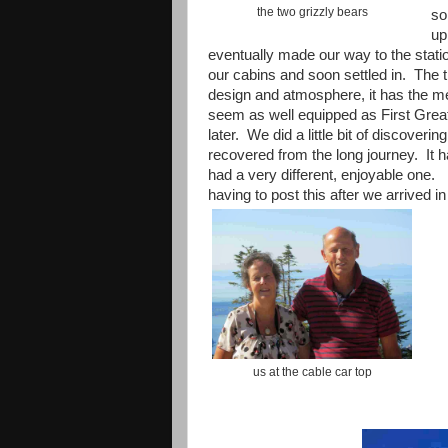
the two grizzly bears
so
up
eventually made our way to the stati
our cabins and soon settled in. The tr
design and atmosphere, it has the met
seem as well equipped as First Great
later. We did a little bit of discoveri
recovered from the long journey. It 
had a very different, enjoyable one. 
having to post this after we arrived i
us at the cable car top