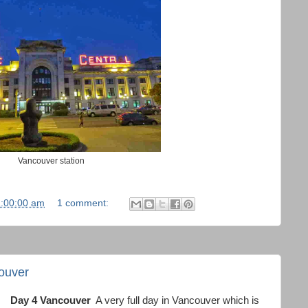
Vancouver station
1:00:00 am
1 comment:
ouver
Day 4 Vancouver
A very full day in Vancouver which is