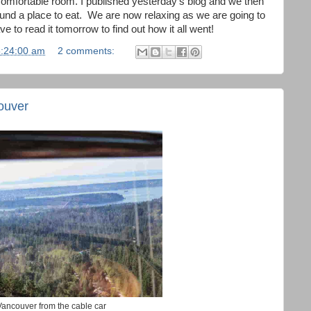
 comfortable room. I published yesterday's blog and we then
ound a place to eat. We are now relaxing as we are going to
e to read it tomorrow to find out how it all went!
5:24:00 am
2 comments:
ouver
Vancouver from the cable car