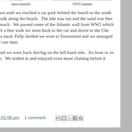
more tourists!
WW2 remains
wn until we reached a car park behind the beach to the south
alk along the beach. The tide was out and the sand was fine
 beach. We passed some of the Atlantic wall from WW2 which
er a fine walk we went back to the car and drove to the Cite
 a meal. Fully fuelled we went to Eurotunnel and we arranged
r our time.
nd we were back driving on the left hand side. An hour or so
e. We settled in and enjoyed even more chatting before it
5:01:00 pm
1 comment: