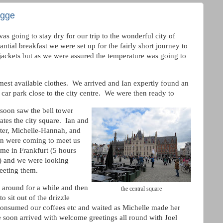
ugge
as going to stay dry for our trip to the wonderful city of
ntial breakfast we were set up for the fairly short journey to
jackets but as we were assured the temperature was going to
mest available clothes. We arrived and Ian expertly found an
car park close to the city centre. We were then ready to
soon saw the bell tower
tes the city square. Ian and
ter, Michelle-Hannah, and
n were coming to meet us
ome in Frankfurt (5 hours
y) and we were looking
eeting them.
round for a while and then
the central square
o sit out of the drizzle
consumed our coffees etc and waited as Michelle made her
e soon arrived with welcome greetings all round with Joel