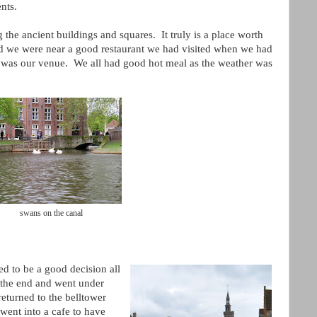
ents.
he ancient buildings and squares. It truly is a place worth
and we were near a good restaurant we had visited when we had
 was our venue. We all had good hot meal as the weather was
swans on the canal
d to be a good decision all
the end and went under
eturned to the belltower
 went into a cafe to have