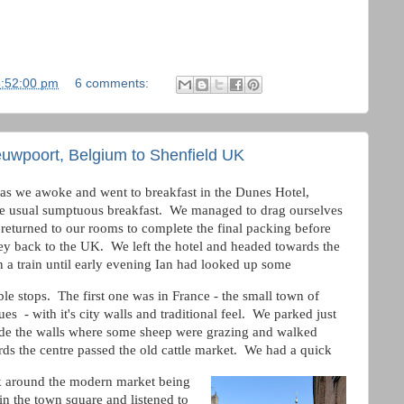
8:52:00 pm
6 comments:
euwpoort, Belgium to Shenfield UK
as we awoke and went to breakfast in the Dunes Hotel,
e usual sumptuous breakfast. We managed to drag ourselves
returned to our rooms to complete the final packing before
ey back to the UK. We left the hotel and headed towards the
 a train until early evening Ian had looked up some
ble stops. The first one was in France - the small town of
es - with it's city walls and traditional feel. We parked just
ide the walls where some sheep were grazing and walked
ds the centre passed the old cattle market. We had a quick
 around the modern market being
in the town square and listened to