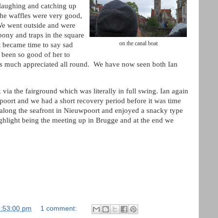
laughing and catching up
the waffles were very good,
We went outside and were
 pony and traps in the square
on the canal boat
t became time to say sad
 been so good of her to
was much appreciated all round. We have now seen both Ian
.
via the fairground which was literally in full swing. Ian again
oort and we had a short recovery period before it was time
 along the seafront in Nieuwpoort and enjoyed a snacky type
highlight being the meeting up in Brugge and at the end we
2:53:00 pm
1 comment: