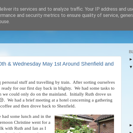
liver its services and to analyze traffic. Your IP address and u
rmance and security metrics to ensure quality of service, gene
buse.
B
30th & Wednesday May 1st Around Shenfield and
rsonal stuff and travelling by train. After sorting ourselves
 ready for our first day back in blighty. We had some tasks to
 we could only do on the mainland. Initially Ruth drove us
😒. We had a brief meeting at a hotel concerning a gathering
 coffee and then drove back to Shenfield.
 had some lunch and in the
ternoon Christine went for a
lk with Ruth
and Ian as I