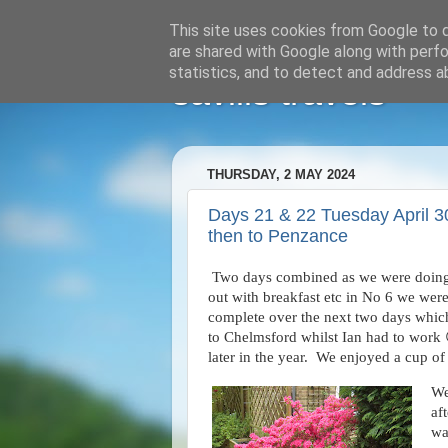
This site uses cookies from Google to de
are shared with Google along with perfo
statistics, and to detect and address a
savills travels
THURSDAY, 2 MAY 2024
Days 21 & 22 Tuesday April 
then to Penzance
Two days combined as we were doing pe
out with breakfast etc in No 6 we were
complete over the next two days which
to Chelmsford whilst Ian had to work 
later in the year. We enjoyed a cup of
We
af
wa