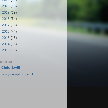
►
2020
(16)
►
2019
(29)
►
2018
(54)
►
2017
(18)
►
2016
(44)
►
2015
(16)
►
2014
(18)
►
2013
(48)
BOUT ME
Chris Savill
ew my complete profile