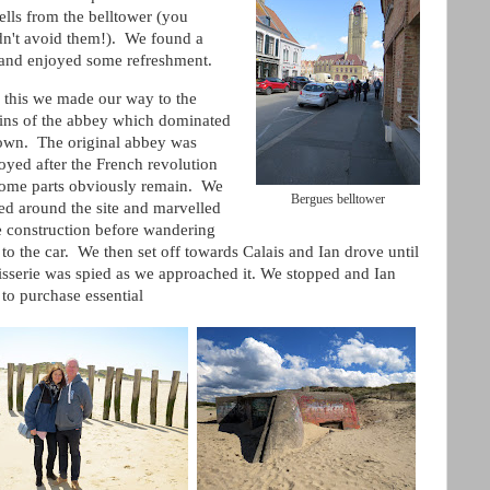
ells from the belltower (you
dn't avoid them!). We found a
 and enjoyed some refreshment.
r this we made our way to the
ins of the abbey which dominated
town. The original abbey was
oyed after the French revolution
some parts obviously remain. We
Bergues belltower
ed around the site and marvelled
e construction before wandering
to the car. We then set off towards Calais and Ian drove until
isserie was spied as we approached it. We stopped and Ian
 to purchase essential