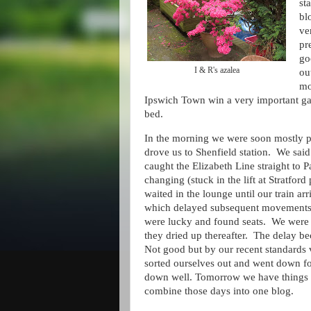
st
bl
ve
pr
go
I & R's azalea
ou
mo
Ipswich Town win a very important game
bed.
In the morning we were soon mostly p
drove us to Shenfield station. We sai
caught the Elizabeth Line straight t
changing (stuck in the lift at Stratfo
waited in the lounge until our train 
which delayed subsequent movements an
were lucky and found seats. We were 
they dried up thereafter. The delay b
Not good but by our recent standards 
sorted ourselves out and went down for 
down well. Tomorrow we have things t
combine those days into one blog.