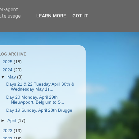
ser-agent
rate usage
LEARN MORE
GOT IT
LOG ARCHIVE
►
2025
(18)
▼
2024
(20)
▼
May
(3)
Days 21 & 22 Tuesday April 30th &
Wednesday May 1s...
Day 20 Monday, April 29th
Nieuwpoort, Belgium to S...
Day 19 Sunday, April 28th Brugge
►
April
(17)
►
2023
(13)
►
2022
(18)