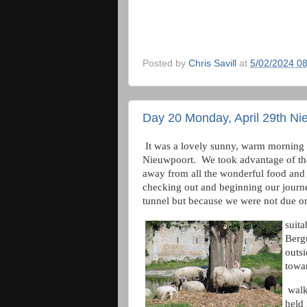
Posted by
Chris Savill
at
5/02/2024 0
Day 20 Monday, April 29th Ni
It was a lovely sunny, warm morning 
Nieuwpoort. We took advantage of th
away from all the wonderful food and 
checking out and beginning our journ
tunnel but because we were not due on
suita
Bergu
outs
towar
walk
held 