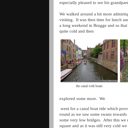
especially pleased to see his grandpar
We walked around a bit more admiring t
visiting. It was then time for lunch 
a long weekend in Brugge and so that
quite cold and then
the canal with boats
explored some more. We
went for a canal boat ride which prove
round as we saw some swans towards 
some very low bridges. After this we r
square and as it was still very cold we