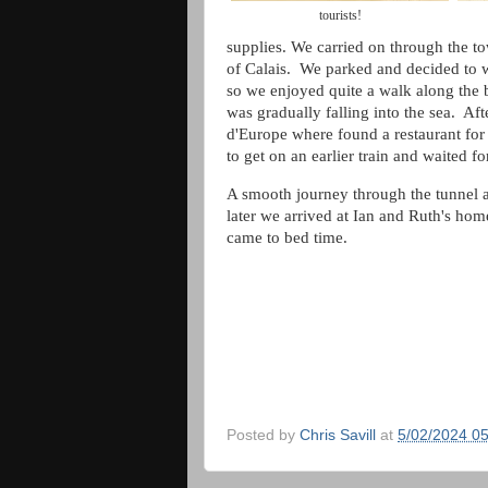
tourists!
supplies. We carried on through the to
of Calais. We parked and decided to w
so we enjoyed quite a walk along the
was gradually falling into the sea. Aft
d'Europe where found a restaurant for
to get on an earlier train and waited fo
A smooth journey through the tunnel a
later we arrived at Ian and Ruth's hom
came to bed time.
Posted by
Chris Savill
at
5/02/2024 0