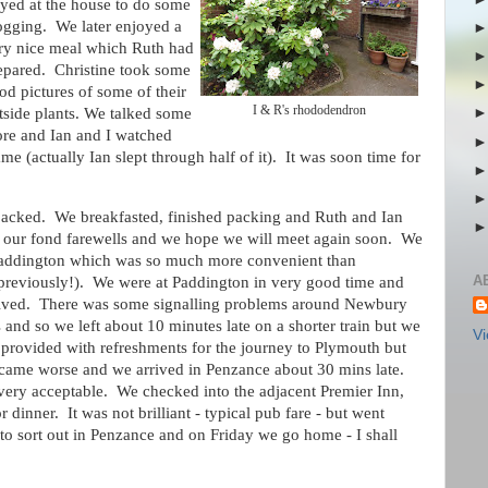
ayed at the house to do some
ogging. We later enjoyed a
ry nice meal which Ruth had
epared. Christine took some
od pictures of some of their
I & R's rhododendron
tside plants. We talked some
re and Ian and I watched
 (actually Ian slept through half of it). It was soon time for
acked. We breakfasted, finished packing and Ruth and Ian
d our fond farewells and we hope we will meet again soon. We
o Paddington which was so much more convenient than
A
rd previously!). We were at Paddington in very good time and
arrived. There was some signalling problems around Newbury
d so we left about 10 minutes late on a shorter train but we
Vi
provided with refreshments for the journey to Plymouth but
ecame worse and we arrived in Penzance about 30 mins late.
very acceptable. We checked into the adjacent Premier Inn,
dinner. It was not brilliant - typical pub fare - but went
o sort out in Penzance and on Friday we go home - I shall