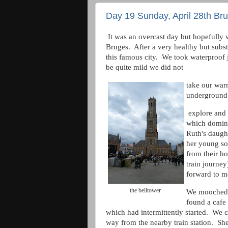
Day 19 Sunday, April 28th Br
It was an overcast day but hopefully w
Bruges. After a very healthy but substa
this famous city. We took waterproof 
be quite mild we did not
take our war
underground 
explore and 
which domina
Ruth's daugh
her young so
from their h
train journe
forward to m
the belltower
We mooched a
found a cafe t
which had intermittently started. We 
way from the nearby train station. Sh