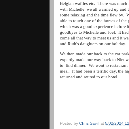
Belgian waffles etc. There was much 
with Michelle, we all warmed up and 
some relaxing and the time flew by. 
able to touch one of the horses of the
which was a good experience before i
goodbyes to Michelle and Joel. It had
come all that way to meet us and it 
and Ruth's daughters on our holiday
We then made our back to the car park 
expertly made our way back to Nieuwp
to find dinner. We went to restaurant
meal. It had been a terrific day, the 
returned and retired to our hotel.
Posted by
Chris Savill
at
5/02/2024 1