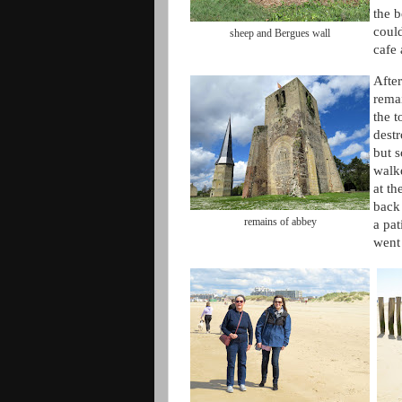
the b
coul
sheep and Bergues wall
cafe
Afte
rema
the 
destr
but 
walk
at th
back 
remains of abbey
a pat
went