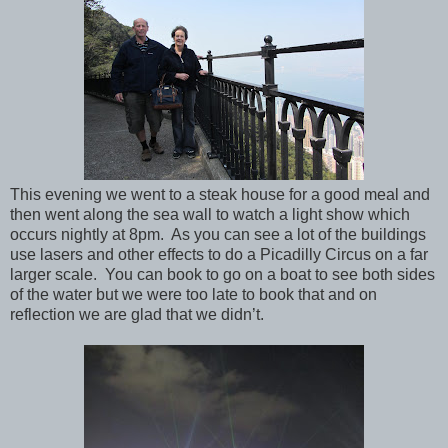
This evening we went to a steak house for a good meal and
then went along the sea wall to watch a light show which
occurs nightly at 8pm.
As you can see a lot of the buildings
use lasers and other effects to do a Picadilly Circus on a far
larger scale.
You can book to go on a boat to see both sides
of the water but we were too late to book that and on
reflection we are glad that we didn’t.