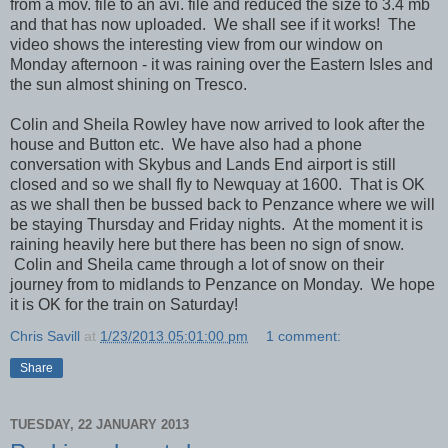
from a mov. file to an avi. file and reduced the size to 3.4 mb
and that has now uploaded. We shall see if it works! The
video shows the interesting view from our window on
Monday afternoon - it was raining over the Eastern Isles and
the sun almost shining on Tresco.
Colin and Sheila Rowley have now arrived to look after the
house and Button etc. We have also had a phone
conversation with Skybus and Lands End airport is still
closed and so we shall fly to Newquay at 1600. That is OK
as we shall then be bussed back to Penzance where we will
be staying Thursday and Friday nights. At the moment it is
raining heavily here but there has been no sign of snow.
Colin and Sheila came through a lot of snow on their
journey from to midlands to Penzance on Monday. We hope
it is OK for the train on Saturday!
Chris Savill
at
1/23/2013 05:01:00 pm
1 comment:
Share
TUESDAY, 22 JANUARY 2013