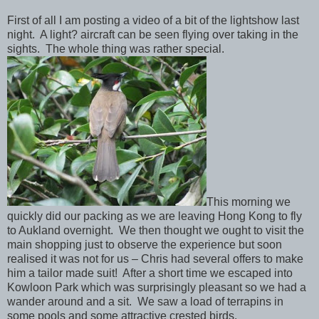
First of all I am posting a video of a bit of the lightshow last
night. A light? aircraft can be seen flying over taking in the
sights. The whole thing was rather special.
This morning we
quickly did our packing as we are leaving Hong Kong to fly
to Aukland overnight. We then thought we ought to visit the
main shopping just to observe the experience but soon
realised it was not for us – Chris had several offers to make
him a tailor made suit! After a short time we escaped into
Kowloon Park which was surprisingly pleasant so we had a
wander around and a sit. We saw a load of terrapins in
some pools and some attractive crested birds.