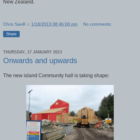
New Zealand.
Chris Savill
at
1/18/2013 08:46:00 pm
No comments:
Share
THURSDAY, 17 JANUARY 2013
Onwards and upwards
The new island Community hall is taking shape: