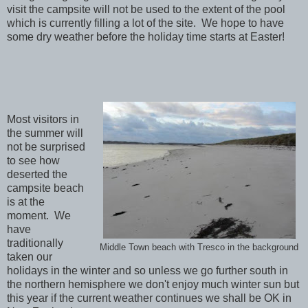
visit the campsite will not be used to the extent of the pool
which is currently filling a lot of the site. We hope to have
some dry weather before the holiday time starts at Easter!
Most visitors in
the summer will
not be surprised
to see how
deserted the
campsite beach
is at the
moment. We
have
traditionally
Middle Town beach with Tresco in the background
taken our
holidays in the winter and so unless we go further south in
the northern hemisphere we don't enjoy much winter sun but
this year if the current weather continues we shall be OK in