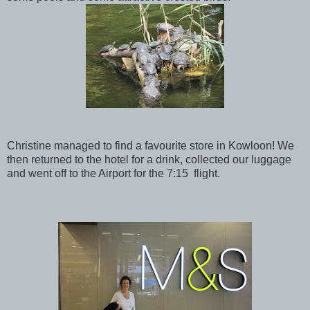
Christine managed to find a favourite store in Kowloon! We
then returned to the hotel for a drink, collected our luggage
and went off to the Airport for the 7:15 flight.