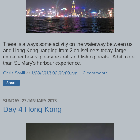
There is always some activity on the waterway between us
and Hong Kong, ranging from 2 cruiseliners today, large
container boats, pleasure craft and fishing boats. A bit more
than St. Mary's harbour experience.
Chris Savill
at
1/28/2013 02:06:00 pm
2 comments:
Share
SUNDAY, 27 JANUARY 2013
Day 4 Hong Kong