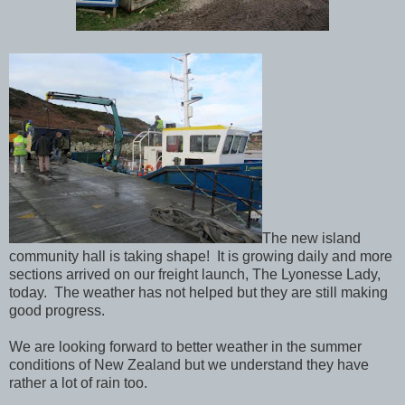
The new island
community hall is taking shape! It is growing daily and more
sections arrived on our freight launch, The Lyonesse Lady,
today. The weather has not helped but they are still making
good progress.
We are looking forward to better weather in the summer
conditions of New Zealand but we understand they have
rather a lot of rain too.