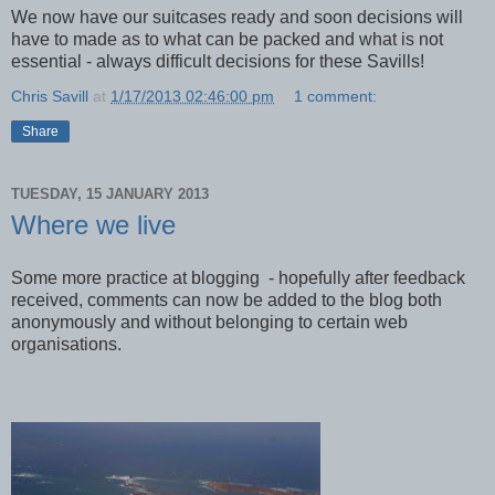
We now have our suitcases ready and soon decisions will
have to made as to what can be packed and what is not
essential - always difficult decisions for these Savills!
Chris Savill
at
1/17/2013 02:46:00 pm
1 comment:
Share
TUESDAY, 15 JANUARY 2013
Where we live
Some more practice at blogging - hopefully after feedback
received, comments can now be added to the blog both
anonymously and without belonging to certain web
organisations.