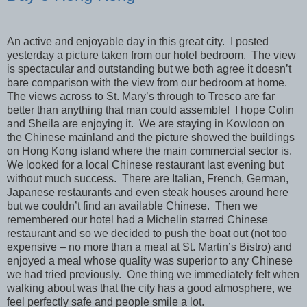
An active and enjoyable day in this great city. I posted
yesterday a picture taken from our hotel bedroom. The view
is spectacular and outstanding but we both agree it doesn’t
bare comparison with the view from our bedroom at home.
The views across to St. Mary’s through to Tresco are far
better than anything that man could assemble! I hope Colin
and Sheila are enjoying it. We are staying in Kowloon on
the Chinese mainland and the picture showed the buildings
on Hong Kong island where the main commercial sector is.
We looked for a local Chinese restaurant last evening but
without much success. There are Italian, French, German,
Japanese restaurants and even steak houses around here
but we couldn’t find an available Chinese. Then we
remembered our hotel had a Michelin starred Chinese
restaurant and so we decided to push the boat out (not too
expensive – no more than a meal at St. Martin’s Bistro) and
enjoyed a meal whose quality was superior to any Chinese
we had tried previously. One thing we immediately felt when
walking about was that the city has a good atmosphere, we
feel perfectly safe and people smile a lot.