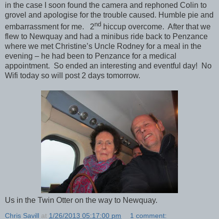
in the case I soon found the camera and rephoned Colin to
grovel and apologise for the trouble caused. Humble pie and
nd
embarrassment for me. 2
hiccup overcome. After that we
flew to Newquay and had a minibus ride back to Penzance
where we met Christine’s Uncle Rodney for a meal in the
evening – he had been to Penzance for a medical
appointment. So ended an interesting and eventful day! No
Wifi today so will post 2 days tomorrow.
Us in the Twin Otter on the way to Newquay.
Chris Savill
at
1/26/2013 05:17:00 pm
1 comment: