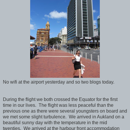
No wifi at the airport yesterday and so two blogs today.
During the flight we both crossed the Equator for the first
time in our lives. The flight was less peaceful than the
previous one as there were several youngsters on board and
we met some slight turbulence. We arrived in Aukland on a
beautiful sunny day with the temperature in the mid
twenties. We arrived at the harbour front accommodation