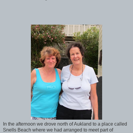
In the afternoon we drove north of Aukland to a place called
Snells Beach where we had arranged to meet part of