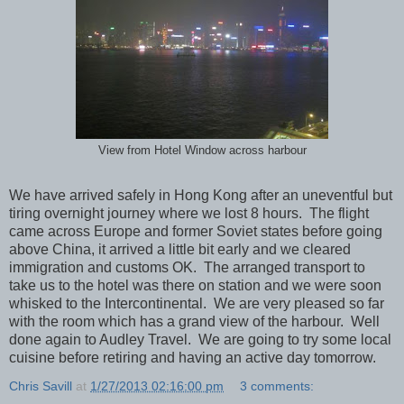
View from Hotel Window across harbour
We have arrived safely in Hong Kong after an uneventful but
tiring overnight journey where we lost 8 hours. The flight
came across Europe and former Soviet states before going
above China, it arrived a little bit early and we cleared
immigration and customs OK. The arranged transport to
take us to the hotel was there on station and we were soon
whisked to the Intercontinental. We are very pleased so far
with the room which has a grand view of the harbour. Well
done again to Audley Travel. We are going to try some local
cuisine before retiring and having an active day tomorrow.
Chris Savill
at
1/27/2013 02:16:00 pm
3 comments: