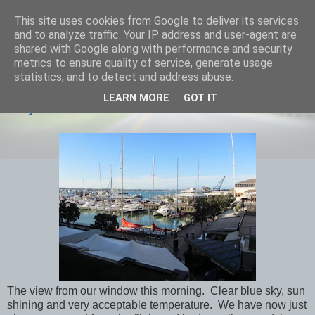
This site uses cookies from Google to deliver its services
savills travels
and to analyze traffic. Your IP address and user-agent are
shared with Google along with performance and security
metrics to ensure quality of service, generate usage
statistics, and to detect and address abuse.
THURSDAY, 31 JANUARY 2013
LEARN MORE
GOT IT
Day 8 Aukland
The view from our window this morning. Clear blue sky, sun
shining and very acceptable temperature. We have now just