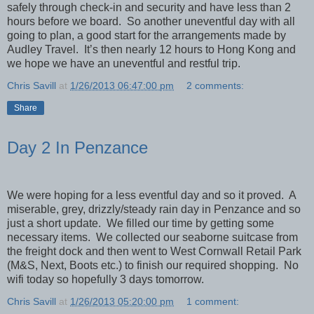
safely through check-in and security and have less than 2
hours before we board. So another uneventful day with all
going to plan, a good start for the arrangements made by
Audley Travel. It’s then nearly 12 hours to Hong Kong and
we hope we have an uneventful and restful trip.
Chris Savill
at
1/26/2013 06:47:00 pm
2 comments:
Share
Day 2 In Penzance
We were hoping for a less eventful day and so it proved. A
miserable, grey, drizzly/steady rain day in Penzance and so
just a short update. We filled our time by getting some
necessary items. We collected our seaborne suitcase from
the freight dock and then went to West Cornwall Retail Park
(M&S, Next, Boots etc.) to finish our required shopping. No
wifi today so hopefully 3 days tomorrow.
Chris Savill
at
1/26/2013 05:20:00 pm
1 comment: