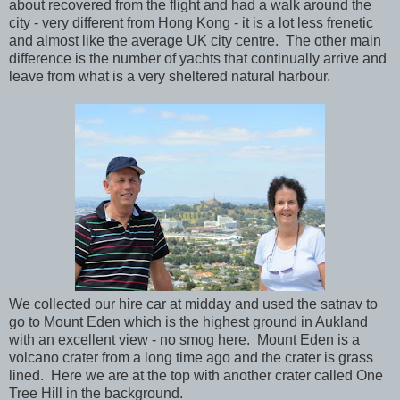
about recovered from the flight and had a walk around the
city - very different from Hong Kong - it is a lot less frenetic
and almost like the average UK city centre. The other main
difference is the number of yachts that continually arrive and
leave from what is a very sheltered natural harbour.
We collected our hire car at midday and used the satnav to
go to Mount Eden which is the highest ground in Aukland
with an excellent view - no smog here. Mount Eden is a
volcano crater from a long time ago and the crater is grass
lined. Here we are at the top with another crater called One
Tree Hill in the background.