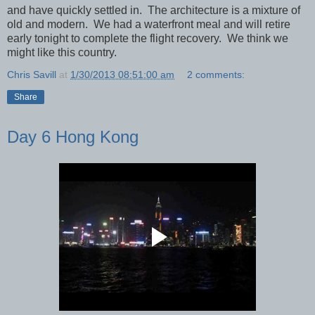
and have quickly settled in. The architecture is a mixture of
old and modern. We had a waterfront meal and will retire
early tonight to complete the flight recovery. We think we
might like this country.
Chris Savill
at
1/30/2013 08:51:00 am
2 comments:
Share
Day 6 Hong Kong