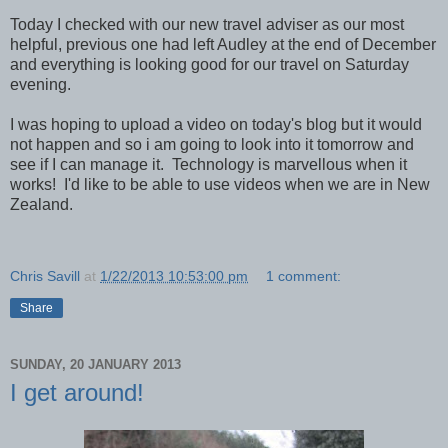
Today I checked with our new travel adviser as our most
helpful, previous one had left Audley at the end of December
and everything is looking good for our travel on Saturday
evening.
I was hoping to upload a video on today's blog but it would
not happen and so i am going to look into it tomorrow and
see if I can manage it. Technology is marvellous when it
works! I'd like to be able to use videos when we are in New
Zealand.
Chris Savill
at
1/22/2013 10:53:00 pm
1 comment:
Share
SUNDAY, 20 JANUARY 2013
I get around!