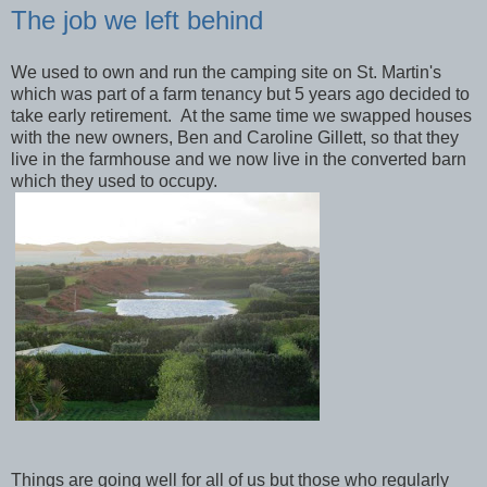
The job we left behind
We used to own and run the camping site on St. Martin's
which was part of a farm tenancy but 5 years ago decided to
take early retirement. At the same time we swapped houses
with the new owners, Ben and Caroline Gillett, so that they
live in the farmhouse and we now live in the converted barn
which they used to occupy.
Things are going well for all of us but those who regularly