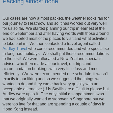
Packing almost done
Our cases are now almost packed, the weather looks fair for
our journey to Heathrow and so it has worked out very well
for us so far. We started planning our trip in earnest at the
end of September and after having words with those around
we had sorted most of the places to visit and what activities
to take part in. We then contacted a travel agent called
Audley Travel
who come recommended and who specialise
in long haul holidays. We shall put those recommendations
to the test! We were allocated a New Zealand specialist
advisor who then made all our travel, our trips and
accommodation bookings with very little fuss and most
efficiently. (We were recommended one schedule, it wasn't
exactly to our liking and so we suggested the things we
wanted to do and they came back very quickly with an
acceptable alternative.) Us Savills are difficult to please but
Audley were up to it. The only initial disappointment was
that we originally wanted to stopover in Singapore but we
were too late for that and are spending a couple of days in
Hong Kong instead.