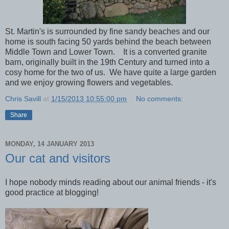
St. Martin's is surrounded by fine sandy beaches and our
home is south facing 50 yards behind the beach between
Middle Town and Lower Town. It is a converted granite
barn, originally built in the 19th Century and turned into a
cosy home for the two of us. We have quite a large garden
and we enjoy growing flowers and vegetables.
Chris Savill
at
1/15/2013 10:55:00 pm
No comments:
Share
MONDAY, 14 JANUARY 2013
Our cat and visitors
I hope nobody minds reading about our animal friends - it's
good practice at blogging!