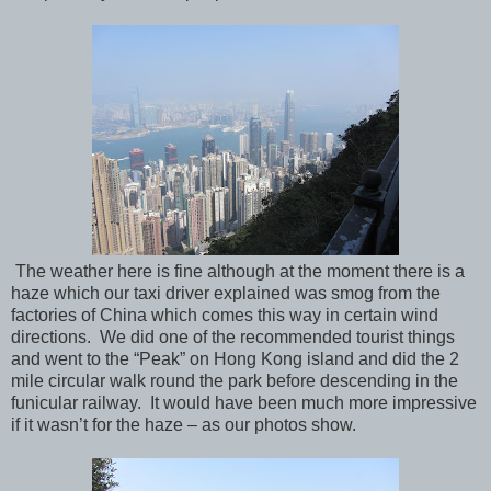
The weather here is fine although at the moment there is a
haze which our taxi driver explained was smog from the
factories of China which comes this way in certain wind
directions.
We did one of the recommended tourist things
and went to the “Peak” on Hong Kong island and did the 2
mile circular walk round the park before descending in the
funicular railway.
It would have been much more impressive
if it wasn’t for the haze – as our photos show.