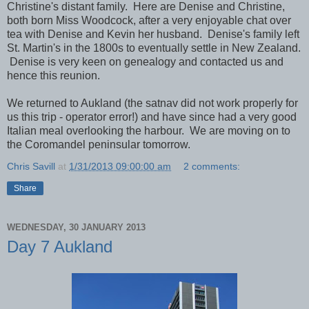
Christine's distant family. Here are Denise and Christine,
both born Miss Woodcock, after a very enjoyable chat over
tea with Denise and Kevin her husband. Denise's family left
St. Martin's in the 1800s to eventually settle in New Zealand.
Denise is very keen on genealogy and contacted us and
hence this reunion.
We returned to Aukland (the satnav did not work properly for
us this trip - operator error!) and have since had a very good
Italian meal overlooking the harbour. We are moving on to
the Coromandel peninsular tomorrow.
Chris Savill
at
1/31/2013 09:00:00 am
2 comments:
Share
WEDNESDAY, 30 JANUARY 2013
Day 7 Aukland