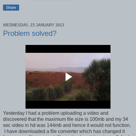
Share
WEDNESDAY, 23 JANUARY 2013
Problem solved?
Yesterday I had a problem uploading a video and
discovered that the maximum file size is 100mb and my 34
sec video in hd was 144mb and hence it would not function.
I have downloaded a file converter which has changed it