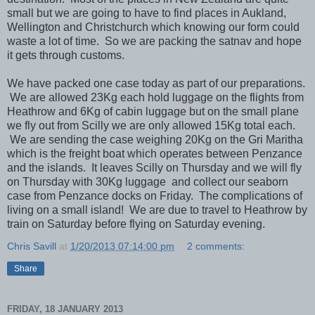
small but we are going to have to find places in Aukland,
Wellington and Christchurch which knowing our form could
waste a lot of time. So we are packing the satnav and hope
it gets through customs.
We have packed one case today as part of our preparations.
We are allowed 23Kg each hold luggage on the flights from
Heathrow and 6Kg of cabin luggage but on the small plane
we fly out from Scilly we are only allowed 15Kg total each.
We are sending the case weighing 20Kg on the Gri Maritha
which is the freight boat which operates between Penzance
and the islands. It leaves Scilly on Thursday and we will fly
on Thursday with 30Kg luggage and collect our seaborn
case from Penzance docks on Friday. The complications of
living on a small island! We are due to travel to Heathrow by
train on Saturday before flying on Saturday evening.
Chris Savill
at
1/20/2013 07:14:00 pm
2 comments:
Share
FRIDAY, 18 JANUARY 2013