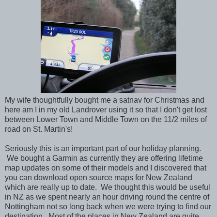
My wife thoughtfully bought me a satnav for Christmas and
here am I in my old Landrover using it so that I don't get lost
between Lower Town and Middle Town on the 11/2 miles of
road on St. Martin's!
Seriously this is an important part of our holiday planning.
We bought a Garmin as currently they are offering lifetime
map updates on some of their models and I discovered that
you can download open source maps for New Zealand
which are really up to date. We thought this would be useful
in NZ as we spent nearly an hour driving round the centre of
Nottingham not so long back when we were trying to find our
destination. Most of the places in New Zealand are quite