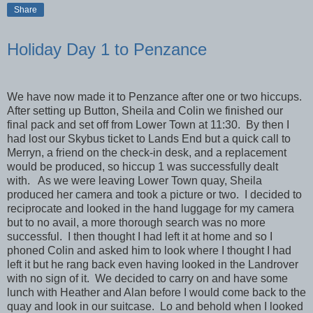
Share
Holiday Day 1 to Penzance
We have now made it to Penzance after one or two hiccups.
After setting up Button, Sheila and Colin we finished our
final pack and set off from Lower Town at 11:30. By then I
had lost our Skybus ticket to Lands End but a quick call to
Merryn, a friend on the check-in desk, and a replacement
would be produced, so hiccup 1 was successfully dealt
with. As we were leaving Lower Town quay, Sheila
produced her camera and took a picture or two. I decided to
reciprocate and looked in the hand luggage for my camera
but to no avail, a more thorough search was no more
successful. I then thought I had left it at home and so I
phoned Colin and asked him to look where I thought I had
left it but he rang back even having looked in the Landrover
with no sign of it. We decided to carry on and have some
lunch with Heather and Alan before I would come back to the
quay and look in our suitcase. Lo and behold when I looked