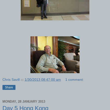
Chris Savill
at
1/30/2013 08:47:00 am
1 comment:
Share
MONDAY, 28 JANUARY 2013
Day 5 Hong Kong