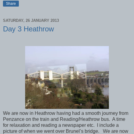
Share
SATURDAY, 26 JANUARY 2013
Day 3 Heathrow
We are now in Heathrow having had a smooth journey from
Penzance on the train and Reading/Heathrow bus. A time
for relaxation and reading a newspaper etc. I include a
picture of when we went over Brunel’s bridge. We are now