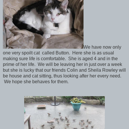
We have now only
one very spoilt cat
called Button. Here she is as usual
making sure life is comfortable. She is aged 4 and in the
prime of her life. We will be leaving her in just over a week
but she is lucky that our friends Colin and Sheila Rowley
will
be house and cat sitting, thus looking after her every need.
We hope she behaves for them.