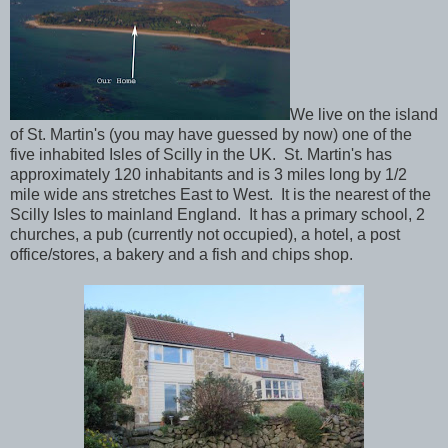
We live on the island
of St. Martin's (you may have guessed by now) one of the
five inhabited Isles of Scilly in the UK. St. Martin's has
approximately 120 inhabitants and is 3 miles long by 1/2
mile wide ans stretches East to West. It is the nearest of the
Scilly Isles to mainland England. It has a primary school, 2
churches, a pub (currently not occupied), a hotel, a post
office/stores, a bakery and a fish and chips shop.