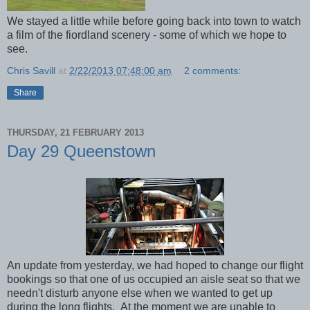
We stayed a little while before going back into town to watch
a film of the fiordland scenery - some of which we hope to
see.
Chris Savill
at
2/22/2013 07:48:00 am
2 comments:
Share
THURSDAY, 21 FEBRUARY 2013
Day 29 Queenstown
An update from yesterday, we had hoped to change our flight
bookings so that one of us occupied an aisle seat so that we
needn't disturb anyone else when we wanted to get up
during the long flights. At the moment we are unable to