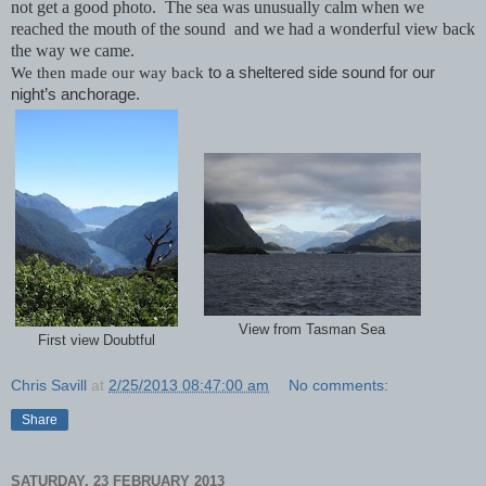
not get a good photo. The sea was unusually calm when we
reached the mouth of the sound and we had a wonderful view back
the way we came.
We then made our way back
to a sheltered side sound for our
night’s anchorage.
View from Tasman Sea
First view Doubtful
Chris Savill
at
2/25/2013 08:47:00 am
No comments:
Share
SATURDAY, 23 FEBRUARY 2013