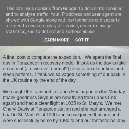
This site uses cookies from Google to deliver its services
savills travels
and to analyze traffic. Your IP address and user-agent are
shared with Google along with performance and security
metrics to ensure quality of service, generate usage
statistics, and to detect and address abuse.
THURSDAY, 7 MARCH 2013
LEARN MORE
GOT IT
Day 39 Penzance & Home
A final post to complete the expedition. We spent the final
day in Penzance in recovery mode. It took us the day to take
on normal (are we ever normal?) restoration of our time and
sleep patterns. I think we salvaged something of our back in
the UK routine by the end of the day.
We caught the transport to Lands End airport on the Monday
(thank goodness Skybus are now flying from Lands End
again) and had a clear flight at 1035 to St. Mary's. We met
Cheryl Davis at Penzance station and she had arranged a
boat to St. Martin's at 1200 and so we joined that one and
were successfully home by 1300 to end our fantastic holiday.