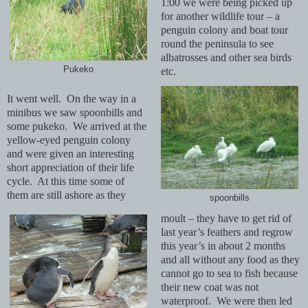
1:00 we were being picked up
for another wildlife tour – a
penguin colony and boat tour
round the peninsula to see
albatrosses and other sea birds
Pukeko
etc.
It went well. On the way in a
minibus we saw spoonbills and
some pukeko. We arrived at the
yellow-eyed penguin colony
and were given an interesting
short appreciation of their life
cycle. At this time some of
them are still ashore as they
spoonbills
moult – they have to get rid of
last year’s feathers and regrow
this year’s in about 2 months
and all without any food as they
cannot go to sea to fish because
their new coat was not
waterproof. We were then led