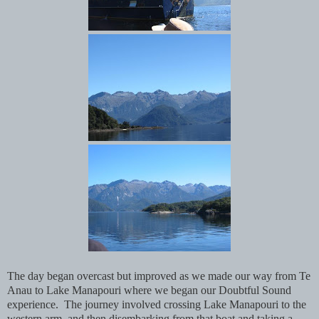
The day began overcast but improved as we made our way from Te
Anau to Lake Manapouri where we began our Doubtful Sound
experience. The journey involved crossing Lake Manapouri to the
western arm, and then disembarking from that boat and taking a