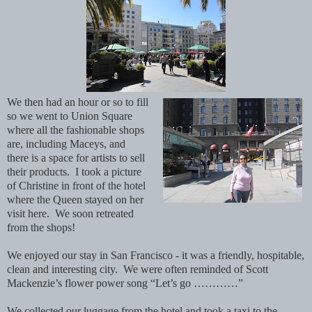
We then had an hour or so to fill
so we went to Union Square
where all the fashionable shops
are, including Maceys, and
there is a space for artists to sell
their products. I took a picture
of Christine in front of the hotel
where the Queen stayed on her
visit here. We soon retreated
from the shops!
We enjoyed our stay in San Francisco - it was a friendly, hospitable,
clean and interesting city. We were often reminded of Scott
Mackenzie’s flower power song “Let’s go …………”
We collected our luggage from the hotel and took a taxi to the