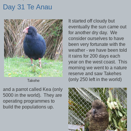
Day 31 Te Anau
It started off cloudy but
eventually the sun came out
for another dry day. We
consider ourselves to have
been very fortunate with the
weather - we have been told
it rains for 200 days each
year on the west coast. This
morning we went to a nature
reserve and saw Takehes
(only 250 left in the world)
Takehe
and a parrot called Kea (only
5000 in the world). They are
operating programmes to
build the populations up.