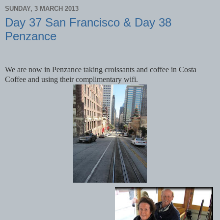
SUNDAY, 3 MARCH 2013
Day 37 San Francisco & Day 38
Penzance
We are now in Penzance taking croissants and coffee in Costa
Coffee and using their complimentary wifi.