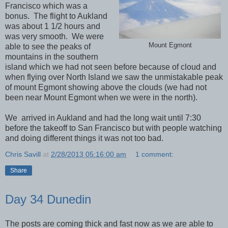
Francisco which was a
bonus. The flight to Aukland
was about 1 1/2 hours and
was very smooth. We were
Mount Egmont
able to see the peaks of
mountains in the southern
island which we had not seen before because of cloud and
when flying over North Island we saw the unmistakable peak
of mount Egmont showing above the clouds (we had not
been near Mount Egmont when we were in the north).
We arrived in Aukland and had the long wait until 7:30
before the takeoff to San Francisco but with people watching
and doing different things it was not too bad.
Chris Savill
at
2/28/2013 05:16:00 am
1 comment:
Share
Day 34 Dunedin
The posts are coming thick and fast now as we are able to