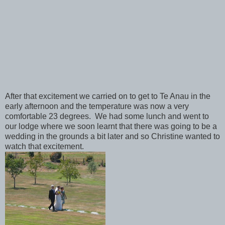
After that excitement we carried on to get to Te Anau in the
early afternoon and the temperature was now a very
comfortable 23 degrees. We had some lunch and went to
our lodge where we soon learnt that there was going to be a
wedding in the grounds a bit later and so Christine wanted to
watch that excitement.