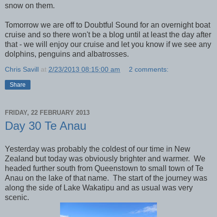
snow on them.
Tomorrow we are off to Doubtful Sound for an overnight boat
cruise and so there won't be a blog until at least the day after
that - we will enjoy our cruise and let you know if we see any
dolphins, penguins and albatrosses.
Chris Savill
at
2/23/2013 08:15:00 am
2 comments:
Share
FRIDAY, 22 FEBRUARY 2013
Day 30 Te Anau
Yesterday was probably the coldest of our time in New
Zealand but today was obviously brighter and warmer. We
headed further south from Queenstown to small town of Te
Anau on the lake of that name. The start of the journey was
along the side of Lake Wakatipu and as usual was very
scenic.