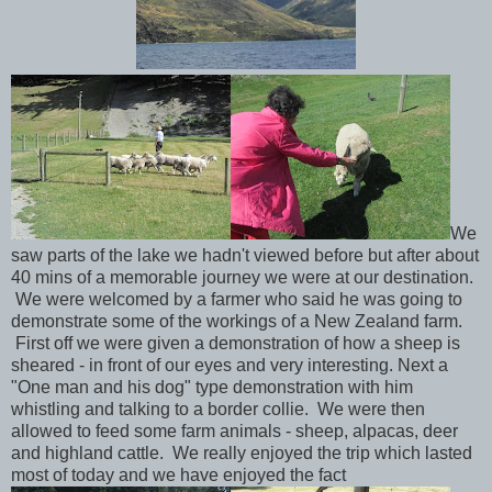
We
saw parts of the lake we hadn't viewed before but after about
40 mins of a memorable journey we were at our destination.
We were welcomed by a farmer who said he was going to
demonstrate some of the workings of a New Zealand farm.
First off we were given a demonstration of how a sheep is
sheared - in front of our eyes and very interesting. Next a
"One man and his dog" type demonstration with him
whistling and talking to a border collie. We were then
allowed to feed some farm animals - sheep, alpacas, deer
and highland cattle. We really enjoyed the trip which lasted
most of today and we have enjoyed the fact