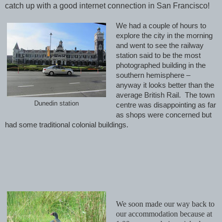
catch up with a good internet connection in San Francisco!
We had a couple of hours to
explore the city in the morning
and went to see the railway
station said to be the most
photographed building in the
southern hemisphere –
anyway it looks better than the
average British Rail. The town
Dunedin station
centre was disappointing as far
as shops were concerned but
had some traditional colonial buildings.
We soon made our way back to
our accommodation because at