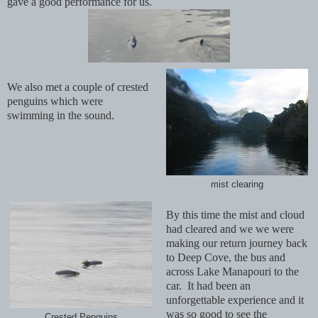
gave a good performance for us.
We also met a couple of crested
penguins which were
swimming in the sound.
mist clearing
By this time the mist and cloud
had cleared and we we were
making our return journey back
to Deep Cove, the bus and
across Lake Manapouri to the
car. It had been an
unforgettable experience and it
was so good to see the
Crested Penguins