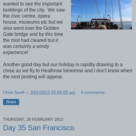
wanted to see the important
buildings of the city. We saw
the civic centre, opera
house, museums etc but we
also went over the Golden
Gate bridge and by this time
the mist had cleared but it
was certainly a windy
experience!
Another good day but our holiday is rapidly drawing to a
close as we fly to Heathrow tomorrow and I don't know when
the next posting will appear.
Chris Savill
at
3/01/2013 05:05:00 am
4 comments:
Share
THURSDAY, 28 FEBRUARY 2013
Day 35 San Francisco