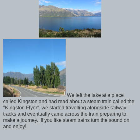
We left the lake at a place
called Kingston and had read about a steam train called the
"Kingston Flyer", we started travelling alongside railway
tracks and eventually came across the train preparing to
make a journey. If you like steam trains turn the sound on
and enjoy!