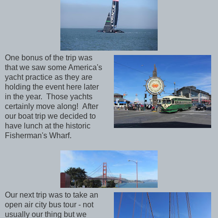
One bonus of the trip was
that we saw some America's
yacht practice as they are
holding the event here later
in the year. Those yachts
certainly move along! After
our boat trip we decided to
have lunch at the historic
Fisherman's Wharf.
Our next trip was to take an
open air city bus tour - not
usually our thing but we