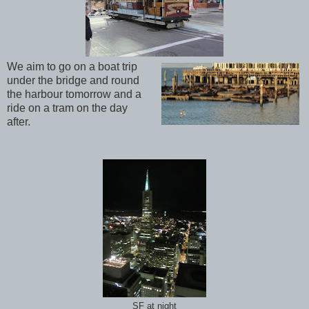
We aim to go on a boat trip
under the bridge and round
the harbour tomorrow and a
ride on a tram on the day
after.
SF at night