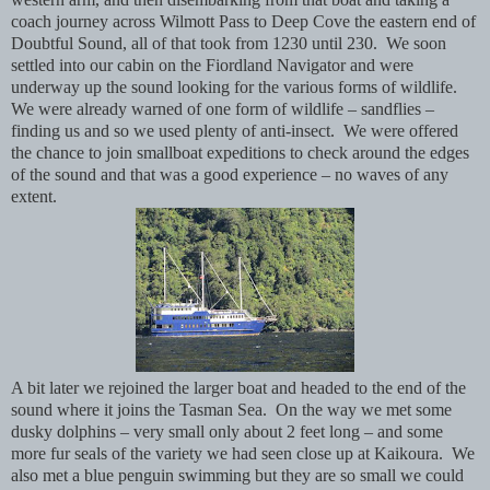
coach journey across Wilmott Pass to Deep Cove the eastern end of
Doubtful Sound, all of that took from 1230 until 230. We soon
settled into our cabin on the Fiordland Navigator and were
underway up the sound looking for the various forms of wildlife.
We were already warned of one form of wildlife – sandflies –
finding us and so we used plenty of anti-insect. We were offered
the chance to join smallboat expeditions to check around the edges
of the sound and that was a good experience – no waves of any
extent.
A bit later we rejoined the larger boat and headed to the end of the
sound where it joins the Tasman Sea. On the way we met some
dusky dolphins – very small only about 2 feet long – and some
more fur seals of the variety we had seen close up at Kaikoura. We
also met a blue penguin swimming but they are so small we could