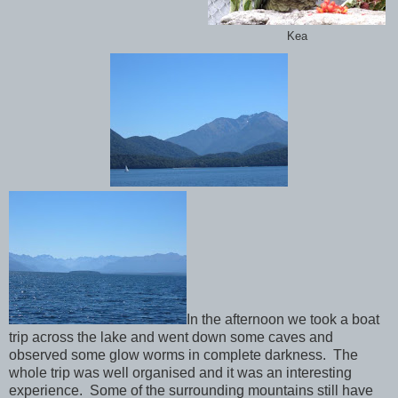
Kea
In the afternoon we took a boat
trip across the lake and went down some caves and
observed some glow worms in complete darkness. The
whole trip was well organised and it was an interesting
experience. Some of the surrounding mountains still have