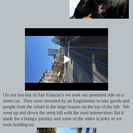
On our last day in San Francisco we took our promised ride on a
street car. They were invented by an Englishman to take goods and
people from the wharf to the large houses on the top of the hill. We
went up and down the steep hill with the road intersections flat it
made for a bumpy journey and some of the video is jerky as we
were holding on.