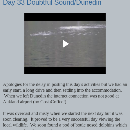
Day 33 Doubtful Sound/Dunedin
Apologies for the delay in posting this day's activities but we had an
early start, a long drive and then settling into the accommodation.
When we left Dunedin the internet connection was not good at
Aukland airport (no CostaCoffee!).
It was overcast and misty when we started the next day but it was
soon clearing. It proved to be a very successful day viewing the
local wildlife. We soon found a pod of bottle nosed dolphins which