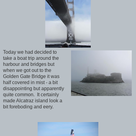
Today we had decided to
take a boat trip around the
harbour and bridges but
when we got out to the
Golden Gate Bridge it was
half covered in mist - a bit
disappointing but apparently
quite common. It certainly
made Alcatraz island look a
bit foreboding and eery.