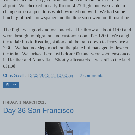
airport. We checked in early for our 4:25 flight and were able to
change our seat positions which worked out well. We had some
lunch, grabbed a newspaper and the time soon went until boarding.
The flight was good and we landed at Heathrow at about 11:00 and
were through immigration and customs soon after 1200. We caught
the railair bus to Reading station and the train down to Penzance at
3:30. We had not slept much on the plane but managed to doze on
the train. We arrived here just before 900 and were soon ensconced
in Heather and Alan’s flat. Shortly afterwards it was off to the land
of nod.
Chris Savill
at
3/03/2013 11:10:00 am
2 comments:
Share
FRIDAY, 1 MARCH 2013
Day 36 San Francisco