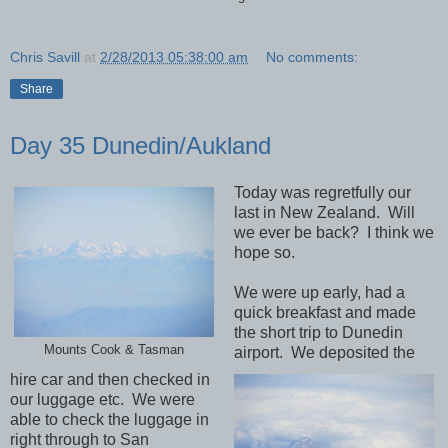
Chris Savill
at
2/28/2013 05:38:00 am
No comments:
Share
Day 35 Dunedin/Aukland
Today was regretfully our
last in New Zealand. Will
we ever be back? I think we
hope so.
We were up early, had a
quick breakfast and made
the short trip to Dunedin
Mounts Cook & Tasman
airport. We deposited the
hire car and then checked in
our luggage etc. We were
able to check the luggage in
right through to San