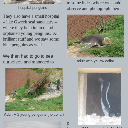
to some hides where we could
hospital penguins
observe and photograph them.
They also have a small hospital
– like Gweek seal sanctuary –
where they help injured and
orphaned young penguins. All
brilliant stuff and we saw some
blue penguins as well.
We then had to go to sea
adult with yellow collar
ourselves
and managed to
Adult + 3 young penguins (no collar)
p