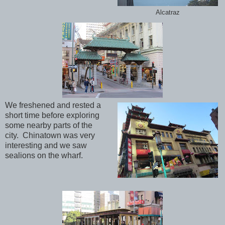
Alcatraz
We freshened and rested a
short time before exploring
some nearby parts of the
city. Chinatown was very
interesting and we saw
sealions on the wharf.