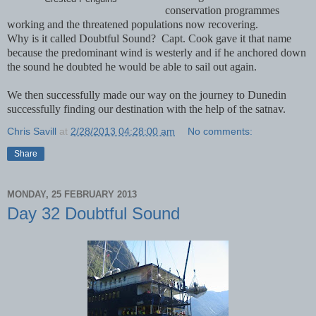
conservation programmes
working and the threatened populations now recovering.
Why is it called Doubtful Sound? Capt. Cook gave it that name
because the predominant wind is westerly and if he anchored down
the sound he doubted he would be able to sail out again.
We then successfully made our way on the journey to Dunedin
successfully finding our destination with the help of the satnav.
Chris Savill
at
2/28/2013 04:28:00 am
No comments:
Share
MONDAY, 25 FEBRUARY 2013
Day 32 Doubtful Sound