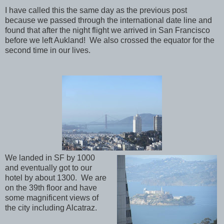
I have called this the same day as the previous post
because we passed through the international date line and
found that after the night flight we arrived in San Francisco
before we left Aukland! We also crossed the equator for the
second time in our lives.
We landed in SF by 1000
and eventually got to our
hotel by about 1300. We are
on the 39th floor and have
some magnificent views of
the city including Alcatraz.