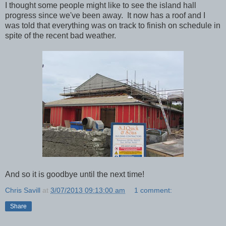
I thought some people might like to see the island hall
progress since we've been away. It now has a roof and I
was told that everything was on track to finish on schedule in
spite of the recent bad weather.
And so it is goodbye until the next time!
Chris Savill
at
3/07/2013 09:13:00 am
1 comment:
Share