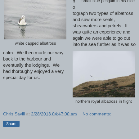
h
small blue penguin in his hide
o
tograph two types of albatross
and saw more seals,
shearwaters and petrels.
It
was quite an experience and
again we were able to go out
white capped albatross
into the sea further as it was so
calm.
We then made our way
back to the harbour and
eventually the lodgings. We
had thoroughly enjoyed a very
special day for us.
northern royal albatross in flight
Chris Savill
at
2/28/2013 04:47:00 am
No comments:
Share