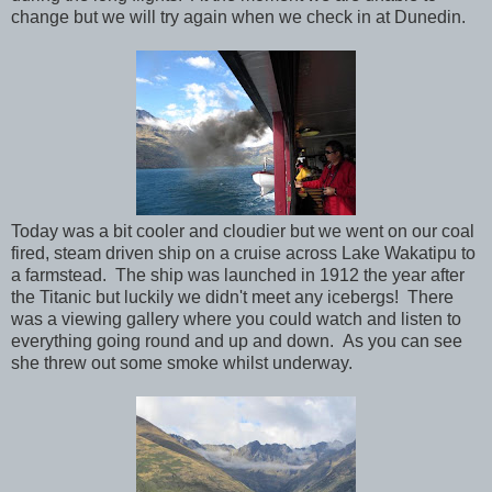
change but we will try again when we check in at Dunedin.
Today was a bit cooler and cloudier but we went on our coal
fired, steam driven ship on a cruise across Lake Wakatipu to
a farmstead. The ship was launched in 1912 the year after
the Titanic but luckily we didn't meet any icebergs! There
was a viewing gallery where you could watch and listen to
everything going round and up and down. As you can see
she threw out some smoke whilst underway.