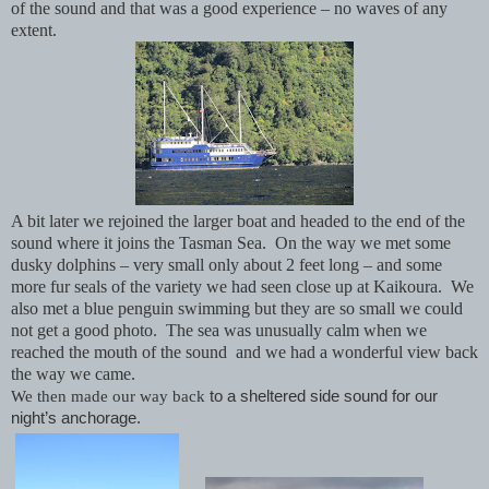
of the sound and that was a good experience – no waves of any
extent.
A bit later we rejoined the larger boat and headed to the end of the
sound where it joins the Tasman Sea. On the way we met some
dusky dolphins – very small only about 2 feet long – and some
more fur seals of the variety we had seen close up at Kaikoura. We
also met a blue penguin swimming but they are so small we could
not get a good photo. The sea was unusually calm when we
reached the mouth of the sound and we had a wonderful view back
the way we came.
We then made our way back
to a sheltered side sound for our
night’s anchorage.