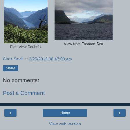
View from Tasman Sea
First view Doubtful
Chris Savill
at
2/25/2013 08:47:00 am
Share
No comments:
Post a Comment
‹
›
Home
View web version