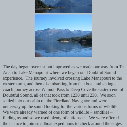
The day began overcast but improved as we made our way from Te
Anau to Lake Manapouri where we began our Doubtful Sound
experience. The journey involved crossing Lake Manapouri to the
western arm, and then disembarking from that boat and taking a
coach journey across Wilmott Pass to Deep Cove the eastern end of
Doubtful Sound, all of that took from 1230 until 230. We soon
settled into our cabin on the Fiordland Navigator and were
underway up the sound looking for the various forms of wildlife.
We were already warned of one form of wildlife – sandflies –
finding us and so we used plenty of anti-insect. We were offered
the chance to join smallboat expeditions to check around the edges