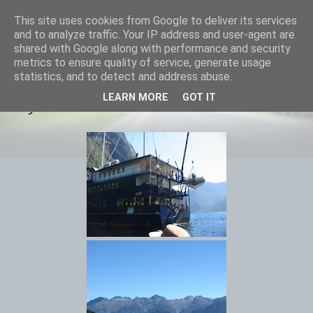
This site uses cookies from Google to deliver its services
savills travels
and to analyze traffic. Your IP address and user-agent are
shared with Google along with performance and security
metrics to ensure quality of service, generate usage
statistics, and to detect and address abuse.
MONDAY, 25 FEBRUARY 2013
LEARN MORE
GOT IT
Day 32 Doubtful Sound