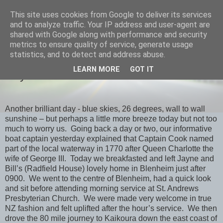
This site uses cookies from Google to deliver its services
savills travels
and to analyze traffic. Your IP address and user-agent are
shared with Google along with performance and security
metrics to ensure quality of service, generate usage
statistics, and to detect and address abuse.
SUNDAY, 10 FEBRUARY 2013
LEARN MORE
GOT IT
Day 18 Kaikoura
Another brilliant day - blue skies, 26 degrees, wall to wall
sunshine – but perhaps a little more breeze today but not too
much to worry us. Going back a day or two, our informative
boat captain yesterday explained that Captain Cook named
part of the local waterway in 1770 after Queen Charlotte the
wife of George III. Today we breakfasted and left Jayne and
Bill’s (Radfield House) lovely home in Blenheim just after
0900. We went to the centre of Blenheim, had a quick look
and sit before attending morning service at St. Andrews
Presbyterian Church. We were made very welcome in true
NZ fashion and felt uplifted after the hour’s service. We then
drove the 80 mile journey to Kaikoura down the east coast of