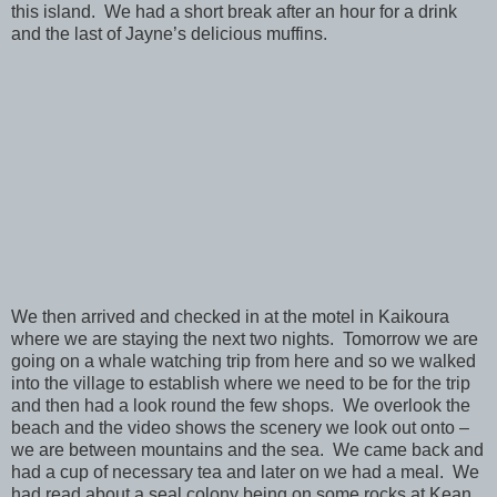
this island. We had a short break after an hour for a drink
and the last of Jayne’s delicious muffins.
We then arrived and checked in at the motel in Kaikoura
where we are staying the next two nights. Tomorrow we are
going on a whale watching trip from here and so we walked
into the village to establish where we need to be for the trip
and then had a look round the few shops. We overlook the
beach and the video shows the scenery we look out onto –
we are between mountains and the sea. We came back and
had a cup of necessary tea and later on we had a meal. We
had read about a seal colony being on some rocks at Kean