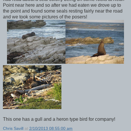
Point near here and so after we had eaten we drove up to
the point and found some seals resting fairly near the road
and we took some pictures of the posers!
This one has a gull and a heron type bird for company!
Chris Savill
at
2/10/2013 08:55:00 am