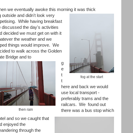
en we eventually awoke this morning it was thick
g outside and didn't look very
petising. While having breakfast
 discussed the day's activities
d decided we must get on with it
atever the weather and we
ped things would improve. We
cided to walk across the Golden
te Bridge and to
g
e
t
fog at the start
t
here and back we would
use local transport -
preferably trams and the
railcars. We
found out
then rain
there was a bus stop which
otel and so we caught that
d enjoyed the
andering through the