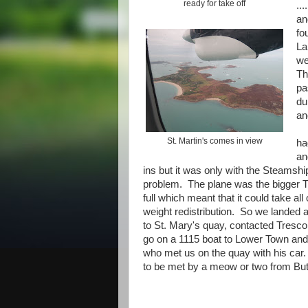
ready for take off
..
an
fo
La
we
Th
pa
du
an
St. Martin's comes in view
ha
an
ins but it was only with the Steams
problem. The plane was the bigger Tw
full which meant that it could take al
weight redistribution. So we landed 
to St. Mary's quay, contacted Tresco
go on a 1115 boat to Lower Town and
who met us on the quay with his ca
to be met by a meow or two from But