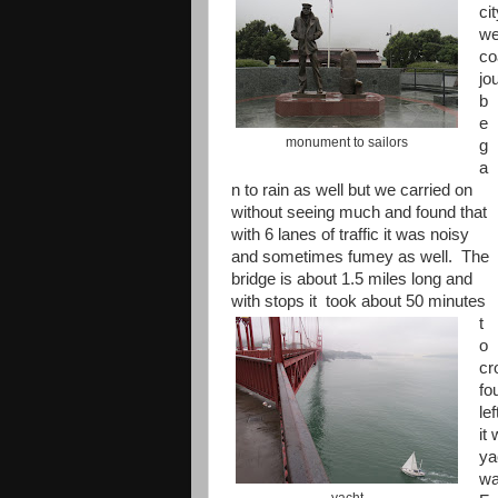
ci
we
co
jo
b
e
monument to sailors
g
a
n to rain as well but we carried on
without seeing much and found that
with 6 lanes of traffic it was noisy
and sometimes fumey as well. The
bridge is about 1.5 miles long and
with stops it
took about 50 minutes
t
o
cr
fo
le
it
ya
wa
yacht