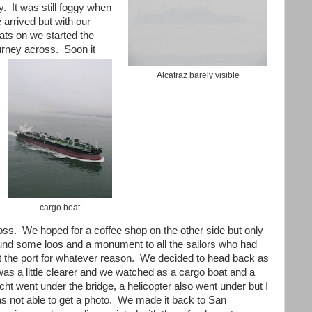
ty. It was still foggy when
 arrived but with our
ats on we started the
urney across. Soon it
Alcatraz barely visible
cargo boat
oss. We hoped for a coffee shop on the other side but only
und some loos and a monument to all the sailors who had
ft the port for whatever reason. We decided to head back as
 was a little clearer and we watched as a cargo boat and a
cht went under the bridge, a helicopter also went under but I
s not able to get a photo. We made it back to San