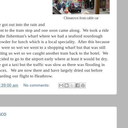
Chinatown from cable car
 got out into the rain and
nt to the tram stop and one soon came along. We took a ride
 the fisherman's wharf where we had a seafood sourdough
owder for lunch which is a local speciality. After this because
 were so wet we went to a shopping wharf but that was still
tting us wet so we caught another tram back to the hotel. We
cided to go to the airport early where at least it would be dry.
 got a taxi but the traffic was slow as there was flooding in
aces. We are now there and have largely dried out before
arding our flight to Heathrow.
3:39:00 am
No comments:
sco