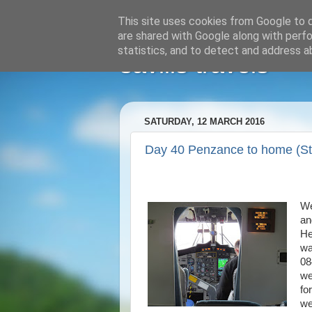
This site uses cookies from Google to de
are shared with Google along with perfo
statistics, and to detect and address a
savills travels
SATURDAY, 12 MARCH 2016
Day 40 Penzance to home (St.
We
an
He
wa
08
we
fo
we