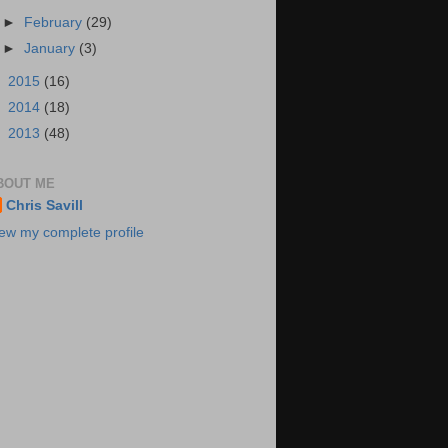
►
February
(29)
►
January
(3)
►
2015
(16)
►
2014
(18)
►
2013
(48)
BOUT ME
Chris Savill
ew my complete profile