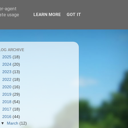
ser-agent
rate usage
LEARN MORE
GOT IT
LOG ARCHIVE
►
2025
(18)
►
2024
(20)
►
2023
(13)
►
2022
(18)
►
2020
(16)
►
2019
(29)
►
2018
(54)
►
2017
(18)
▼
2016
(44)
▼
March
(12)