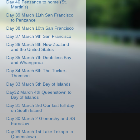
Day 40 Penzance to home (St.
Martin's)
Day 39 March 11th San Francisco
to Penzance
Day 38 March 10th San Francisco
Day 37 March 9th San Francisco
Day 36 March 8th New Zealand
and the United States
Day 35 March 7th Doubtless Bay
and Whangaroa
Day 34 March 6th The Tucker-
Thomson
Day 33 March 5th Bay of Islands
Day32 March 4th Queenstown to
Bay of Islands
Day 31 March 3rd Our last full day
on South Island
Day 30 March 2 Glenorchy and SS
Earnslaw
Day 29 March 1st Lake Tekapo to
Queenstown