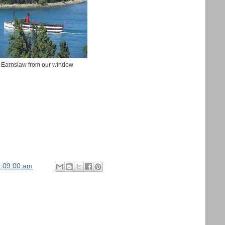
Earnslaw from our window
7:09:00 am