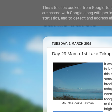
This site uses cookies from Google to de
are shared with Google along with perfo
statistics, and to detect and address a
savills travels
TUESDAY, 1 MARCH 2016
Day 29 March 1st Lake Teka
It w
in N
this
some
brea
toda
even
recep
Mounts Cook & Tasman
to 6 
brig