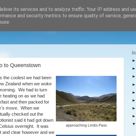
liver its services and to analyze traffic. Your IP address and u
rmance and security metrics to ensure quality of service, gene
buse.
B
po to Queenstown
as the coolest we had been
ew Zealand when we woke
 morning. We had to turn
 heating on as we had
kfast and then packed for
y's move. When we
tually checked out the
tionist said it had got down
approaching Lindis Pass
Celsius overnight. It was
ht and clear however and we