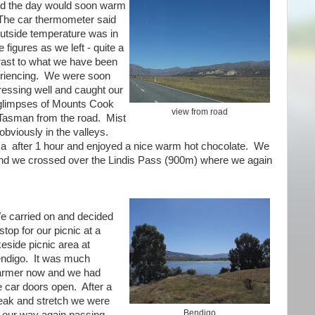
d the day would soon warm
The car thermometer said
outside temperature was in
e figures as we left - quite a
rast to what we have been
riencing. We were soon
ressing well and caught our
 glimpses of Mounts Cook
view from road
Tasman from the road. Mist
obviously in the valleys.
a after 1 hour and enjoyed a nice warm hot chocolate. We
and we crossed over the Lindis Pass (900m) where we again
e carried on and decided
 stop for our picnic at a
keside picnic area at
ndigo. It was much
rmer now and we had
e car doors open. After a
eak and stretch we were
Bendigo