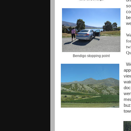
on
so
co
be
we
We
fo
tw
Qu
Bendigo stopping point
We
app
vie
wat
doc
wen
mea
buz
tow