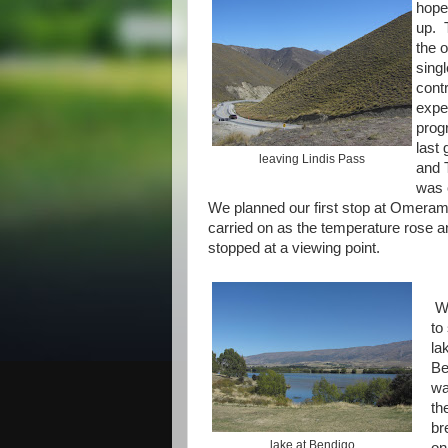
hope
up. 
the 
singl
cont
expe
prog
last
leaving Lindis Pass
and 
was 
We planned our first stop at Omeram
carried on as the temperature rose 
stopped at a viewing point.
W
to
la
Be
wa
th
br
lake at Bendigo