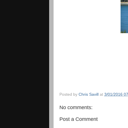
Posted by
Chris Savill
at
3/01/2016 0
No comments:
Post a Comment