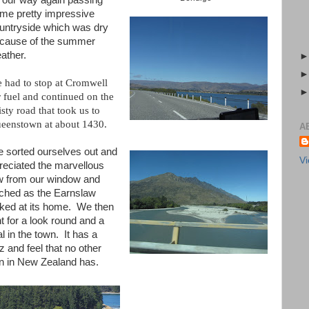
 our way again passing
me pretty impressive
untryside which was dry
cause of the summer
ather.
 had to stop at Cromwell
r fuel and continued on the
isty road that took us to
eenstown at about 1430.
A
 sorted ourselves out and
Vi
reciated the marvellous
w from our window and
ched as the Earnslaw
ked at its home. We then
t for a look round and a
l in the town. It has a
z and feel that no other
n in New Zealand has.