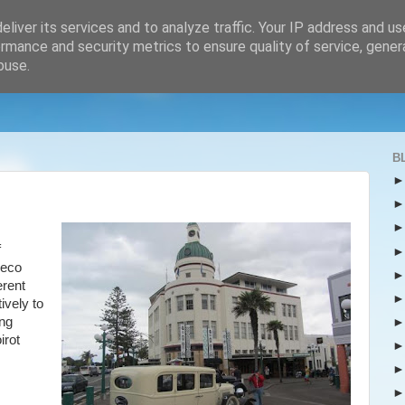
liver its services and to analyze traffic. Your IP address and u
rmance and security metrics to ensure quality of service, gene
buse.
B
f
Deco
erent
ively to
ing
irot