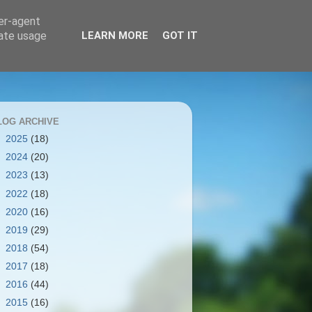
ser-agent
rate usage
LEARN MORE
GOT IT
LOG ARCHIVE
►
2025
(18)
►
2024
(20)
►
2023
(13)
►
2022
(18)
►
2020
(16)
►
2019
(29)
►
2018
(54)
►
2017
(18)
►
2016
(44)
►
2015
(16)