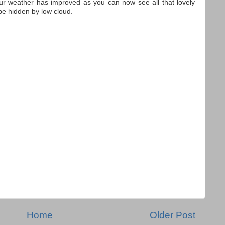
ur weather has improved as you can now see all that lovely
be hidden by low cloud.
Home
Older Post