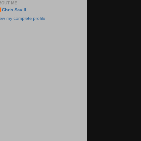
BOUT ME
Chris Savill
ew my complete profile