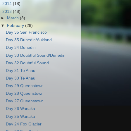
►
2014
(18)
▼
2013
(48)
►
March
(3)
▼
February
(28)
Day 35 San Francisco
Day 35 Dunedin/Aukland
Day 34 Dunedin
Day 33 Doubtful Sound/Dunedin
Day 32 Doubtful Sound
Day 31 Te Anau
Day 30 Te Anau
Day 29 Queenstown
Day 28 Queenstown
Day 27 Queenstown
Day 26 Wanaka
Day 25 Wanaka
Day 24 Fox Glacier