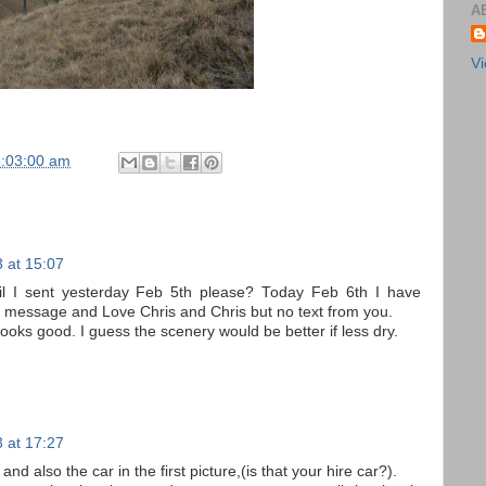
A
Vi
8:03:00 am
 at 15:07
l I sent yesterday Feb 5th please? Today Feb 6th I have
 message and Love Chris and Chris but no text from you.
looks good. I guess the scenery would be better if less dry.
 at 17:27
and also the car in the first picture,(is that your hire car?).