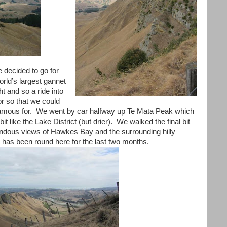
 decided to go for
orld’s largest gannet
ht and so a ride into
or so that we could
famous for. We went by car halfway up Te Mata Peak which
bit like the Lake District (but drier). We walked the final bit
dous views of Hawkes Bay and the surrounding hilly
t has been round here for the last two months.