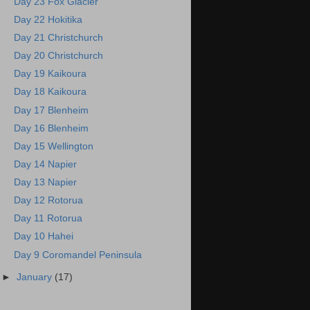
Day 23 Fox Glacier
Day 22 Hokitika
Day 21 Christchurch
Day 20 Christchurch
Day 19 Kaikoura
Day 18 Kaikoura
Day 17 Blenheim
Day 16 Blenheim
Day 15 Wellington
Day 14 Napier
Day 13 Napier
Day 12 Rotorua
Day 11 Rotorua
Day 10 Hahei
Day 9 Coromandel Peninsula
►
January
(17)