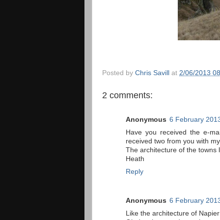
Posted by
Chris Savill
at
2/06/2013 0
2 comments:
Anonymous
6 February 2013
Have you received the e-mai
received two from you with my
The architecture of the towns 
Heath
Reply
Anonymous
6 February 2013
Like the architecture of Napier 