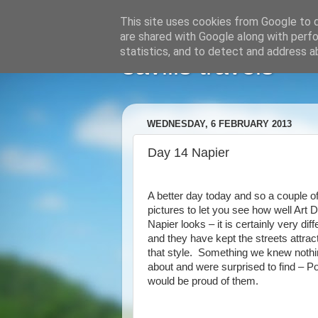
This site uses cookies from Google to de
are shared with Google along with perfo
statistics, and to detect and address a
savills travels
WEDNESDAY, 6 FEBRUARY 2013
Day 14 Napier
A better day today and so a couple o
pictures to let you see how well Art 
Napier looks – it is certainly very diff
and they have kept the streets attract
that style. Something we knew noth
about and were surprised to find – Po
would be proud of them.