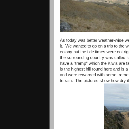
As today was better weather-wise we
it. We wanted to go on a trip to the w
colony but the tide times were not rig
the surrounding country was called f
have a “tramp” which the Kiwis are 
is the highest hill round here and is a 
and were rewarded with some tremen
terrain. The pictures show how dry i