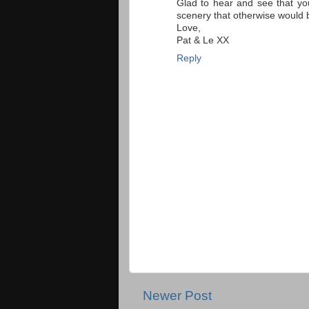
Glad to hear and see that yo
scenery that otherwise would 
Love,
Pat & Le XX
Reply
Newer Post