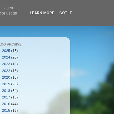
ser-agent
rate usage
LEARN MORE
GOT IT
LOG ARCHIVE
►
2025
(18)
►
2024
(20)
►
2023
(13)
►
2022
(18)
►
2020
(16)
►
2019
(29)
►
2018
(54)
►
2017
(18)
►
2016
(44)
►
2015
(16)