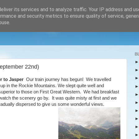
liver its services and to analyze traffic. Your IP address and u
rmance and security metrics to ensure quality of service, gene
buse.
B
September 22nd)
r to Jasper
Our train journey has begun! We travelled
up in the Rockie Mountains. We slept quite well and
e superior to those on First Great Western. We had breakfast
 watch the scenery go by. It was quite misty at first and we
t gradually dispersed to give us some wonderful views.