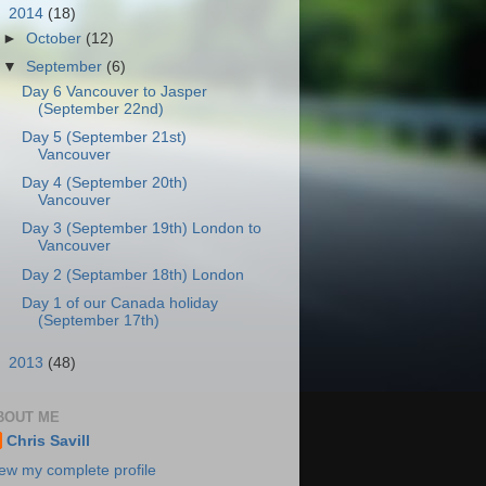
▼
2014
(18)
►
October
(12)
▼
September
(6)
Day 6 Vancouver to Jasper
(September 22nd)
Day 5 (September 21st)
Vancouver
Day 4 (September 20th)
Vancouver
Day 3 (September 19th) London to
Vancouver
Day 2 (Septamber 18th) London
Day 1 of our Canada holiday
(September 17th)
►
2013
(48)
BOUT ME
Chris Savill
ew my complete profile