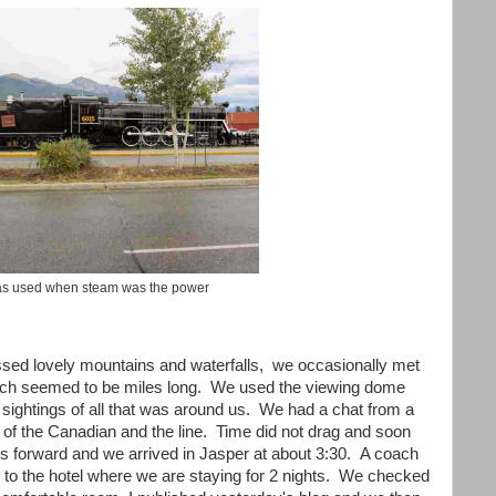
as used when steam was the power
ssed lovely mountains and waterfalls, we occasionally met
 which seemed to be miles long. We used the viewing dome
 sightings of all that was around us. We had a chat from a
y of the Canadian and the line. Time did not drag and soon
s forward and we arrived in Jasper at about 3:30. A coach
s to the hotel where we are staying for 2 nights. We checked