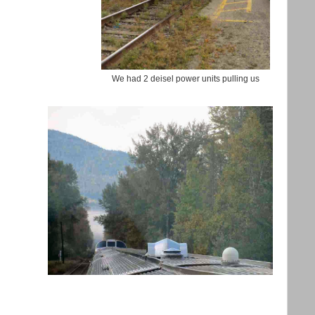
We had 2 deisel power units pulling us