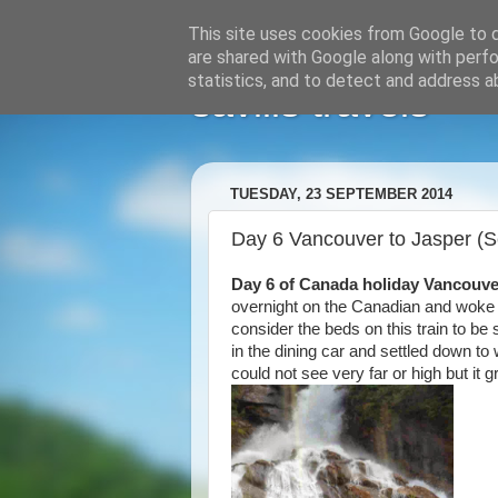
This site uses cookies from Google to de
are shared with Google along with perfo
statistics, and to detect and address a
savills travels
TUESDAY, 23 SEPTEMBER 2014
Day 6 Vancouver to Jasper (
Day 6 of Canada holiday Vancouve
overnight on the Canadian and woke 
consider the beds on this train to b
in the dining car and settled down to
could not see very far or high but i