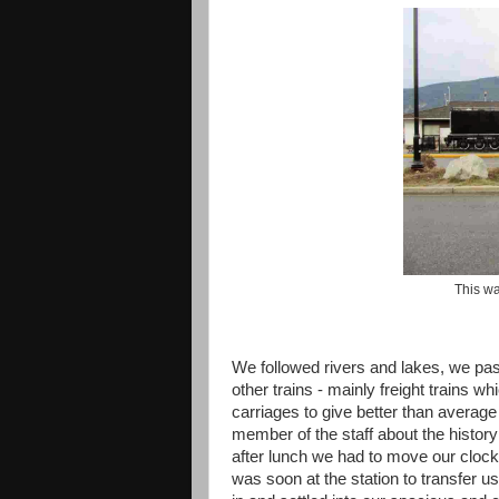
This w
We followed rivers and lakes, we pa
other trains - mainly freight trains
carriages to give better than average
member of the staff about the histor
after lunch we had to move our clock
was soon at the station to transfer u