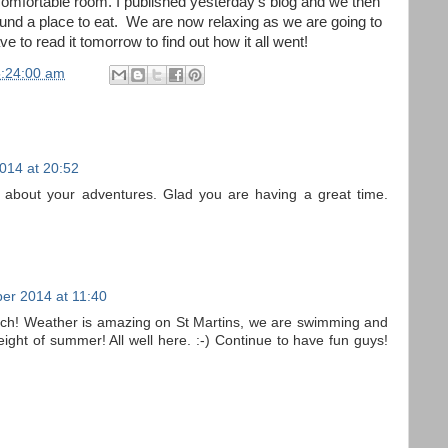
 comfortable room. I published yesterday's blog and we then
ound a place to eat. We are now relaxing as we are going to
e to read it tomorrow to find out how it all went!
5:24:00 am
014 at 20:52
 about your adventures. Glad you are having a great time.
er 2014 at 11:40
ch! Weather is amazing on St Martins, we are swimming and
ight of summer! All well here. :-) Continue to have fun guys!