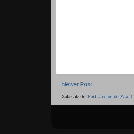
Newer Post
Subscribe to:
Post Comments (Atom)