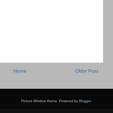
Home
Older Post
Picture Window theme. Powered by
Blogger
.