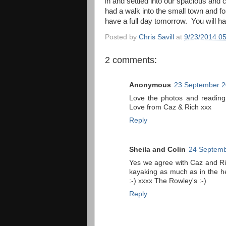
in and settled into our spacious and
had a walk into the small town and f
have a full day tomorrow. You will hav
Posted by
Chris Savill
at
9/23/2014 0
2 comments:
Anonymous
23 September 2
Love the photos and reading
Love from Caz & Rich xxx
Reply
Sheila and Colin
24 Septemb
Yes we agree with Caz and Ri
kayaking as much as in the he
:-) xxxx The Rowley's :-)
Reply