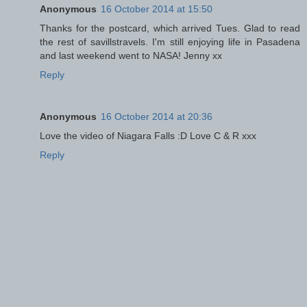
Anonymous
16 October 2014 at 15:50
Thanks for the postcard, which arrived Tues. Glad to read
the rest of savillstravels. I'm still enjoying life in Pasadena
and last weekend went to NASA! Jenny xx
Reply
Anonymous
16 October 2014 at 20:36
Love the video of Niagara Falls :D Love C & R xxx
Reply