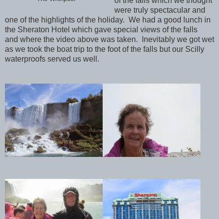
of the falls
which
we thought
were truly spectacular and
one of the highlights of the holiday. We had a good lunch in
the Sheraton Hotel which gave special views of the falls
and where the video above was taken. Inevitably we got wet
as we took the boat trip to the foot of the falls but our Scilly
waterproofs served us well.