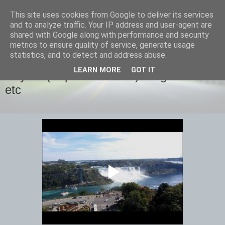
This site uses cookies from Google to deliver its services
savills travels
and to analyze traffic. Your IP address and user-agent are
shared with Google along with performance and security
metrics to ensure quality of service, generate usage
statistics, and to detect and address abuse.
MONDAY, 13 OCTOBER 2014
LEARN MORE
GOT IT
Day 12 (September 28th) Niagara Falls
etc