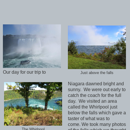
Our day for our trip to
Just above the falls
Niagara dawned bright and
sunny. We were out early to
catch the coach for the full
day. We visited an area
called the Whirlpool just
below the falls which gave a
taster of what was to
come. We took many photos
The Whirlpool