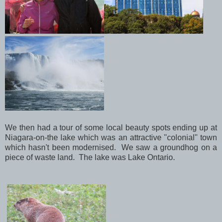
We then had a tour of some local beauty spots ending up at
Niagara-on-the lake which was an attractive "colonial" town
which hasn't been modernised. We saw a groundhog on a
piece of waste land. The lake was Lake Ontario.