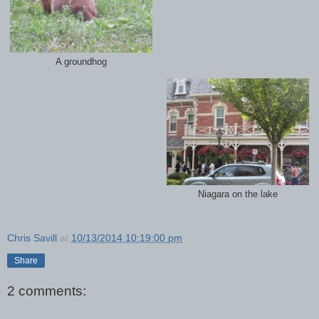
A groundhog
Niagara on the lake
Chris Savill
at
10/13/2014 10:19:00 pm
Share
2 comments: