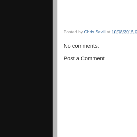
Posted by
Chris Savill
at
10/08/2015 
No comments:
Post a Comment