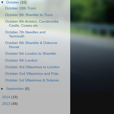
▼
October
(10)
October 10th Truro
October 9th Shanklin to Truro
October 8th Arreton, Carisbrooke
Castle, Cowes etc
October 7th Needles and
Yarmouth
October 6th Shanklin & Osborne
House
October 5th London to Shanklin
October 4th London
October 3rd Villasimius to London
October 2nd Villasimius and Pula
October 1st Villasimius & Solanas
►
September
(6)
►
2014
(18)
►
2013
(48)