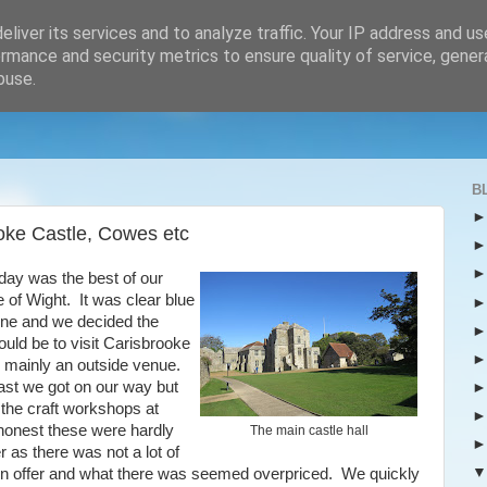
liver its services and to analyze traffic. Your IP address and u
rmance and security metrics to ensure quality of service, gene
buse.
B
ooke Castle, Cowes etc
day was the best of our
e of Wight. It was clear blue
ne and we decided the
ould be to visit Carisbrooke
s mainly an outside venue.
ast we got on our way but
t the craft workshops at
 honest these were hardly
The main castle hall
r as there was not a lot of
on offer and what there was seemed overpriced. We quickly