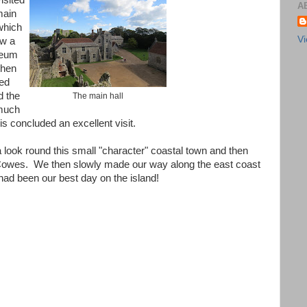
isited
A
main
which
Vi
ow a
eum
then
ed
d the
The main hall
 much
is concluded an excellent visit.
look round this small "character" coastal town and then
 Cowes. We then slowly made our way along the east coast
 had been our best day on the island!