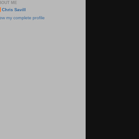
BOUT ME
Chris Savill
ew my complete profile