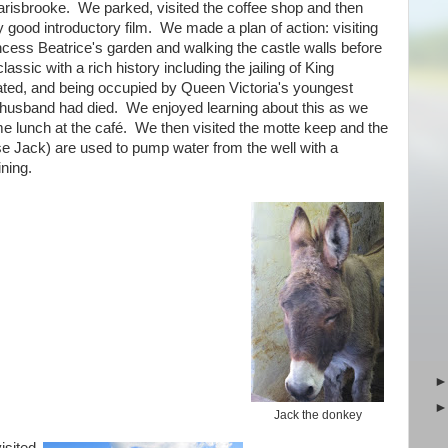
risbrooke. We parked, visited the coffee shop and then
 good introductory film. We made a plan of action: visiting
ncess Beatrice's garden and walking the castle walls before
sic with a rich history including the jailing of King
eated, and being occupied by Queen Victoria's youngest
r husband had died. We enjoyed learning about this as we
e lunch at the café. We then visited the motte keep and the
e Jack) are used to pump water from the well with a
ining.
Jack the donkey