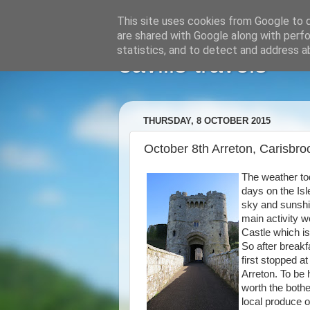
This site uses cookies from Google to de
are shared with Google along with perfo
statistics, and to detect and address a
savills travels
THURSDAY, 8 OCTOBER 2015
October 8th Arreton, Carisbr
The weather to
days on the Isl
sky and sunshi
main activity w
Castle which i
So after breakf
first stopped a
Arreton. To be
worth the bothe
local produce 