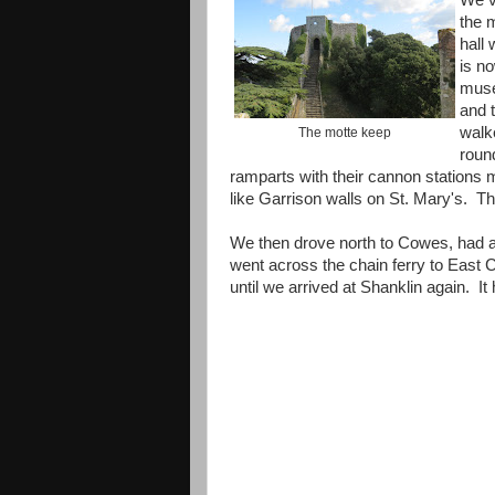
We v
the 
hall 
is n
mus
and 
walk
The motte keep
roun
ramparts with their cannon stations
like Garrison walls on St. Mary's. Th
We then drove north to Cowes, had a 
went across the chain ferry to East
until we arrived at Shanklin again. It