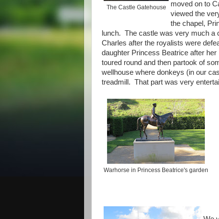
moved on to Ca
The Castle Gatehouse
viewed the very
the chapel, Pri
lunch. The castle was very much a clas
Charles after the royalists were def
daughter Princess Beatrice after he
toured round and then partook of som
wellhouse where donkeys (in our cas
treadmill. That part was very enterta
Warhorse in Princess Beatrice's garden