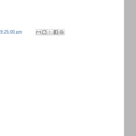
09:25:00 pm