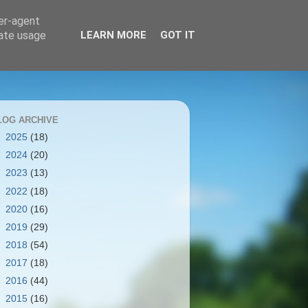
ser-agent
rate usage
LEARN MORE
GOT IT
LOG ARCHIVE
►
2025
(18)
►
2024
(20)
►
2023
(13)
►
2022
(18)
►
2020
(16)
►
2019
(29)
►
2018
(54)
►
2017
(18)
►
2016
(44)
▼
2015
(16)