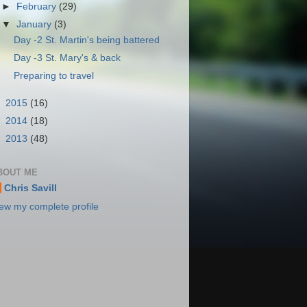
►
February
(29)
▼
January
(3)
Day -2 St. Martin's being battered
Day -3 St. Mary's & back
Preparing to travel
►
2015
(16)
►
2014
(18)
►
2013
(48)
BOUT ME
Chris Savill
ew my complete profile