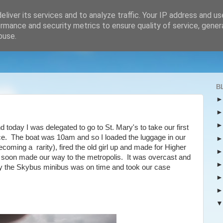
liver its services and to analyze traffic. Your IP address and u
rmance and security metrics to ensure quality of service, gene
buse.
B
d today I was delegated to go to St. Mary's to take our first
ce. The boat was 10am and so I loaded the luggage in our
oming a rarity), fired the old girl up and made for Higher
 soon made our way to the metropolis. It was overcast and
cky the Skybus minibus was on time and took our case