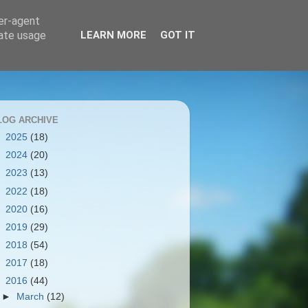
ser-agent
rate usage
LEARN MORE
GOT IT
LOG ARCHIVE
►
2025
(18)
►
2024
(20)
►
2023
(13)
►
2022
(18)
►
2020
(16)
►
2019
(29)
►
2018
(54)
►
2017
(18)
▼
2016
(44)
►
March
(12)