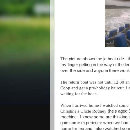
The picture shows the jetboat ride - t
my finger getting in the way of the 
over the side and anyone there wou
The return boat was not until 12:30 a
Coop and get a pre-holiday haircut. I 
waiting for the boat.
When I arrived home I watched some cu
Christine's Uncle Rodney
(he's aged 
machine. I know some are thinking th
gain some experience when we had t
home for tea and I also watched som