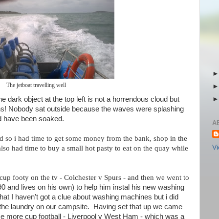
The jetboat travelling well
he dark object at the top left is not a horrendous cloud but
lens! Nobody sat outside because the waves were splashing
ld have been soaked.
A
nd so i had time to get some money from the bank, shop in the
Vi
also had time to buy a small hot pasty to eat on the quay while
p footy on the tv - Colchester v Spurs - and then we went to
90 and lives on his own) to help him instal his new washing
at I haven't got a clue about washing machines but i did
he laundry on our campsite. Having set that up we came
e more cup football - Liverpool v West Ham - which was a