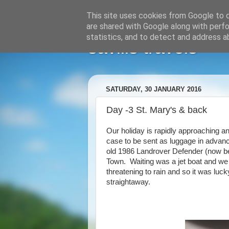
This site uses cookies from Google to de
are shared with Google along with perfo
statistics, and to detect and address a
savills travels
SATURDAY, 30 JANUARY 2016
Day -3 St. Mary's & back
Our holiday is rapidly approaching an
case to be sent as luggage in advan
old 1986 Landrover Defender (now bec
Town. Waiting was a jet boat and we
threatening to rain and so it was lu
straightaway.