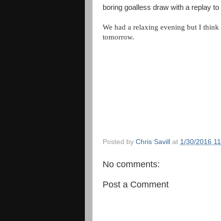
boring goalless draw with a replay to
We had a relaxing evening but I think
tomorrow.
Posted by
Chris Savill
at
1/30/2016 1
No comments:
Post a Comment