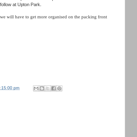
 follow at Upton Park.
 we will have to get more organised on the packing front
1:15:00 pm