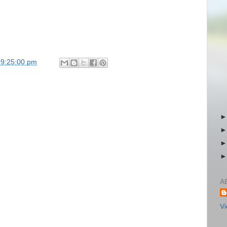
09:25:00 pm
A
Vi