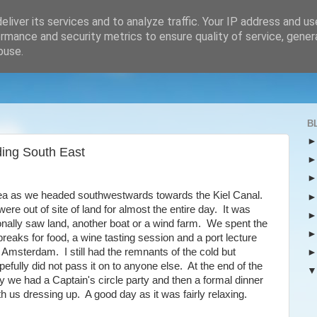
liver its services and to analyze traffic. Your IP address and u
rmance and security metrics to ensure quality of service, gene
buse.
B
ing South East
sea as we headed southwestwards towards the Kiel Canal.
ere out of site of land for almost the entire day. It was
onally saw land, another boat or a wind farm. We spent the
breaks for food, a wine tasting session and a port lecture
 Amsterdam. I still had the remnants of the cold but
pefully did not pass it on to anyone else. At the end of the
y we had a Captain's circle party and then a formal dinner
th us dressing up. A good day as it was fairly relaxing.