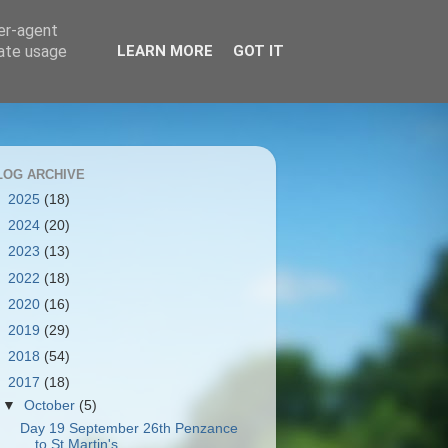
ser-agent
rate usage
LEARN MORE
GOT IT
LOG ARCHIVE
►
2025
(18)
►
2024
(20)
►
2023
(13)
►
2022
(18)
►
2020
(16)
►
2019
(29)
►
2018
(54)
▼
2017
(18)
▼
October
(5)
Day 19 September 26th Penzance
to St Martin's