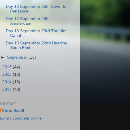
Day 18 September 25th Dover to
Penzance
Day 17 September 24th
Amsterdam
Day 16 September 23rd The Kiel
Canal
Day 15 September 22nd Heading
South East
►
September
(13)
►
2016
(44)
►
2015
(16)
►
2014
(18)
►
2013
(48)
BOUT ME
Chris Savill
ew my complete profile