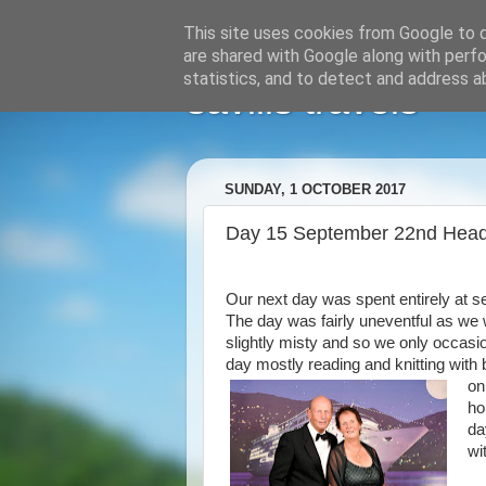
This site uses cookies from Google to de
are shared with Google along with perfo
statistics, and to detect and address a
savills travels
SUNDAY, 1 OCTOBER 2017
Day 15 September 22nd Head
Our next day was spent entirely at 
The day was fairly uneventful as we w
slightly misty and so we only occasi
day mostly reading and knitting with 
on
ho
da
wi