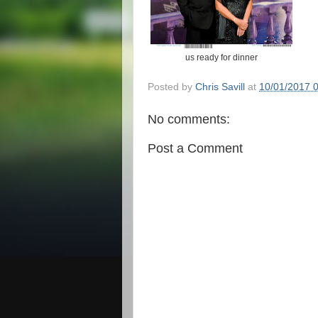
us ready for dinner
Posted by
Chris Savill
at
10/01/2017 
No comments:
Post a Comment