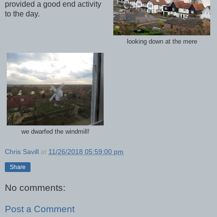
provided a good end activity
to the day.
looking down at the mere
we dwarfed the windmill!
Chris Savill
at
11/26/2018 05:59:00 pm
Share
No comments:
Post a Comment