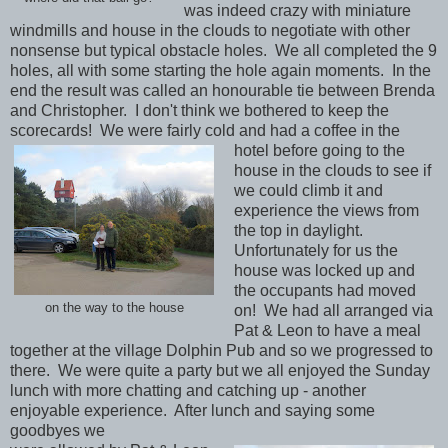
was indeed crazy with miniature
windmills and house in the clouds to negotiate with other
nonsense but typical obstacle holes. We all completed the 9
holes, all with some starting the hole again moments. In the
end the result was called an honourable tie between Brenda
and Christopher. I don't think we bothered to keep the
scorecards! We were fairly cold and had a coffee in the
hotel before going to the
house in the clouds to see if
we could climb it and
experience the views from
the top in daylight.
Unfortunately for us the
house was locked up and
the occupants had moved
on the way to the house
on! We had all arranged via
Pat & Leon to have a meal
together at the village Dolphin Pub and so we progressed to
there. We were quite a party but we all enjoyed the Sunday
lunch with more chatting and catching up - another
enjoyable experience. After lunch and saying some
goodbyes we