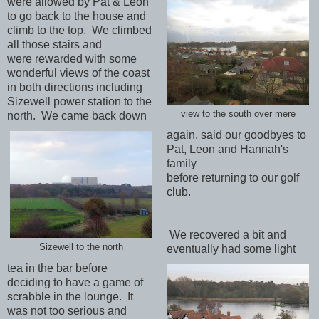
were allowed by Pat & Leon
to go back to the house and
climb to the top. We climbed
all those stairs and
were rewarded with some
wonderful views of the coast
in both directions including
Sizewell power station to the
view to the south over mere
north. We came back down
again, said our goodbyes to
Pat, Leon and Hannah's
family
before returning to our golf
club.
We recovered a bit and
Sizewell to the north
eventually had some light
tea in the bar before
deciding to have a game of
scrabble in the lounge. It
was not too serious and