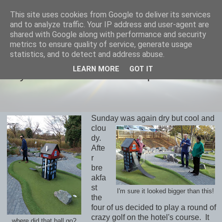
This site uses cookies from Google to deliver its services
savills travels
and to analyze traffic. Your IP address and user-agent are
shared with Google along with performance and security
metrics to ensure quality of service, generate usage
statistics, and to detect and address abuse.
MONDAY, 26 NOVEMBER 2018
LEARN MORE
GOT IT
Day 4 November 25th Thorpeness
Sunday was again dry but cool and
clou
dy.
Afte
r
bre
akfa
st
I'm sure it looked bigger than this!
the
four of us decided to play a round of
crazy golf on the hotel's course. It
where did that ball go?