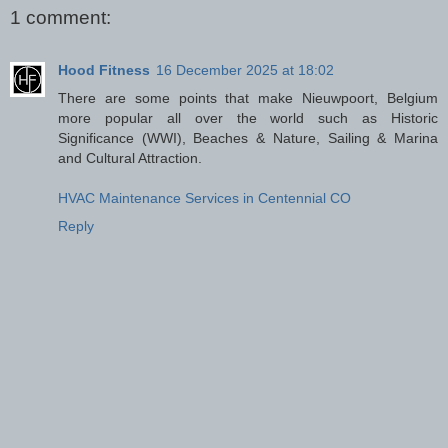
1 comment:
Hood Fitness
16 December 2025 at 18:02
There are some points that make Nieuwpoort, Belgium
more popular all over the world such as Historic
Significance (WWI), Beaches & Nature, Sailing & Marina
and Cultural Attraction.
HVAC Maintenance Services in Centennial CO
Reply