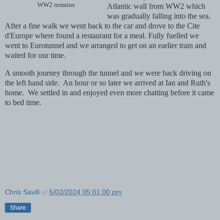
WW2 remains
Atlantic wall from WW2 which
was gradually falling into the sea.
After a fine walk we went back to the car and drove to the Cite
d'Europe where found a restaurant for a meal. Fully fuelled we
went to Eurotunnel and we arranged to get on an earlier train and
waited for our time.
A smooth journey through the tunnel and we were back driving on
the left hand side. An hour or so later we arrived at Ian and Ruth's
home. We settled in and enjoyed even more chatting before it came
to bed time.
Chris Savill
at
5/02/2024 05:01:00 pm
Share