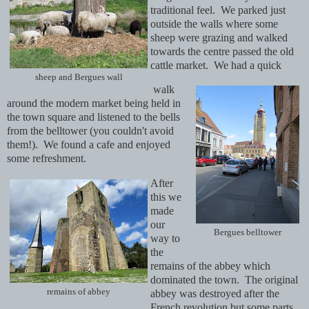
traditional feel. We parked just
outside the walls where some
sheep were grazing and walked
towards the centre passed the old
cattle market. We had a quick
sheep and Bergues wall
walk
around the modern market being held in
the town square and listened to the bells
from the belltower (you couldn't avoid
them!). We found a cafe and enjoyed
some refreshment.
After
this we
made
our
Bergues belltower
way to
the
remains of the abbey which
dominated the town. The original
remains of abbey
abbey was destroyed after the
French revolution but some parts