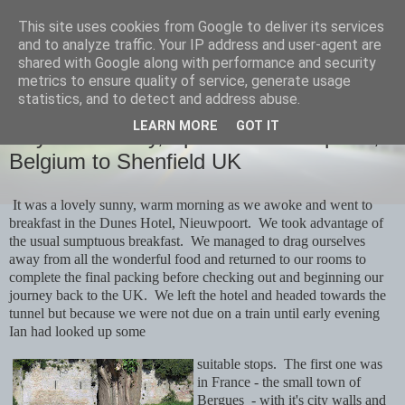
This site uses cookies from Google to deliver its services
savills travels
and to analyze traffic. Your IP address and user-agent are
shared with Google along with performance and security
metrics to ensure quality of service, generate usage
statistics, and to detect and address abuse.
THURSDAY, 2 MAY 2024
LEARN MORE
GOT IT
Day 20 Monday, April 29th Nieuwpoort,
Belgium to Shenfield UK
It was a lovely sunny, warm morning as we awoke and went to
breakfast in the Dunes Hotel, Nieuwpoort. We took advantage of
the usual sumptuous breakfast. We managed to drag ourselves
away from all the wonderful food and returned to our rooms to
complete the final packing before checking out and beginning our
journey back to the UK. We left the hotel and headed towards the
tunnel but because we were not due on a train until early evening
Ian had looked up some
suitable stops. The first one was
in France - the small town of
Bergues - with it's city walls and