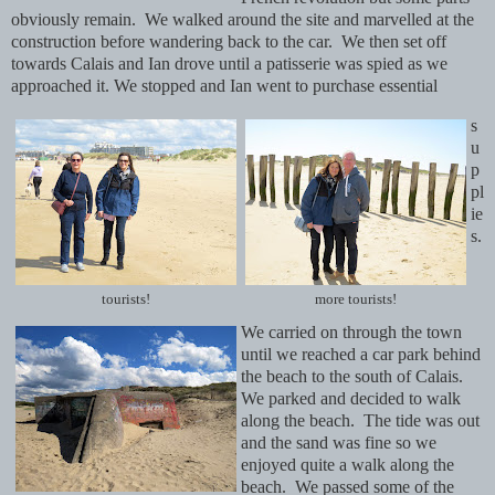
obviously remain. We walked around the site and marvelled at the
construction before wandering back to the car. We then set off
towards Calais and Ian drove until a patisserie was spied as we
approached it. We stopped and Ian went to purchase essential
s
u
p
pl
ie
s.
tourists!
more tourists!
We carried on through the town
until we reached a car park behind
the beach to the south of Calais.
We parked and decided to walk
along the beach. The tide was out
and the sand was fine so we
enjoyed quite a walk along the
beach. We passed some of the