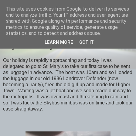
This site uses cookies from Google to deliver its services
savills travels
and to analyze traffic. Your IP address and user-agent are
shared with Google along with performance and security
metrics to ensure quality of service, generate usage
statistics, and to detect and address abuse.
SATURDAY, 30 JANUARY 2016
LEARN MORE
GOT IT
Day -3 St. Mary's & back
Our holiday is rapidly approaching and today I was
delegated to go to St. Mary's to take our first case to be sent
as luggage in advance. The boat was 10am and so I loaded
the luggage in our old 1986 Landrover Defender (now
becoming a rarity), fired the old girl up and made for Higher
Town. Waiting was a jet boat and we soon made our way to
the metropolis. It was overcast and threatening to rain and
so it was lucky the Skybus minibus was on time and took our
case straightaway.