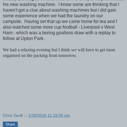
his new washing machine. I know some are thinking that I
haven't got a clue about washing machines but i did gain
some experience when we had the laundry on our
campsite. Having set that up we came home for tea and I
also watched some more cup football - Liverpool v West
Ham - which was a boring goalless draw with a replay to
follow at Upton Park.
We had a relaxing evening but I think we will have to get more
organised on the packing front tomorrow.
Chris Savill
at
1/30/2016 11:15:00 pm
Share