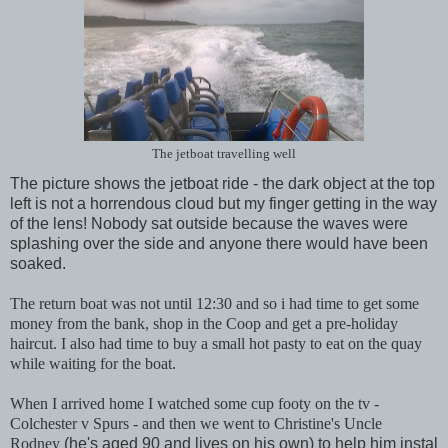
The jetboat travelling well
The picture shows the jetboat ride - the dark object at the top
left is not a horrendous cloud but my finger getting in the way
of the lens! Nobody sat outside because the waves were
splashing over the side and anyone there would have been
soaked.
The return boat was not until 12:30 and so i had time to get some
money from the bank, shop in the Coop and get a pre-holiday
haircut. I also had time to buy a small hot pasty to eat on the quay
while waiting for the boat.
When I arrived home I watched some cup footy on the tv -
Colchester v Spurs - and then we went to Christine's Uncle
Rodney
(he's aged 90 and lives on his own) to help him instal