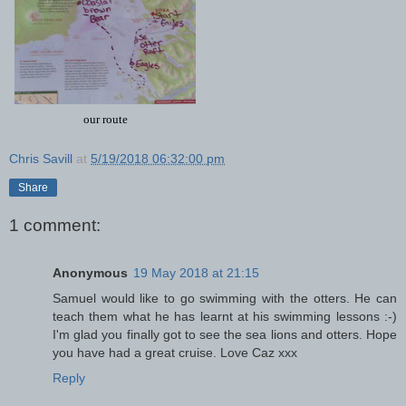
our route
Chris Savill
at
5/19/2018 06:32:00 pm
Share
1 comment:
Anonymous
19 May 2018 at 21:15
Samuel would like to go swimming with the otters. He can
teach them what he has learnt at his swimming lessons :-)
I'm glad you finally got to see the sea lions and otters. Hope
you have had a great cruise. Love Caz xxx
Reply