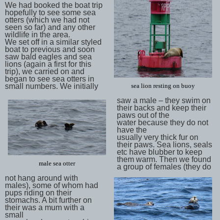
We had booked the boat trip
hopefully to see some sea
otters (which we had not
seen so far) and any other
wildlife in the area.
We set off in a similar styled
boat to previous and soon
saw bald eagles and sea
lions (again a first for this
trip), we carried on and
began to see sea otters in
small numbers. We initially
sea lion resting on buoy
saw a male – they swim on
their backs and keep their
paws out of the
water because they do not
have the
usually very thick fur on
their paws. Sea lions, seals
etc have blubber to keep
them warm. Then we found
male sea otter
a group of females (they do
not hang around with
males), some of whom had
pups riding on their
stomachs. A bit further on
their was a mum with a
small