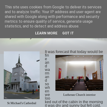
This site uses cookies from Google to deliver its services
savills travels
and to analyze traffic. Your IP address and user-agent are
shared with Google along with performance and security
metrics to ensure quality of service, generate usage
statistics, and to detect and address abuse.
SATURDAY, 19 MAY 2018
LEARN MORE
GOT IT
Day 29 May17th Sitka
It was forecast that today would be
fin
e
an
d
wa
rm
an
d
so
wh
en
we
Lutheran Church interior
loo
ked out of the cabin in the morning
St Michael's Cathedral
it was dry and sunny but felt cold.