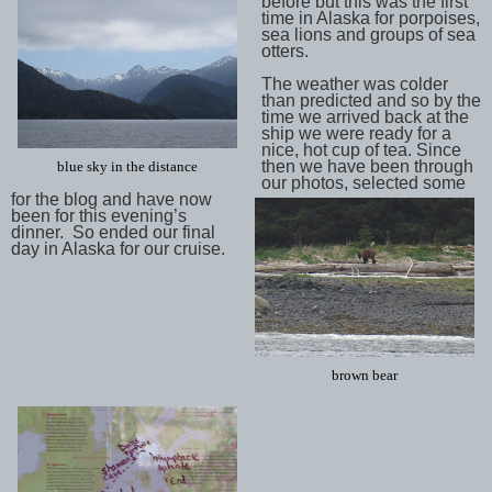
before but this was the first
time in Alaska for porpoises,
sea lions and groups of sea
otters.
The weather was colder
than predicted and so by the
time we arrived back at the
ship we were ready for a
nice, hot cup of tea. Since
then we have been through
blue sky in the distance
our photos, selected some
for the blog and have now
been for this evening’s
dinner. So ended our final
day in Alaska for our cruise.
brown bear