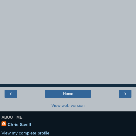
‹
›
Home
View web version
ABOUT ME
Chris Savill
View my complete profile