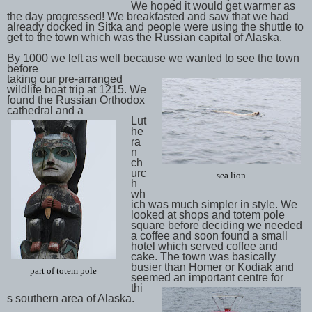
We hoped it would get warmer as
the day progressed! We breakfasted and saw that we had
already docked in Sitka and people were using the shuttle to
get to the town which was the Russian capital of Alaska.
By 1000 we left as well because we wanted to see the town
before
taking our pre-arranged
wildlife boat trip at 1215. We
found the Russian Orthodox
cathedral and a
Lut
he
ra
n
ch
urc
sea lion
h
wh
ich was much simpler in style. We
looked at shops and totem pole
square before deciding we needed
a coffee and soon found a small
hotel which served coffee and
cake. The town was basically
busier than Homer or Kodiak and
part of totem pole
seemed an important centre for
thi
s southern area of Alaska.