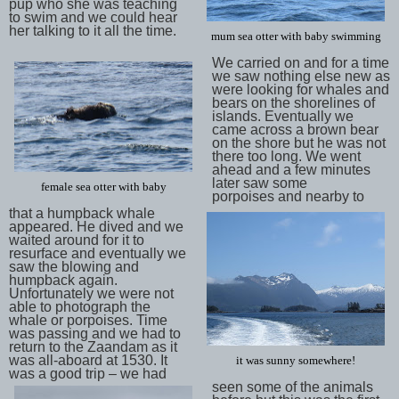
pup who she was teaching
to swim and we could hear
her talking to it all the time.
mum sea otter with baby swimming
We carried on and for a time
we saw nothing else new as
were looking for whales and
bears on the shorelines of
islands. Eventually we
came across a brown bear
on the shore but he was not
there too long. We went
ahead and a few minutes
later saw some
female sea otter with baby
porpoises and nearby to
that a humpback whale
appeared. He dived and we
waited around for it to
resurface and eventually we
saw the blowing and
humpback again.
Unfortunately we were not
able to photograph the
whale or porpoises. Time
was passing and we had to
return to the Zaandam as it
was all-aboard at 1530. It
it was sunny somewhere!
was a good trip – we had
seen some of the animals