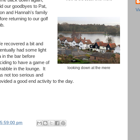
me back down again,
id our goodbyes to Pat,
Vi
on and Hannah's family
fore returning to our golf
ub.
 recovered a bit and
entually had some light
a in the bar before
ciding to have a game of
looking down at the mere
rabble in the lounge. It
s not too serious and
ovided a good end activity to the day.
05:59:00 pm