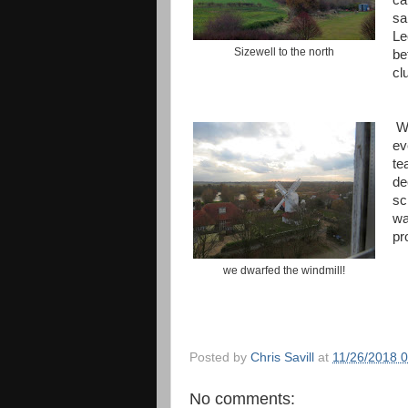
ca
sa
Le
Sizewell to the north
be
cl
We
ev
te
de
sc
wa
pr
we dwarfed the windmill!
Posted by
Chris Savill
at
11/26/2018 
No comments: