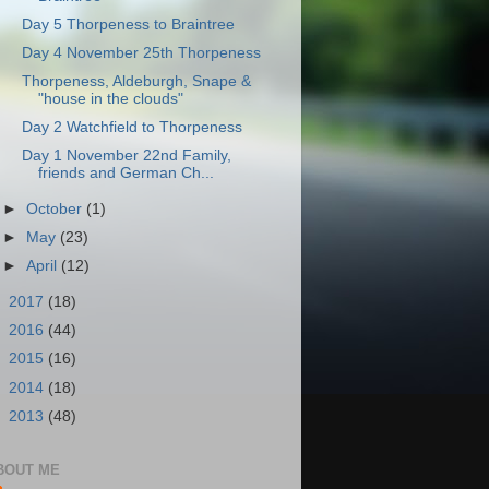
Day 5 Thorpeness to Braintree
Day 4 November 25th Thorpeness
Thorpeness, Aldeburgh, Snape &
"house in the clouds"
Day 2 Watchfield to Thorpeness
Day 1 November 22nd Family,
friends and German Ch...
►
October
(1)
►
May
(23)
►
April
(12)
►
2017
(18)
►
2016
(44)
►
2015
(16)
►
2014
(18)
►
2013
(48)
BOUT ME