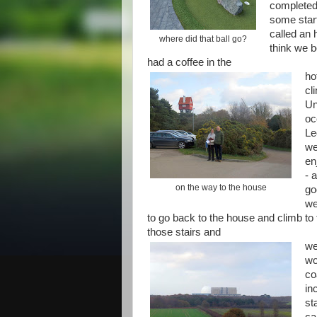
completed 
some start
called an 
where did that ball go?
think we b
had a coffee in the
ho
cl
Un
oc
Le
we
en
- 
on the way to the house
go
we
to go back to the house and climb to
those stairs and
we
wo
co
in
st