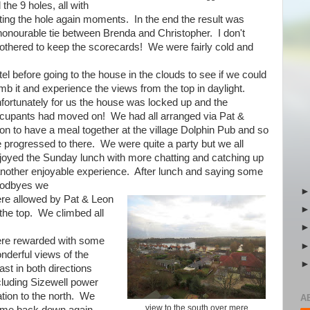
the 9 holes, all with
ing the hole again moments. In the end the result was
honourable tie between Brenda and Christopher. I don't
othered to keep the scorecards! We were fairly cold and
tel before going to the house in the clouds to see if we could
imb it and experience the views from the top in daylight.
fortunately for us the house was locked up and the
cupants had moved on! We had all arranged via Pat &
on to have a meal together at the village Dolphin Pub and so
 progressed to there. We were quite a party but we all
joyed the Sunday lunch with more chatting and catching up
another enjoyable experience. After lunch and saying some
odbyes we
re allowed by Pat & Leon
 the top. We climbed all
re rewarded with some
nderful views of the
ast in both directions
cluding Sizewell power
ation to the north. We
A
view to the south over mere