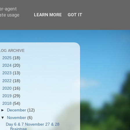
ser-agent
rate usage
LEARN MORE
GOT IT
LOG ARCHIVE
►
2025
(18)
►
2024
(20)
►
2023
(13)
►
2022
(18)
►
2020
(16)
►
2019
(29)
▼
2018
(54)
►
December
(12)
▼
November
(6)
Day 6 & 7 November 27 & 28
Braintree