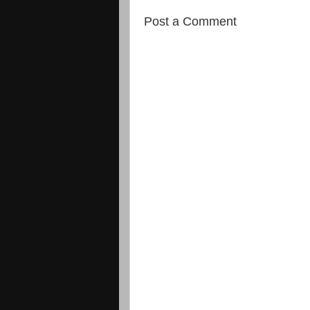
Post a Comment