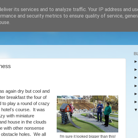
liver its services and to analyze traffic. Your IP address and u
rmance and security metrics to ensure quality of service, gene
buse.
B
ness
s again dry but cool and
ter breakfast the four of
 to play a round of crazy
e hotel's course. It was
zy with miniature
and house in the clouds
te with other nonsense
l obstacle holes. We all
I'm sure it looked bigger than this!