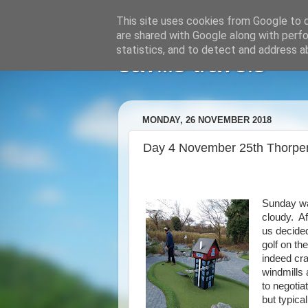
This site uses cookies from Google to de
are shared with Google along with perfo
statistics, and to detect and address a
savills travels
MONDAY, 26 NOVEMBER 2018
Day 4 November 25th Thorpe
Sunday wa
cloudy. Af
us decided
golf on th
indeed cra
windmills 
to negotia
but typica