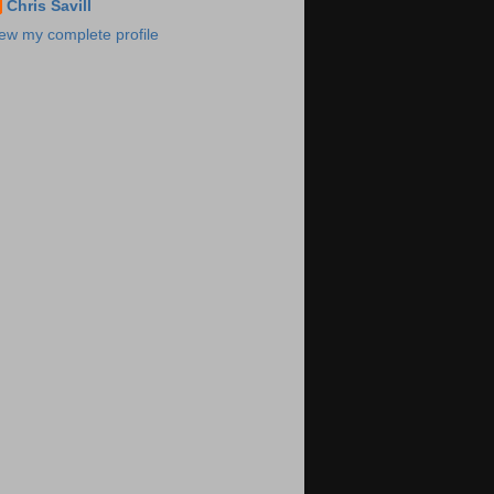
Chris Savill
ew my complete profile