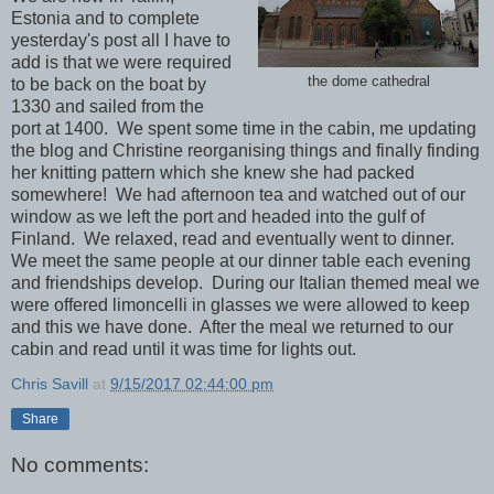
Estonia and to complete
yesterday's post all I have to
add is that we were required
the dome cathedral
to be back on the boat by
1330 and sailed from the
port at 1400. We spent some time in the cabin, me updating
the blog and Christine reorganising things and finally finding
her knitting pattern which she knew she had packed
somewhere! We had afternoon tea and watched out of our
window as we left the port and headed into the gulf of
Finland. We relaxed, read and eventually went to dinner.
We meet the same people at our dinner table each evening
and friendships develop. During our Italian themed meal we
were offered limoncelli in glasses we were allowed to keep
and this we have done. After the meal we returned to our
cabin and read until it was time for lights out.
Chris Savill
at
9/15/2017 02:44:00 pm
Share
No comments: