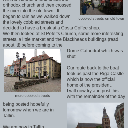
orthodox church and then crossed
the river into the old town. It
began to rain as we walked down
cobbled streets on old town
the lovely cobbled streets and
decided to have a break at a Costa Coffee shop.
We then looked at St Peter's Church, some more interesting
streets, a little market and the Blackheads buildings (read
about it!) before coming to the
Dome Cathedral which was
shut.
Our route back to the boat
took us past the Riga Castle
which is now the official
home of the president.
I will now try and post this
more cobbled streets
with the remainder of the day
being posted hopefully
tomorrow when we are in
Tallin.
We are now in Tallin,