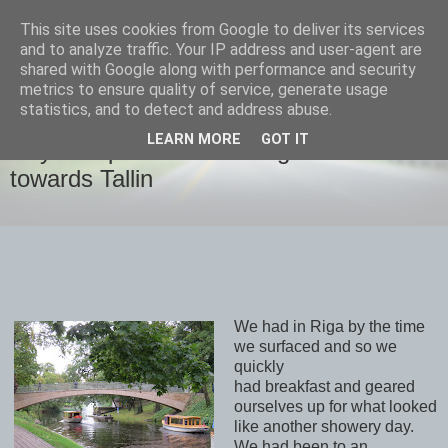
This site uses cookies from Google to deliver its services
savills travels
and to analyze traffic. Your IP address and user-agent are
shared with Google along with performance and security
metrics to ensure quality of service, generate usage
statistics, and to detect and address abuse.
FRIDAY, 15 SEPTEMBER 2017
LEARN MORE
GOT IT
Day 8 September 15th Riga and
towards Tallin
We had in Riga by the time
we surfaced and so we
quickly
had breakfast and geared
ourselves up for what looked
like another showery day.
We had been to an