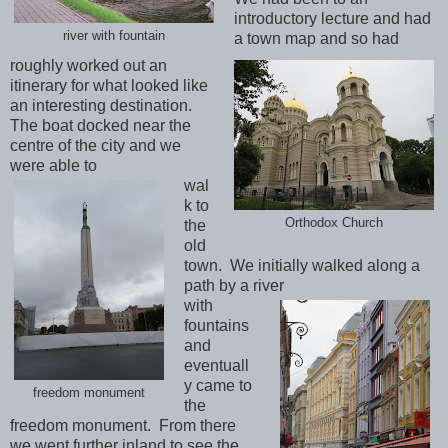
introductory lecture and had
river with fountain
a town map and so had
roughly worked out an
itinerary for what looked like
an interesting destination.
The boat docked near the
centre of the city and we
were able to
wal
k to
Orthodox Church
the
old
town. We initially walked along a
path by a river
with
fountains
and
eventuall
y came to
freedom monument
the
freedom monument. From there
we went further inland to see the