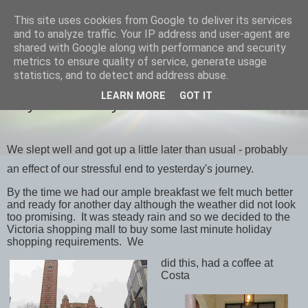
This site uses cookies from Google to deliver its services
savills travels
and to analyze traffic. Your IP address and user-agent are
shared with Google along with performance and security
metrics to ensure quality of service, generate usage
statistics, and to detect and address abuse.
SATURDAY, 29 FEBRUARY 2020
LEARN MORE
GOT IT
Day 2 February 28th London
We slept well and got up a little later than usual - probably
an effect of our stressful end to yesterday's journey.
By the time we had our ample breakfast we felt much better
and ready for another day although the weather did not look
too promising. It was steady rain and so we decided to the
Victoria shopping mall to buy some last minute holiday
shopping requirements. We
did this, had a coffee at
Costa