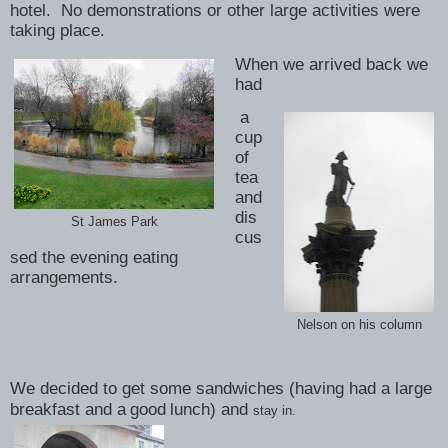
hotel. No demonstrations or other large activities were
taking place.
When we arrived back we
had
a
cup
of
tea
and
dis
St James Park
cus
sed the evening eating
arrangements.
Nelson on his column
We decided to get some sandwiches (having had a large
breakfast and a
good
lunch) and
stay in.