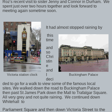
Roz's recent visit to sister Jenny and Connor in Durham. We
spent just over two hours together and look forward to
meeting again sometime soon.
It had almost stopped raining by
this
time
and
so
Chri
stin
e
and
I
Buckingham Palace
Victoria station clock
deci
ded to go for a walk to view some of the famous local
sites.
We walked down the road to Buckingham Palace
then
past St James Park down the Mall to Trafalgar Square.
All very grey and not quite raining.
We continued down
Whitehall to
Parliament Square and then down Victoria Street to the