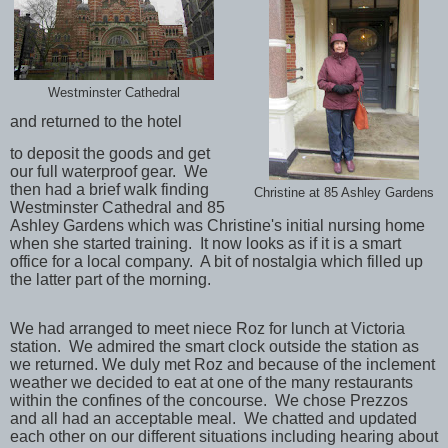
Westminster Cathedral
and returned to the hotel
to deposit the goods and get
our full
waterproof gear. We
then had a brief walk finding
Christine at 85 Ashley Gardens
Westminster Cathedral and 85
Ashley Gardens which was Christine's initial nursing home
when she started training. It now looks as if it is a smart
office for a local company. A bit of nostalgia which filled up
the latter part of the morning.
We had arranged to meet niece Roz for lunch at Victoria
station. We admired the smart clock outside the station as
we returned. We duly met Roz and because of the inclement
weather we decided to eat at one of the many restaurants
within the confines of the concourse. We chose Prezzos
and all had an acceptable meal. We chatted and updated
each other on our different situations including hearing about