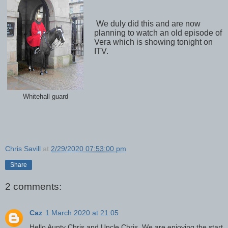
We duly did this and are now
planning to watch an old episode of
Vera which is showing tonight on
ITV.
Whitehall guard
Chris Savill
at
2/29/2020 07:53:00 pm
Share
2 comments:
Caz
1 March 2020 at 21:05
Hello Aunty Chris and Uncle Chris. We are enjoying the start