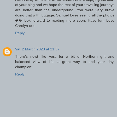
of your blog and we hope the rest of your travelling journeys
are better than the underground. You were very brave
doing that with luggage. Samuel loves seeing all the photos
�� look forward to reading more soon. Have fun. Love
Carolyn xxx
Reply
Val
2 March 2020 at 21:57
There's nowt like Vera for a bit of Northern grit and
balanced view of life; a great way to end your day,
champion!
Reply