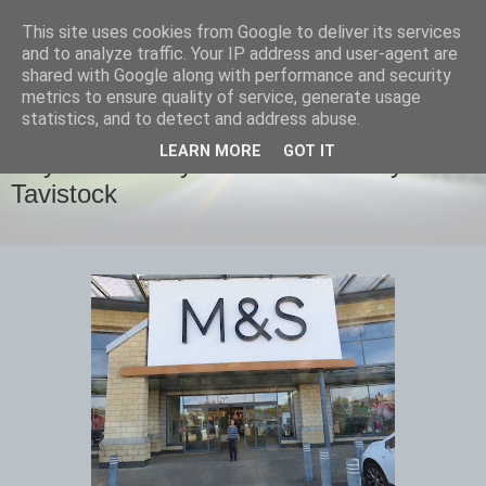
This site uses cookies from Google to deliver its services
savills travels
and to analyze traffic. Your IP address and user-agent are
shared with Google along with performance and security
metrics to ensure quality of service, generate usage
statistics, and to detect and address abuse.
THURSDAY, 20 OCTOBER 2022
LEARN MORE
GOT IT
Day 2 Thursday October 20th Hayle to
Tavistock