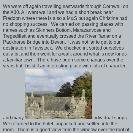
We were off again travelling eastwards through Cornwall on
the A30. All went well and we had a short break near
Fraddon where there is also a M&S but again Christine had
no shopping success. We carried on passing places with
names such as Skinners Bottom, Marazanvose and
Tregedillett and eventually crossed the River Tamar on a
Packhorse Bridge into Devon. It was not far to get to our
destination in Tavistock. We checked in, sorted ourselves
out a bit and then went for a walk around what is now for us
a familiar town. There have been some changes over the
years but it is still an interesting place with lots of character
and many
individual shops.
We returned to the hotel, unpacked and settled into the
room. There is a good view from the window over the roof of