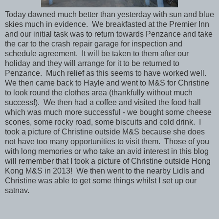
Today dawned much better than yesterday with sun and blue
skies much in evidence. We breakfasted at the Premier Inn
and our initial task was to return towards Penzance and take
the car to the crash repair garage for inspection and
schedule agreement. It will be taken to them after our
holiday and they will arrange for it to be returned to
Penzance. Much relief as this seems to have worked well.
We then came back to Hayle and went to M&S for Christine
to look round the clothes area (thankfully without much
success!). We then had a coffee and visited the food hall
which was much more successful - we bought some cheese
scones, some rocky road, some biscuits and cold drink. I
took a picture of Christine outside M&S because she does
not have too many opportunities to visit them. Those of you
with long memories or who take an avid interest in this blog
will remember that I took a picture of Christine outside Hong
Kong M&S in 2013! We then went to the nearby Lidls and
Christine was able to get some things whilst I set up our
satnav.