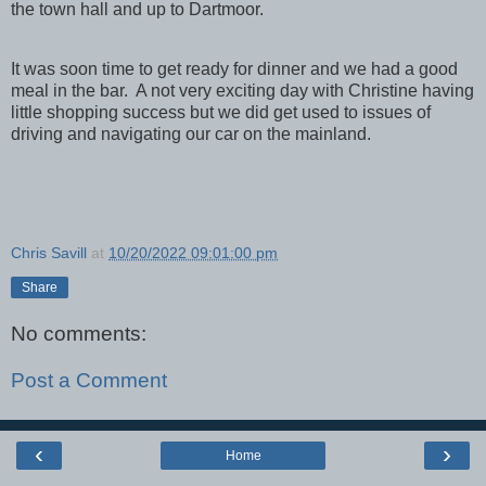
the town hall and up to Dartmoor.
It was soon time to get ready for dinner and we had a good
meal in the bar. A not very exciting day with Christine having
little shopping success but we did get used to issues of
driving and navigating our car on the mainland.
Chris Savill
at
10/20/2022 09:01:00 pm
Share
No comments:
Post a Comment
‹
›
Home