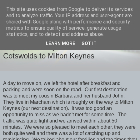
This site uses cookies from Google to deliver its services
savills travels
and to analyze traffic. Your IP address and user-agent are
shared with Google along with performance and security
metrics to ensure quality of service, generate usage
statistics, and to detect and address abuse.
FRIDAY, 28 OCTOBER 2022
LEARN MORE
GOT IT
Day 9 Thursday October 27th
Cotswolds to Milton Keynes
A day to move on, we left the hotel after breakfast and
packing and were soon on the road. Our first destination
was to meet my cousin Barbara and her husband John.
They live in Marcham which is roughly on the way to Milton
Keynes (our next destination). It was too good an
opportunity to miss as we hadn't met for some time. The
traffic was quite light and we arrived within about 50
minutes. We were so pleased to meet each other, they were
both quite well and there was a lot of catching up and
reminiscing. We talked about our families and the times they