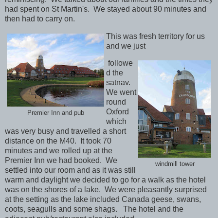
had spent on St Martin's. We stayed about 90 minutes and
then had to carry on.
This was fresh territory for us
and we just
followe
d the
satnav.
We went
round
Oxford
Premier Inn and pub
which
was very busy and travelled a short
distance on the M40. It took 70
minutes and we rolled up at the
Premier Inn we had booked. We
windmill tower
settled into our room and as it was still
warm and daylight we decided to go for a walk as the hotel
was on the shores of a lake. We were pleasantly surprised
at the setting as the lake included Canada geese, swans,
coots, seagulls and some shags. The hotel and the