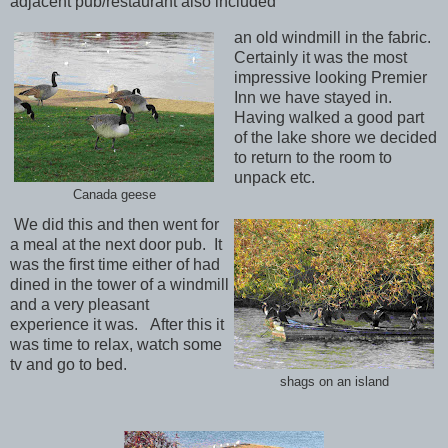
adjacent pub/restaurant also included
an old windmill in the fabric.
Certainly it was the most
impressive looking Premier
Inn we have stayed in.
Having walked a good part
of the lake shore we decided
to return to the room to
unpack etc.
Canada geese
We did this and then went for
a meal at the next door pub. It
was the first time either of had
dined in the tower of a windmill
and a very pleasant
experience it was. After this it
was time to relax, watch some
tv and go to bed.
shags on an island