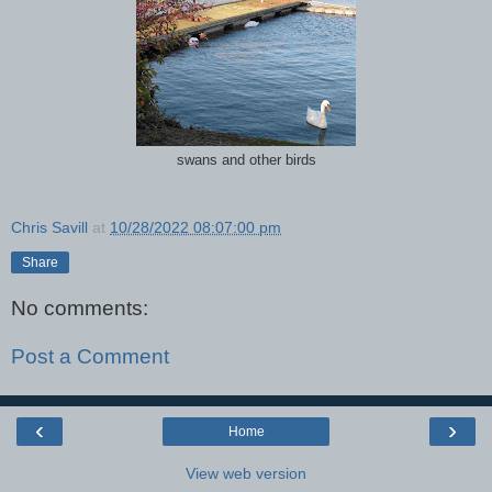
swans and other birds
Chris Savill
at
10/28/2022 08:07:00 pm
Share
No comments:
Post a Comment
‹
›
Home
View web version