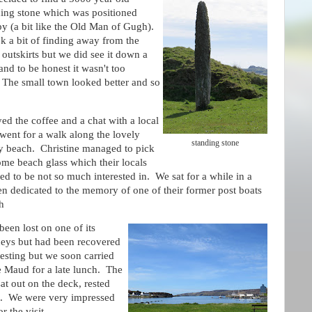
ding stone which was positioned
by (a bit like the Old Man of Gugh).
ok a bit of finding away from the
outskirts but we did see it down a
and to be honest it wasn't too
t. The small town looked better and so
ed the coffee and a chat with a local
went for a walk along the lovely
standing stone
y beach. Christine managed to pick
me beach glass which their locals
d to be not so much interested in. We sat for a while in a
n dedicated to the memory of one of their former post boats
h
een lost on one of its
neys but had been recovered
resting but we soon carried
he Maud for a late lunch. The
at out on the deck, rested
es. We were very impressed
r the visit.