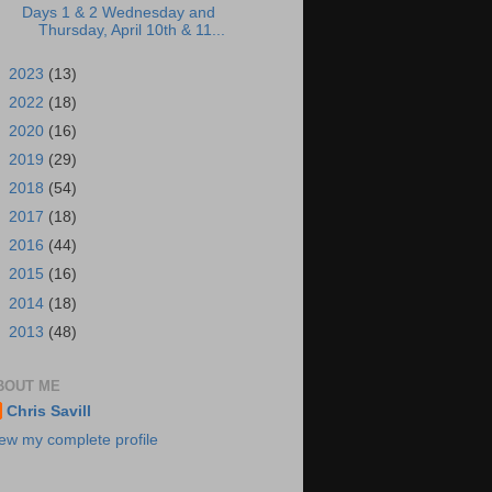
Days 1 & 2 Wednesday and
Thursday, April 10th & 11...
►
2023
(13)
►
2022
(18)
►
2020
(16)
►
2019
(29)
►
2018
(54)
►
2017
(18)
►
2016
(44)
►
2015
(16)
►
2014
(18)
►
2013
(48)
BOUT ME
Chris Savill
ew my complete profile