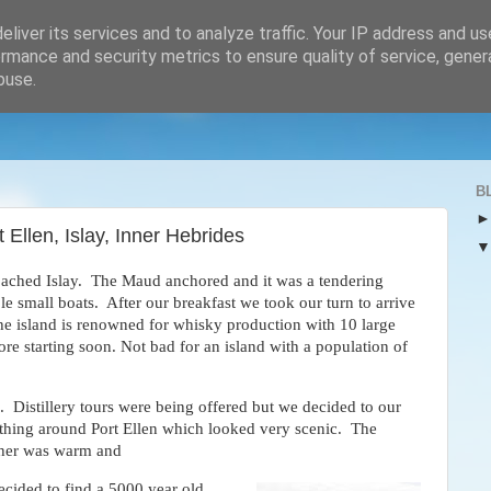
liver its services and to analyze traffic. Your IP address and u
rmance and security metrics to ensure quality of service, gene
buse.
B
 Ellen, Islay, Inner Hebrides
ached Islay. The Maud anchored and it was a tendering
able small boats. After our breakfast we took our turn to arrive
 The island is renowned for whisky production with 10 large
ore starting soon. Not bad for an island with a population of
 Distillery tours were being offered but we decided to our
thing around Port Ellen which looked very scenic. The
her was warm and
ecided to find a 5000 year old