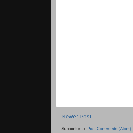
Newer Post
Subscribe to:
Post Comments (Atom)