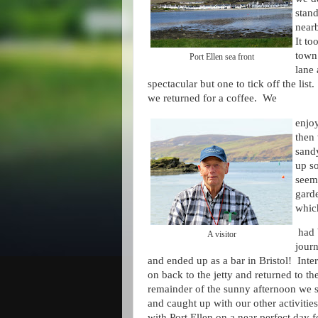
stan
near
It to
town 
Port Ellen sea front
lane 
spectacular but one to tick off the lis
we returned for a coffee. We
enjoy
then 
sand
up so
seeme
garde
whic
had b
A visitor
jour
and ended up as a bar in Bristol! Inte
on back to the jetty and returned to t
remainder of the sunny afternoon we s
and caught up with our other activiti
with Port Ellen on a near perfect day fo