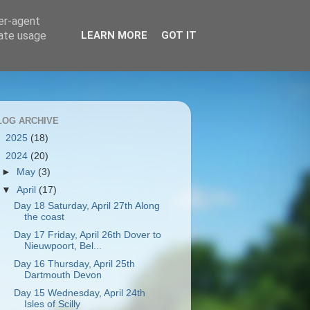
ser-agent
rate usage
LEARN MORE
GOT IT
LOG ARCHIVE
►
2025
(18)
▼
2024
(20)
►
May
(3)
▼
April
(17)
Day 18 Saturday, April 27th Along
the coast
Day 17 Friday, April 26th Dover to
Nieuwpoort, Bel...
Day 16 Thursday, April 25th
Dartmouth Devon
Day 15 Wednesday, April 24th
Isles of Scilly