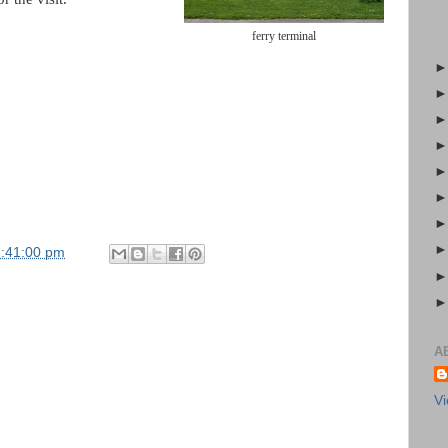
ferry terminal
7:41:00 pm
A
Vi