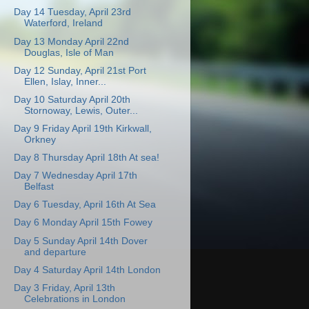
Day 14 Tuesday, April 23rd
Waterford, Ireland
Day 13 Monday April 22nd
Douglas, Isle of Man
Day 12 Sunday, April 21st Port
Ellen, Islay, Inner...
Day 10 Saturday April 20th
Stornoway, Lewis, Outer...
Day 9 Friday April 19th Kirkwall,
Orkney
Day 8 Thursday April 18th At sea!
Day 7 Wednesday April 17th
Belfast
Day 6 Tuesday, April 16th At Sea
Day 6 Monday April 15th Fowey
Day 5 Sunday April 14th Dover
and departure
Day 4 Saturday April 14th London
Day 3 Friday, April 13th
Celebrations in London