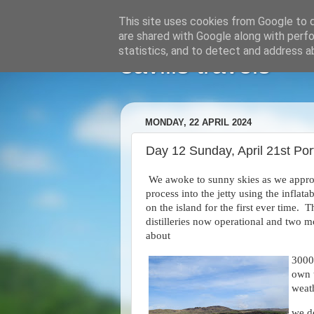
This site uses cookies from Google to de
are shared with Google along with perfo
statistics, and to detect and address a
savills travels
MONDAY, 22 APRIL 2024
Day 12 Sunday, April 21st Port
We awoke to sunny skies as we appro
process into the jetty using the inflat
on the island for the first ever time.
distilleries now operational and two m
about
3000.
own 
weat
we d