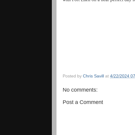
Posted by
Chris Savill
at
4/22/2024 0
No comments:
Post a Comment