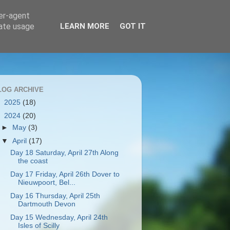
ser-agent
rate usage
LEARN MORE
GOT IT
LOG ARCHIVE
►
2025
(18)
▼
2024
(20)
►
May
(3)
▼
April
(17)
Day 18 Saturday, April 27th Along
the coast
Day 17 Friday, April 26th Dover to
Nieuwpoort, Bel...
Day 16 Thursday, April 25th
Dartmouth Devon
Day 15 Wednesday, April 24th
Isles of Scilly