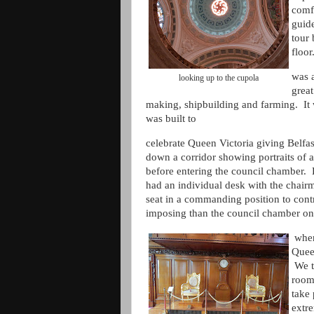
comfo
guide
tour 
floo
was a
looking up to the cupola
great
making, shipbuilding and farming. It 
was built to
celebrate Queen Victoria giving Belfas
down a corridor showing portraits of a
before entering the council chamber. 
had an individual desk with the chair
seat in a commanding position to cont
imposing than the council chamber on
wher
Quee
We th
room
take
extr