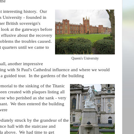
 the
t interesting history. Our
's University - founded in
mer British sovereign's
look at the gateways before
 effusive about the recovery
problems the troubles caused.
t quarters until we came to
Queen's University
hall, another impressive
ding with St Paul's Cathedral influence and where we would
a guided tour. In the gardens of the building
orial to the sinking of the Titanic
een created with plaques listing all
ose who perished as she sank - very
nant. We then entered the building
were
iately struck by the grandeur of the
nce hall with the staircase and
la above. We had time to get