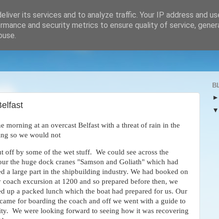
liver its services and to analyze traffic. Your IP address and u
rmance and security metrics to ensure quality of service, gene
buse.
B
elfast
e morning at an overcast Belfast with a threat of rain in the
hing so we would not
t off by some of the wet stuff. We could see across the
our the huge dock cranes "Samson and Goliath" which had
d a large part in the shipbuilding industry. We had booked on
y coach excursion at 1200 and so prepared before then, we
ed up a packed lunch which the boat had prepared for us. Our
 came for boarding the coach and off we went with a guide to
city. We were looking forward to seeing how it was recovering