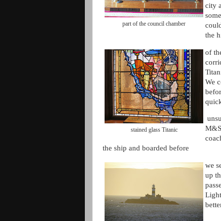
city
some
part of the council chamber
could
the h
of th
corr
Titan
We c
befo
quic
unsu
M&S 
stained glass Titanic
coach
the ship and boarded before
we se
up th
pass
Ligh
bette