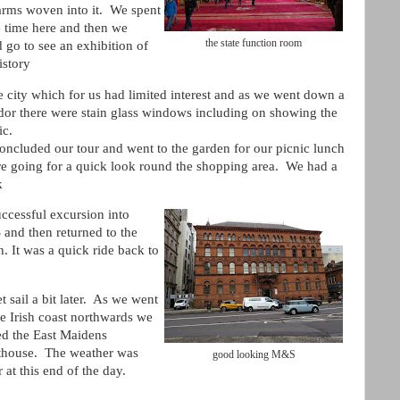
 arms woven into it. We spent
 time here and then we
the state function room
 go to see an exhibition of
istory
e city which for us had limited interest and as we went down a
idor there were stain glass windows including on showing the
ic.
oncluded our tour and went to the garden for our picnic lunch
re going for a quick look round the shopping area. We had a
k
ccessful excursion into
and then returned to the
. It was a quick ride back to
t sail a bit later. As we went
e Irish coast northwards we
ed the East Maidens
thouse. The weather was
good looking M&S
r at this end of the day.