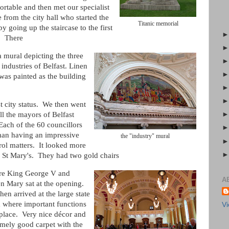
rtable and then met our specialist
 from the city hall who started the
Titanic memorial
by going up the staircase to the first
r. There
 mural depicting the three
 industries of Belfast. Linen
was painted as the building
t city status. We then went
ll the mayors of Belfast
Each of the 60 councillors
man having an impressive
the "industry" mural
rol matters. It looked more
 St Mary's. They had two gold chairs
e King George V and
A
n Mary sat at the opening.
en arrived at the large state
 where important functions
Vi
 place. Very nice décor and
emely good carpet with the