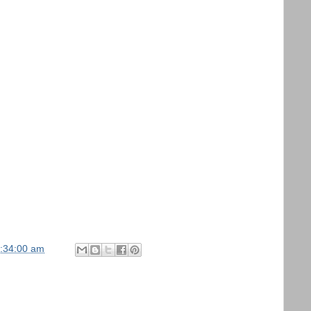
1:34:00 am