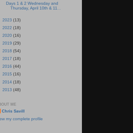
Days 1 & 2 Wednesday and
Thursday, April 10th & 11...
►
2023
(13)
►
2022
(18)
►
2020
(16)
►
2019
(29)
►
2018
(54)
►
2017
(18)
►
2016
(44)
►
2015
(16)
►
2014
(18)
►
2013
(48)
BOUT ME
Chris Savill
ew my complete profile