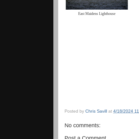
East Maidens Lighthouse
Posted by
Chris Savill
at
4/18/2024 1
No comments:
Post a Comment