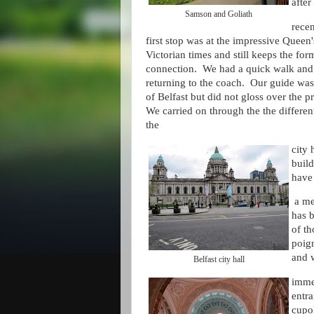
after
Samson and Goliath
recen
first stop was at the impressive Queen
Victorian times and still keeps the for
connection. We had a quick walk and 
returning to the coach. Our guide was
of Belfast but did not gloss over the 
We carried on through the the differen
the
city 
buil
have 
a mem
has b
of th
poig
and 
Belfast city hall
immed
entra
cupo