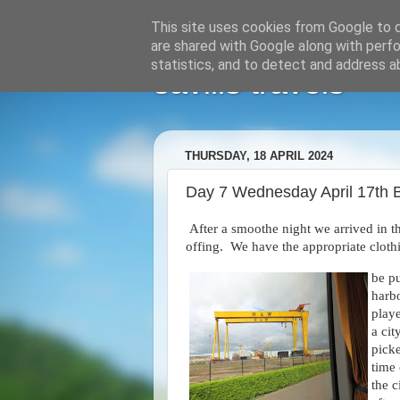
This site uses cookies from Google to de
are shared with Google along with perfo
statistics, and to detect and address a
savills travels
THURSDAY, 18 APRIL 2024
Day 7 Wednesday April 17th B
After a smoothe night we arrived in th
offing. We have the appropriate clot
be pu
harb
playe
a cit
pick
time
the 