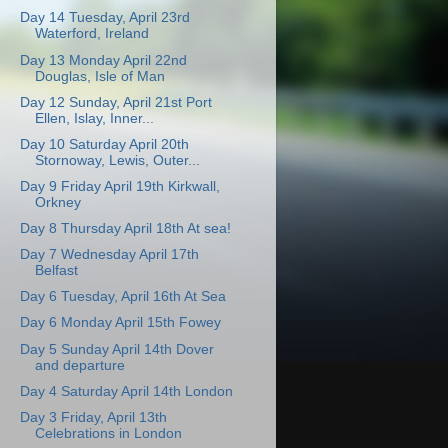
Day 14 Tuesday, April 23rd
Waterford, Ireland
Day 13 Monday April 22nd
Douglas, Isle of Man
Day 12 Sunday, April 21st Port
Ellen, Islay, Inner...
Day 10 Saturday April 20th
Stornoway, Lewis, Outer...
Day 9 Friday April 19th Kirkwall,
Orkney
Day 8 Thursday April 18th At sea!
Day 7 Wednesday April 17th
Belfast
Day 6 Tuesday, April 16th At Sea
Day 6 Monday April 15th Fowey
Day 5 Sunday April 14th Dover
and departure
Day 4 Saturday April 14th London
Day 3 Friday, April 13th
Celebrations in London