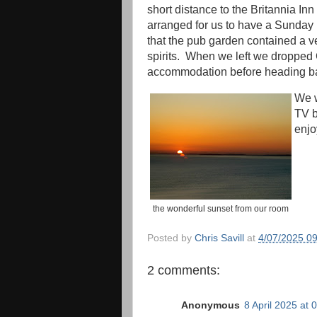
short distance to the Britannia In
arranged for us to have a Sunday 
that the pub garden contained a v
spirits. When we left we dropped C
accommodation before heading ba
We w
TV b
enjo
the wonderful sunset from our room
Posted by
Chris Savill
at
4/07/2025 0
2 comments:
Anonymous
8 April 2025 at 