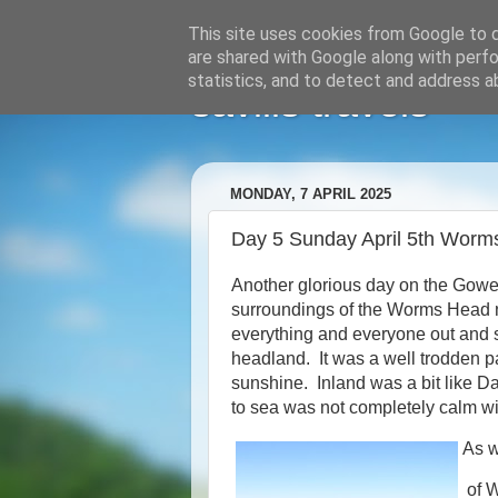
This site uses cookies from Google to de
are shared with Google along with perfo
statistics, and to detect and address a
savills travels
MONDAY, 7 APRIL 2025
Day 5 Sunday April 5th Worm
Another glorious day on the Gowe
surroundings of the Worms Head ne
everything and everyone out and s
headland. It was a well trodden p
sunshine. Inland was a bit like D
to sea was not completely calm w
As w
of 