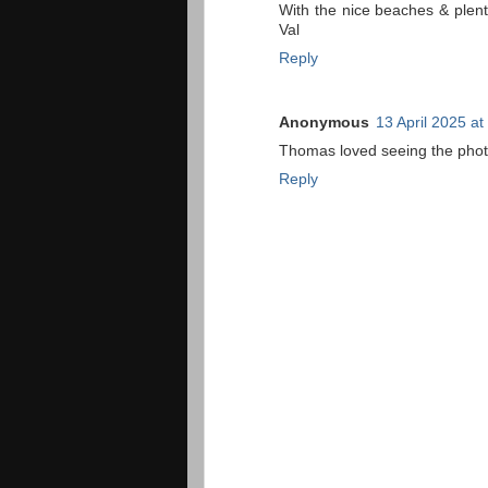
With the nice beaches & plent
Val
Reply
Anonymous
13 April 2025 at
Thomas loved seeing the photo
Reply