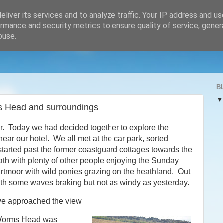
liver its services and to analyze traffic. Your IP address and u
rmance and security metrics to ensure quality of service, gene
buse.
B
s Head and surroundings
r. Today we had decided together to explore the
ar our hotel. We all met at the car park, sorted
tarted past the former coastguard cottages towards the
ath with plenty of other people enjoying the Sunday
artmoor with wild ponies grazing on the heathland. Out
ith some waves braking but not as windy as yesterday.
e approached the view
Worms Head was