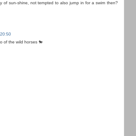
y of sun-shine, not tempted to also jump in for a swim then?
 20:50
 of the wild horses 🐎