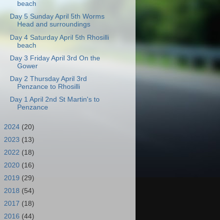
beach
Day 5 Sunday April 5th Worms
Head and surroundings
Day 4 Saturday April 5th Rhosilli
beach
Day 3 Friday April 3rd On the
Gower
Day 2 Thursday April 3rd
Penzance to Rhosilli
Day 1 April 2nd St Martin's to
Penzance
►
2024
(20)
►
2023
(13)
►
2022
(18)
►
2020
(16)
►
2019
(29)
►
2018
(54)
►
2017
(18)
►
2016
(44)