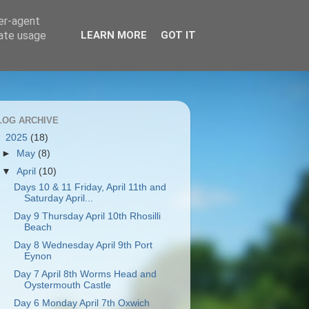
ser-agent
rate usage
LEARN MORE
GOT IT
LOG ARCHIVE
▼
2025
(18)
►
May
(8)
▼
April
(10)
Days 10 & 11 Friday, April 11th and
Saturday April...
Day 9 Thursday April 10th Rhosilli
Beach
Day 8 Wednesday April 9th Port
Eynon
Day 7 April 8th Worms Head and
Oystermouth Castle
Day 6 Monday April 7th Oxwich