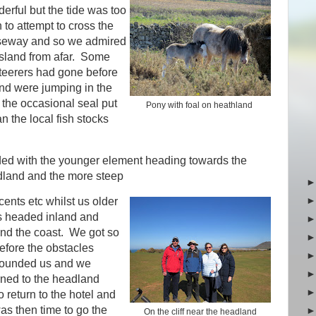
erful but the tide was too
in to attempt to cross the
seway and so we admired
island from afar. Some
teerers had gone before
nd were jumping in the
 the occasional seal put
Pony with foal on heathland
 the local fish stocks
ded with the younger element heading towards the
land and the more steep
ents etc whilst us older
 headed inland and
nd the coast. We got so
before the obstacles
founded us and we
rned to the headland
 return to the hotel and
was then time to go the
On the cliff near the headland