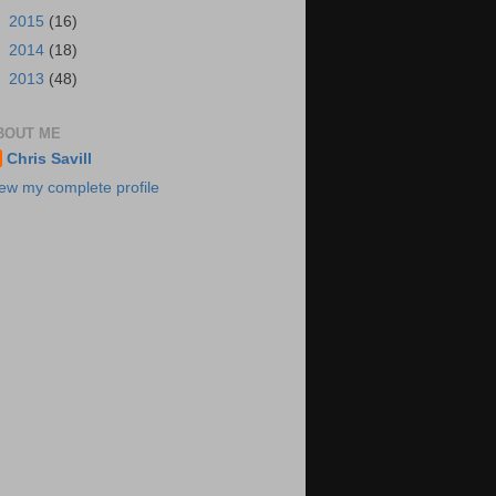
►
2015
(16)
►
2014
(18)
►
2013
(48)
BOUT ME
Chris Savill
ew my complete profile