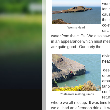
wond
far 
cau
the 
co-s
Worms Head
us a
water from the cliffs. We also saw
in an appearance which must mean
are quite good. Our party then
divi
head
desc
ones
arou
far 
con
Costeerers making jumps
retu
where we all met up. It was time to
we all had an afternoon drink. It 