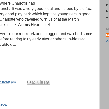
n where Charlotte had
lunch. It was a very good meal and helped by the fact
ery good play park which kept the youngsters in good
harlotte who travelled with us of at the Martin
ck to the Worms Head hotel.
A
ent to our room, relaxed, blogged and watched some
efore retiring fairly early after another sun-blessed
Vi
yable day.
9:40:00 pm
00:24