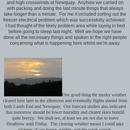
and high crosswinds at Newquay. Anyhow we carried on
with packing and doing the last minute things that always
take longer than a minute. For me it included sorting out the
freezer electrical problem which was successfully achieved.
I had thought of the likely problem area while laying in bed
before going to sleep last night. Well we hope we have
done all the necessary things and spoken to the right people
concerning what is happening here whilst we're away.
One good thing the murky weather
cleared here later in the afternoon and eventually flights started from
both Lands End and Newquay. Our forecast studies also indicated
that tomorrow should be lower humidity and clearer skies butstill
quite breezy. We shall see, at least we are not due to leave
Heathrow until Friday. The clearing weather meant I could take
pictures of our house, garden and the weak sunset.