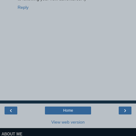
Reply
‹
›
Home
View web version
ABOUT ME