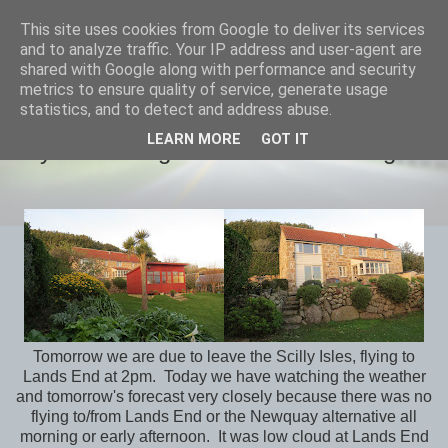
This site uses cookies from Google to deliver its services
savills travels
and to analyze traffic. Your IP address and user-agent are
shared with Google along with performance and security
metrics to ensure quality of service, generate usage
statistics, and to detect and address abuse.
MONDAY, 1 FEBRUARY 2016
LEARN MORE
GOT IT
Day -1 Packing & Weather Watching
Tomorrow we are due to leave the Scilly Isles, flying to
Lands End at 2pm. Today we have watching the weather
and tomorrow's forecast very closely because there was no
flying to/from Lands End or the Newquay alternative all
morning or early afternoon. It was low cloud at Lands End