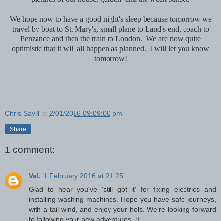
We hope now to have a good night's sleep because tomorrow we
travel by boat to St. Mary's, small plane to Land's end, coach to
Penzance and then the train to London. We are now quite
optimistic that it will all happen as planned. I will let you know
tomorrow!
Chris Savill
at
2/01/2016 09:09:00 pm
Share
1 comment:
Val.
1 February 2016 at 21:25
Glad to hear you've 'still got it' for fixing electrics and
installing washing machines. Hope you have safe journeys,
with a tail-wind, and enjoy your hols. We're looking forward
to following your new adventures. :)