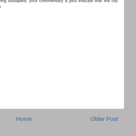
ying Budapest, your commentary & pics indicate that the city
s.
Home
Older Post