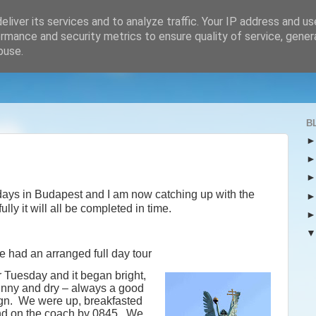
liver its services and to analyze traffic. Your IP address and u
rmance and security metrics to ensure quality of service, gene
buse.
B
 days in Budapest and I am now catching up with the
lly it will all be completed in time.
 had an arranged full day tour
r Tuesday and it began bright,
nny and dry – always a good
gn.
We were up, breakfasted
d on the coach by 0845.
We