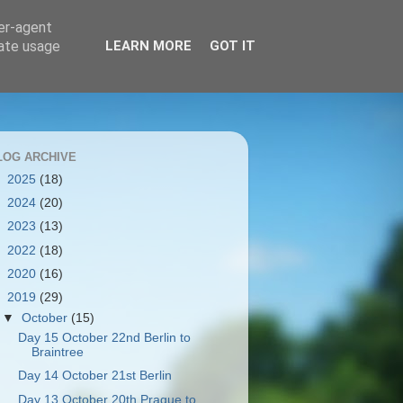
ser-agent
rate usage
LEARN MORE
GOT IT
LOG ARCHIVE
►
2025
(18)
►
2024
(20)
►
2023
(13)
►
2022
(18)
►
2020
(16)
▼
2019
(29)
▼
October
(15)
Day 15 October 22nd Berlin to
Braintree
Day 14 October 21st Berlin
Day 13 October 20th Prague to