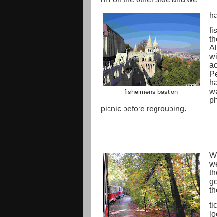
ha
fi
th
Al
wi
ac
Pe
ha
wa
fishermens bastion
ph
picnic before regrouping.
We
we
th
go
th
ti
lo