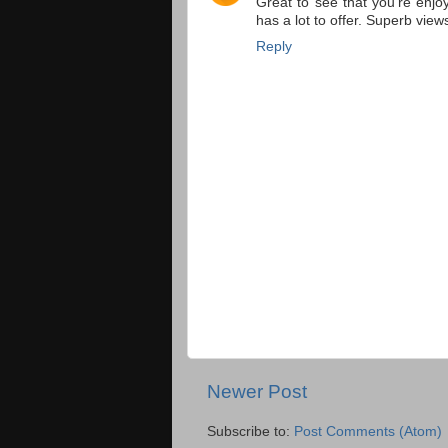
Great to see that you're enjo
has a lot to offer. Superb view
Reply
Newer Post
Subscribe to:
Post Comments (Atom)