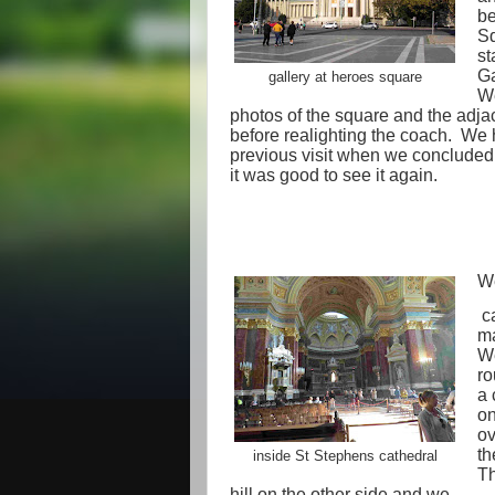
be
Sq
st
Ga
gallery at heroes square
We
photos of the square and the adja
before realighting the coach.
We h
previous visit when we concluded 
it was good to see it again.
We
ca
ma
We
ro
a 
on
ov
th
inside St Stephens cathedral
Th
hill on the other side and we