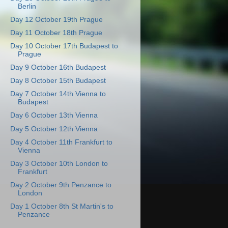
Berlin
Day 12 October 19th Prague
Day 11 October 18th Prague
Day 10 October 17th Budapest to
Prague
Day 9 October 16th Budapest
Day 8 October 15th Budapest
Day 7 October 14th Vienna to
Budapest
Day 6 October 13th Vienna
Day 5 October 12th Vienna
Day 4 October 11th Frankfurt to
Vienna
Day 3 October 10th London to
Frankfurt
Day 2 October 9th Penzance to
London
Day 1 October 8th St Martin's to
Penzance