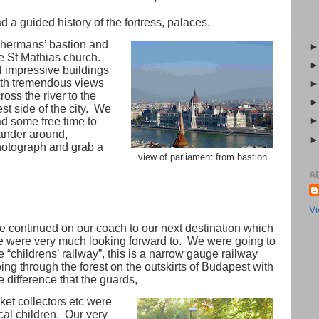
d a guided history of the fortress, palaces,
shermans’ bastion and
e St Mathias church.
l impressive buildings
th tremendous views
ross the river to the
st side of the city.
We
d some free time to
nder around,
otograph and grab a
view of parliament from bastion
A
Vi
 continued on our coach to our next destination which
 were very much looking forward to.
We were going to
e “childrens’ railway”, this is a narrow gauge railway
ing through the forest on the outskirts of Budapest with
e difference that the guards,
cket collectors etc were
cal children.
Our very