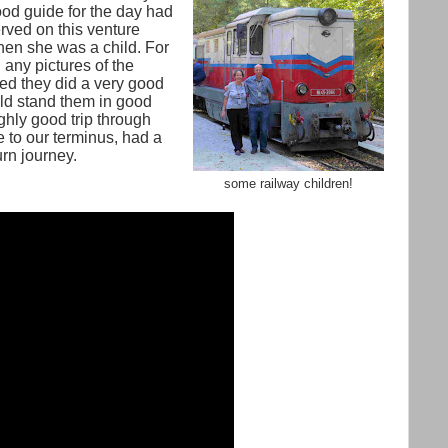
od guide for the day had
rved on this venture
en she was a child. For
 any pictures of the
red they did a very good
ld stand them in good
hly good trip through
to our terminus, had a
urn journey.
some railway children!