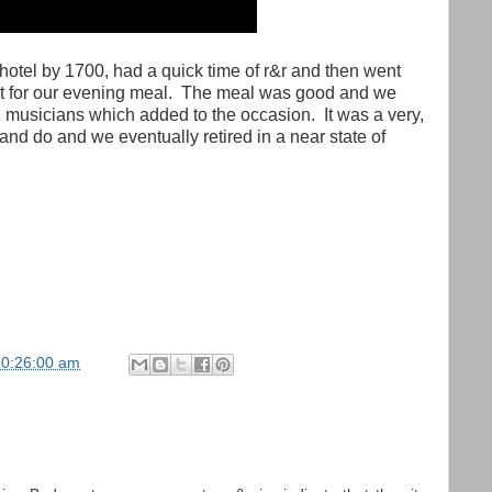
hotel by 1700, had a quick time of r&r and then went
t for our evening meal.
The meal was good and we
 musicians which added to the occasion.
It was a very,
and do and we eventually retired in a near state of
10:26:00 am