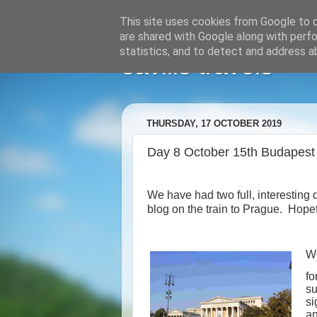
This site uses cookies from Google to de
are shared with Google along with perfo
statistics, and to detect and address a
savills travels
THURSDAY, 17 OCTOBER 2019
Day 8 October 15th Budapest
We have had two full, interesting
blog on the train to Prague.
Hopefu
We
fo
su
si
an