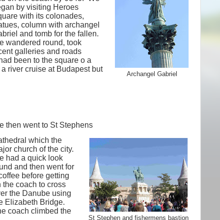
gan by visiting Heroes
uare with its colonades,
atues, column with archangel
briel and tomb for the fallen.
 wandered round, took
cent galleries and roads
ad been to the square o a
a river cruise at Budapest but
Archangel Gabriel
 then went to St Stephens
thedral which the
jor church of the city.
 had a quick look
und and then went for
coffee before getting
 the coach to cross
er the Danube using
e Elizabeth Bridge.
e coach climbed the
St Stephen and fishermens bastion