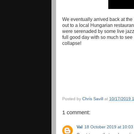
We eventually arrived back at the 
out to a local Hungarian restauran
were serenaded by some live jazz
full good day with so much to see 
collapse!
Posted by
Chris Savill
at
10/17/2019 
1 comment:
Val
18 October 2019 at 10:03