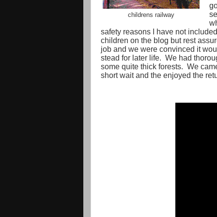
go
se
childrens railway
wh
safety reasons I have not included
children on the blog but rest assu
job and we were convinced it wou
stead for later life.
We had thoroug
some quite thick forests.
We came 
short wait and the enjoyed the ret