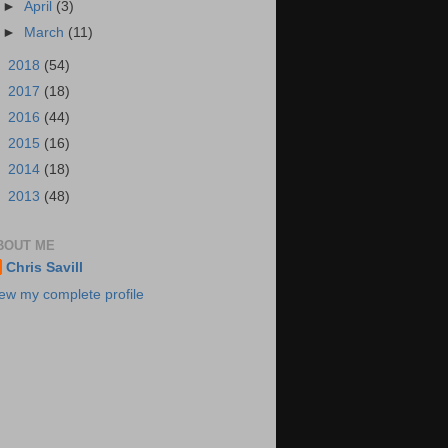
►
April
(3)
►
March
(11)
►
2018
(54)
►
2017
(18)
►
2016
(44)
►
2015
(16)
►
2014
(18)
►
2013
(48)
BOUT ME
Chris Savill
ew my complete profile