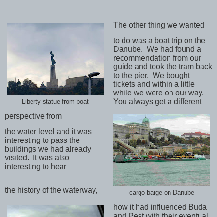
The other thing we wanted
to do was a boat trip on the
Danube.
We had found a
recommendation from our
guide and took the tram back
to the pier.
We bought
tickets and within a little
while we were on our way.
You always get a different
Liberty statue from boat
perspective from
the water level and it was
interesting to pass the
buildings we had already
visited.
It was also
interesting to hear
the history of the waterway,
cargo barge on Danube
how it had influenced Buda
and Pest with their eventual