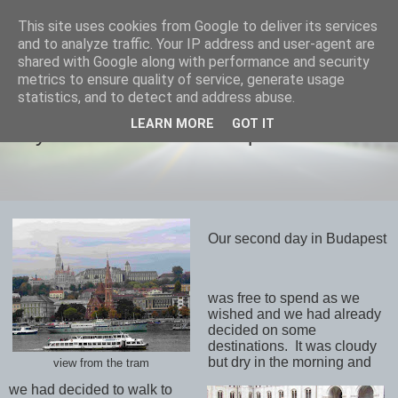
This site uses cookies from Google to deliver its services
savills travels
and to analyze traffic. Your IP address and user-agent are
shared with Google along with performance and security
metrics to ensure quality of service, generate usage
statistics, and to detect and address abuse.
THURSDAY, 17 OCTOBER 2019
LEARN MORE
GOT IT
Day 9 October 16th Budapest
Our second day in Budapest
was free to spend as we
wished and we had already
decided on some
destinations.
It was cloudy
but dry in the morning and
view from the tram
we had decided to walk to