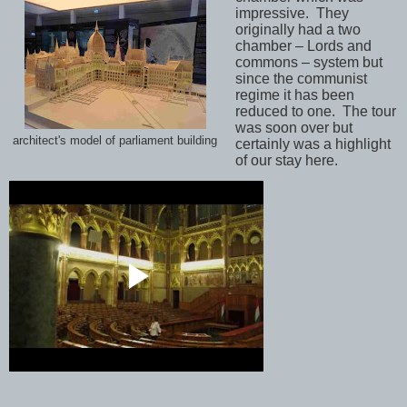
impressive.
They
originally had a two
chamber – Lords and
commons – system but
since the communist
regime it has been
reduced to one.
The tour
was soon over but
architect's model of parliament building
certainly was a highlight
of our stay here.