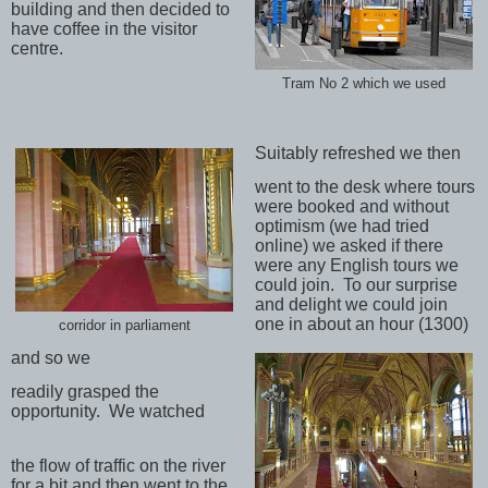
building and then decided to
have coffee in the visitor
centre.
Tram No 2 which we used
Suitably refreshed we then
went to the desk where tours
were booked and without
optimism (we had tried
online) we asked if there
were any English tours we
could join.
To our surprise
and delight we could join
one in about an hour (1300)
corridor in parliament
and so we
readily grasped the
opportunity.
We watched
the flow of traffic on the river
for a bit and then went to the