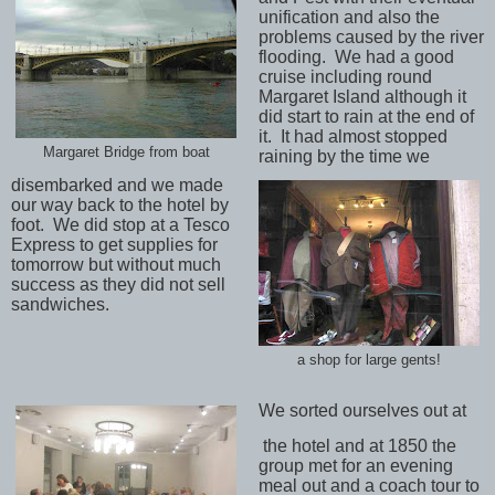
unification and also the
problems caused by the river
flooding.
We had a good
cruise including round
Margaret Island although it
did start to rain at the end of
it.
It had almost stopped
Margaret Bridge from boat
raining by the time we
disembarked and we made
our way back to the hotel by
foot.
We did stop at a Tesco
Express to get supplies for
tomorrow but without much
success as they did not sell
sandwiches.
a shop for large gents!
We sorted ourselves out at
the hotel and at 1850 the
group met for an evening
meal out and a coach tour to