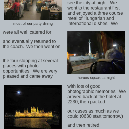
see the city at night.
We
went to the restaurant first
and enjoyed a three course
meal of Hungarian and
international dishes.
We
most of our party dining
were all well catered for
and eventually returned to
the coach.
We then went on
the tour stopping at several
places with photo
opportunities.
We ere very
pleased and came away
heroes square at night
with lots of good
photographic memories.
We
arrived back at the hotel at
2230, then packed
our cases as much as we
could (0630 start tomorrow)
and then retired.