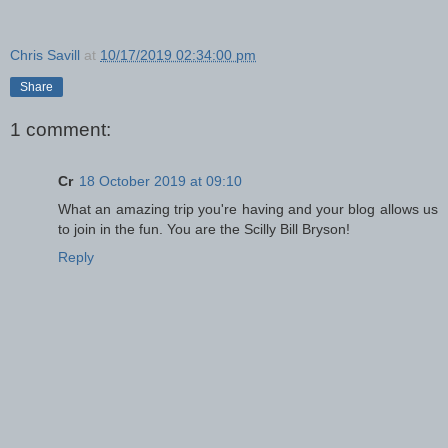
Chris Savill
at
10/17/2019 02:34:00 pm
Share
1 comment:
Cr
18 October 2019 at 09:10
What an amazing trip you're having and your blog allows us
to join in the fun. You are the Scilly Bill Bryson!
Reply