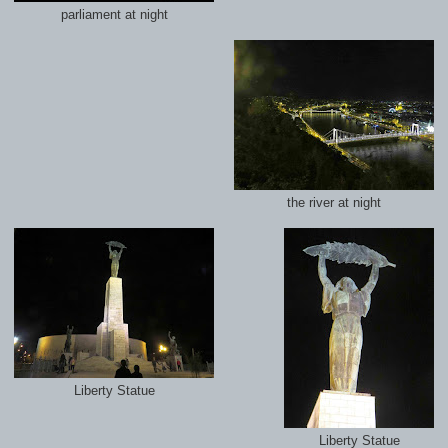
parliament at night
the river at night
Liberty Statue
Liberty Statue