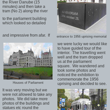
the River Danube (15
minutes) and then take a
tram (No 2) along the river
to the parliament building
which looked so detailed
and impressive from afar.
If
entrance to 1956 uprising memorial
we were lucky we would like
to have guided tour of the
interior.
The travelling went
well and the tram dropped
us at the parliament
square.
We wandered and
took some photos and
noticed the exhibition to
commemorate the 1956
Houses of Parliament
uprising and decided to see.
It was very moving but we
were not allowed to take any
photos.
We did take more
photos of the buildings and
statues etc round the