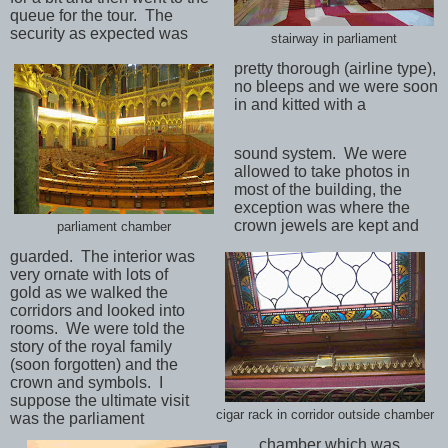
queue for the tour.
The
security as expected was
stairway in parliament
pretty thorough (airline type),
no bleeps and we were soon
in and kitted with a
sound system.
We were
allowed to take photos in
most of the building, the
exception was where the
crown jewels are kept and
parliament chamber
guarded.
The interior was
very ornate with lots of
gold as we walked the
corridors and looked into
rooms.
We were told the
story of the royal family
(soon forgotten) and the
crown and symbols.
I
suppose the ultimate visit
cigar rack in corridor outside chamber
was the parliament
chamber which was