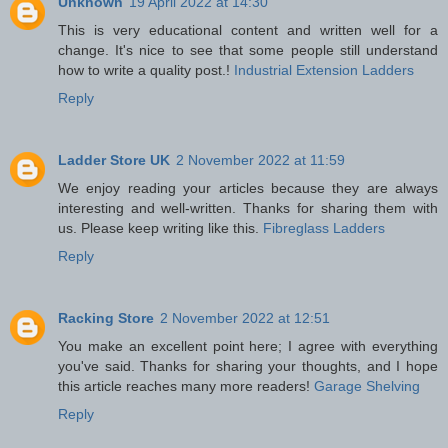
Unknown
19 April 2022 at 14:30
This is very educational content and written well for a
change. It's nice to see that some people still understand
how to write a quality post.!
Industrial Extension Ladders
Reply
Ladder Store UK
2 November 2022 at 11:59
We enjoy reading your articles because they are always
interesting and well-written. Thanks for sharing them with
us. Please keep writing like this.
Fibreglass Ladders
Reply
Racking Store
2 November 2022 at 12:51
You make an excellent point here; I agree with everything
you've said. Thanks for sharing your thoughts, and I hope
this article reaches many more readers!
Garage Shelving
Reply