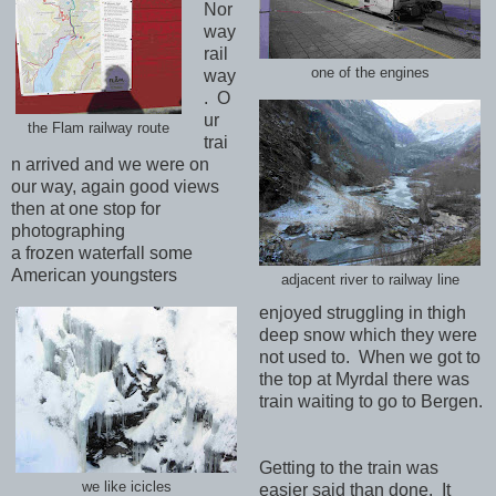
Nor
way
rail
one of the engines
way
. O
ur
the Flam railway route
trai
n arrived and we were on
our way, again good views
then at one stop for
photographing
a frozen waterfall some
American youngsters
adjacent river to railway line
enjoyed struggling in thigh
deep snow which they were
not used to. When we got to
the top at Myrdal there was
train waiting to go to Bergen.
Getting to the train was
we like icicles
easier said than done. It