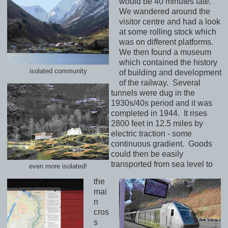
would be 40 minutes late.
We wandered around the
visitor centre and had a look
at some rolling stock which
was on different platforms.
We then found a museum
which contained the history
isolated community
of building and development
of the railway. Several
tunnels were dug in the
1930s/40s period and it was
completed in 1944. It rises
2800 feet in 12.5 miles by
electric traction - some
continuous gradient. Goods
could then be easily
transported from sea level to
even more isolated!
the
mai
n
cros
s