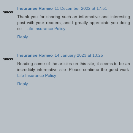
Insurance Romeo
11 December 2022 at 17:51
Thank you for sharing such an informative and interesting
post with your readers, and I greatly appreciate you doing
so...
Life Insurance Policy
Reply
Insurance Romeo
14 January 2023 at 10:25
Reading some of the articles on this site, it seems to be an
incredibly informative site. Please continue the good work.
Life Insurance Policy
Reply