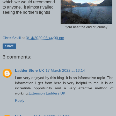
which we would recommend
to anyone. It almost rivalled
seeing the northern lights!
fjord near the end of journey
Chris Savill
at
3/14/2020 03:44:00 pm
Share
6 comments:
Ladder Store UK
17 March 2022 at 13:14
I am very enjoyed by this blog. It is an informative topic. The
information I get from here is very helpful to me. It is an
incredible opportunity and a very effective method of
working.
Extension Ladders UK
Reply