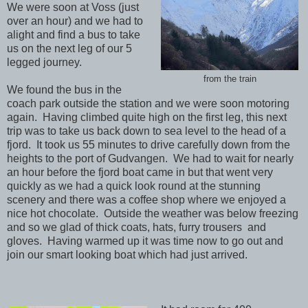
We were soon at Voss (just
over an hour) and we had to
alight and find a bus to take
us on the next leg of our 5
legged journey.
from the train
We found the bus in the
coach park outside the station and we were soon motoring
again. Having climbed quite high on the first leg, this next
trip was to take us back down to sea level to the head of a
fjord. It took us 55 minutes to drive carefully down from the
heights to the port of Gudvangen. We had to wait for nearly
an hour before the fjord boat came in but that went very
quickly as we had a quick look round at the stunning
scenery and there was a coffee shop where we enjoyed a
nice hot chocolate. Outside the weather was below freezing
and so we glad of thick coats, hats, furry trousers and
gloves. Having warmed up it was time now to go out and
join our smart looking boat which had just arrived.