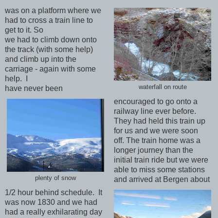
was on a platform where we
had to cross a train line to
get to it. So
we had to climb down onto
the track (with some help)
and climb up into the
carriage - again with some
help. I
waterfall on route
have never been
encouraged to go onto a
railway line ever before.
They had held this train up
for us and we were soon
off. The train home was a
longer journey than the
initial train ride but we were
able to miss some stations
plenty of snow
and arrived at Bergen about
1/2 hour behind schedule. It
was now 1830 and we had
had a really exhilarating day