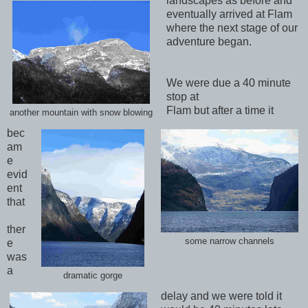
landscapes as before and
eventually arrived at Flam
where the next stage of our
adventure began.
We were due a 40 minute
stop at
Flam but after a time it
another mountain with snow blowing
bec
am
e
evid
ent
that
ther
some narrow channels
e
was
a
dramatic gorge
delay and we were told it