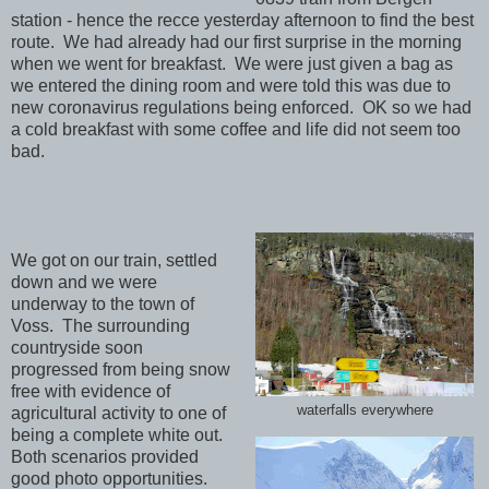
station - hence the recce yesterday afternoon to find the best
route. We had already had our first surprise in the morning
when we went for breakfast. We were just given a bag as
we entered the dining room and were told this was due to
new coronavirus regulations being enforced. OK so we had
a cold breakfast with some coffee and life did not seem too
bad.
We got on our train, settled
down and we were
underway to the town of
Voss. The surrounding
countryside soon
progressed from being snow
free with evidence of
waterfalls everywhere
agricultural activity to one of
being a complete white out.
Both scenarios provided
good photo opportunities.