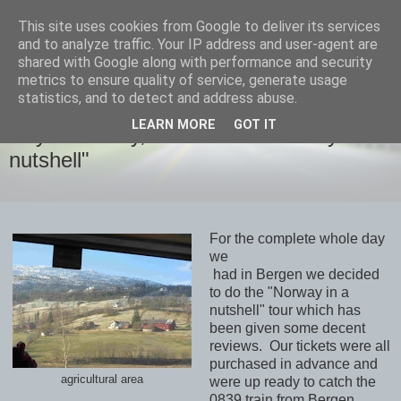
This site uses cookies from Google to deliver its services
savills travels
and to analyze traffic. Your IP address and user-agent are
shared with Google along with performance and security
metrics to ensure quality of service, generate usage
statistics, and to detect and address abuse.
SATURDAY, 14 MARCH 2020
LEARN MORE
GOT IT
Day 15 Friday, March13th "Norway in a
nutshell"
For the complete whole day
we
had in Bergen we decided
to do the "Norway in a
nutshell" tour which has
been given some decent
reviews. Our tickets were all
purchased in advance and
agricultural area
were up ready to catch the
0839 train from Bergen