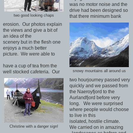
was no motor noise and the
drive had been designed so
two good looking chaps
that there minimum bank
erosion. Our photos explain
the views and give a bit of
an idea of the
scenery but in the flesh one
enjoys a much better
picture. We were able to
have a cup of tea from the
snowy mountains all around us
well stocked cafeteria. Our
two hourjourney passed very
quickly and we passed from
the Naeroyfjord to the
Aurlandfjord before very
long. We were surprised
where people would choose
to live in this
isolated, hostile climate.
Christine with a danger sign!
We carried on in amazing