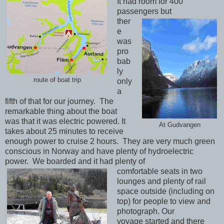
It had room for 400
passengers but
ther
e
was
pro
bab
ly
route of boat trip
only
a
fifth of that for our journey. The
remarkable thing about the boat
was that it was electric powered. It
At Gudvangen
takes about 25 minutes to receive
enough power to cruise 2 hours. They are very much green
conscious in Norway and have plenty of hydroelectric
power. We boarded and it had plenty of
comfortable seats in two
lounges and plenty of rail
space outside (including on
top) for people to view and
photograph. Our
voyage started and there