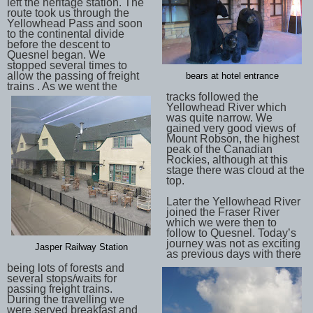
left the heritage station. The
route took us through the
Yellowhead Pass and soon
to the continental divide
before the descent to
Quesnel began. We
stopped several times to
allow the passing of freight
bears at hotel entrance
trains . As we went the
tracks followed the
Yellowhead River which
was quite narrow. We
gained very good views of
Mount Robson, the highest
peak of the Canadian
Rockies, although at this
stage there was cloud at the
top.
Later the Yellowhead River
joined the Fraser River
which we were then to
follow to Quesnel. Today’s
journey was not as exciting
Jasper Railway Station
as previous days with there
being lots of forests and
several stops/waits for
passing freight trains.
During the travelling we
were served breakfast and