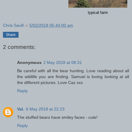
typical farm
Chris Savill
at
5/02/2018 05:44:00 am
Share
2 comments:
Anonymous
2 May 2018 at 08:31
Be careful with all the bear hunting. Love reading about all
the wildlife you are finding. Samuel is loving looking at all
the different pictures. Love Caz xxx
Reply
Val.
6 May 2018 at 22:23
The stuffed bears have smiley faces - cute!
Reply