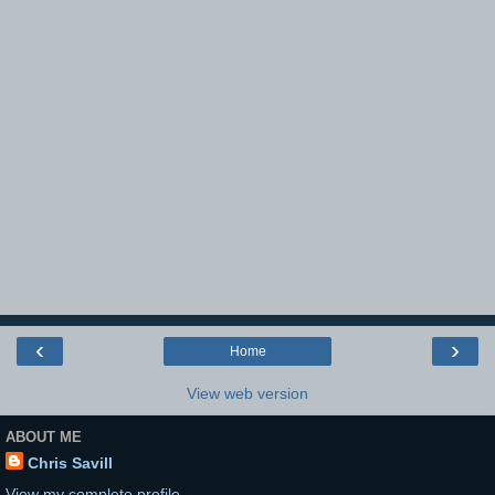
‹
›
Home
View web version
ABOUT ME
Chris Savill
View my complete profile