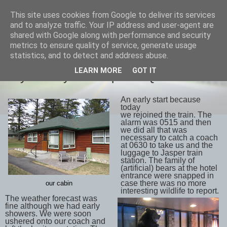
This site uses cookies from Google to deliver its services
savills travels
and to analyze traffic. Your IP address and user-agent are
shared with Google along with performance and security
metrics to ensure quality of service, generate usage
statistics, and to detect and address abuse.
WEDNESDAY, 2 MAY 2018
LEARN MORE
GOT IT
Day 12 May 1st Jasper to Quesnel
An early start because
today
we rejoined the train. The
alarm was 0515 and then
we did all that was
necessary to catch a coach
at 0630 to take us and the
luggage to Jasper train
station. The family of
(artificial) bears at the hotel
entrance were snapped in
case there was no more
our cabin
interesting wildlife to report.
The weather forecast was
fine although we had early
showers. We were soon
ushered onto our coach and