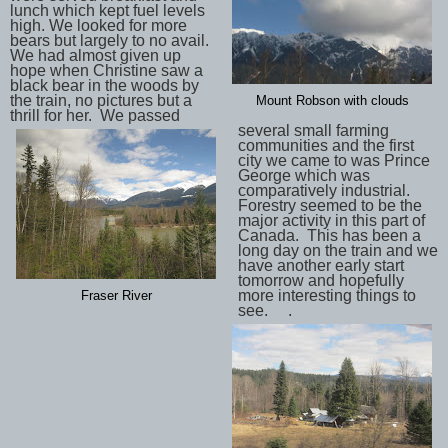
lunch which kept fuel levels
high. We looked for more
bears but largely to no avail.
We had almost given up
hope when Christine saw a
black bear in the woods by
the train, no pictures but a
Mount Robson with clouds
thrill for her. We passed
several small farming
communities and the first
city we came to was Prince
George which was
comparatively industrial.
Forestry seemed to be the
major activity in this part of
Canada. This has been a
long day on the train and we
have another early start
tomorrow and hopefully
more interesting things to
Fraser River
see. .