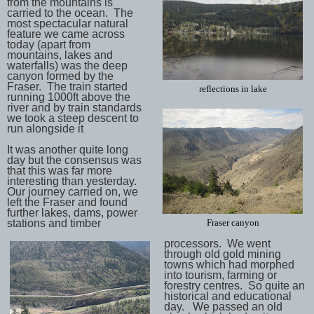
from the mountains is
carried to the ocean. The
most spectacular natural
feature we came across
today (apart from
mountains, lakes and
waterfalls) was the deep
canyon formed by the
Fraser. The train started
reflections in lake
running 1000ft above the
river and by train standards
we took a steep descent to
run alongside it
It was another quite long
day but the consensus was
that this was far more
interesting than yesterday.
Our journey carried on, we
left the Fraser and found
further lakes, dams, power
stations and timber
Fraser canyon
processors. We went
through old gold mining
towns which had morphed
into tourism, farming or
forestry centres. So quite an
historical and educational
day. We passed an old