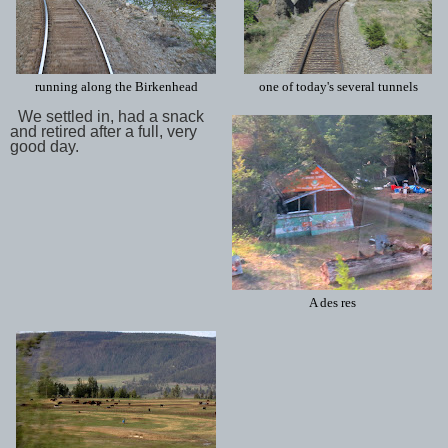
running along the Birkenhead
one of today's several tunnels
We settled in, had a snack
and retired after a full, very
good day.
A des res