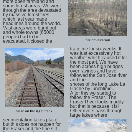
more open farmland and
some forest areas. We went
through the area devastated
by massive forest fires
which last year made
headlines around the world.
Vast areas were burnt out
and whole towns (65000
people) had to be
fire devastation
evacuated. It closed the
train line for six weeks. It
was just excessively hot
weather which caused it for
the most part. We have
been across high bridges
over ravines and have
followed the San Jose river
and the
shores of the long Lake La
Hache by lunchtime..
After this we started to
follow the Fraser. The
Fraser River looks muddy
but that is because it is!
Other rivers pass through
we're on the right track
large lakes where
sedimentation takes place
but this does not happen for
the Fraser and the fine silt