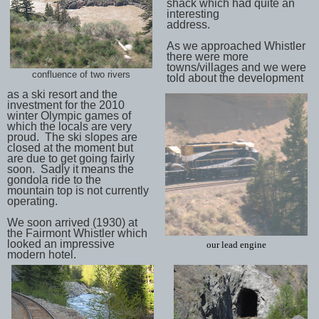
shack which had quite an
interesting
address.
As we approached Whistler
there were more
towns/villages and we were
confluence of two rivers
told about the development
as a ski resort and the
investment for the 2010
winter Olympic games of
which the locals are very
proud. The ski slopes are
closed at the moment but
are due to get going fairly
soon. Sadly it means the
gondola ride to the
mountain top is not currently
operating.
We soon arrived (1930) at
the Fairmont Whistler which
looked an impressive
our lead engine
modern hotel.