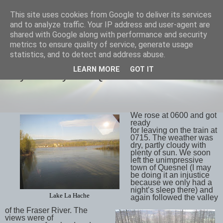
This site uses cookies from Google to deliver its services
savills travels
and to analyze traffic. Your IP address and user-agent are
shared with Google along with performance and security
metrics to ensure quality of service, generate usage
statistics, and to detect and address abuse.
THURSDAY, 3 MAY 2018
LEARN MORE
GOT IT
Day 13 May 2nd Quesnel to Whistler
We rose at 0600 and got
ready
for leaving on the train at
0715. The weather was
dry, partly cloudy with
plenty of sun. We soon
left the unimpressive
town of Quesnel (I may
be doing it an injustice
because we only had a
night’s sleep there) and
Lake La Hache
again followed the valley
of the Fraser River. The
views were of