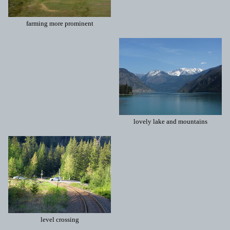
farming more prominent
lovely lake and mountains
level crossing