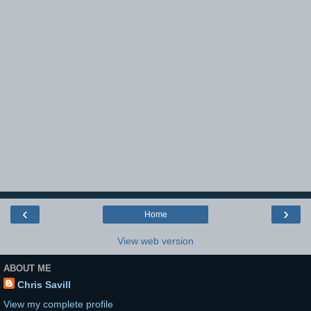
‹
›
Home
View web version
ABOUT ME
Chris Savill
View my complete profile