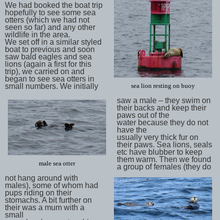
We had booked the boat trip
hopefully to see some sea
otters (which we had not
seen so far) and any other
wildlife in the area.
We set off in a similar styled
boat to previous and soon
saw bald eagles and sea
lions (again a first for this
trip), we carried on and
began to see sea otters in
small numbers. We initially
sea lion resting on buoy
saw a male – they swim on
their backs and keep their
paws out of the
water because they do not
have the
usually very thick fur on
their paws. Sea lions, seals
etc have blubber to keep
them warm. Then we found
male sea otter
a group of females (they do
not hang around with
males), some of whom had
pups riding on their
stomachs. A bit further on
their was a mum with a
small