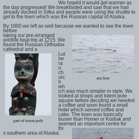
We hoped it would get warmer as
the day progressed! We breakfasted and saw that we had
already docked in Sitka and people were using the shuttle to
get to the town which was the Russian capital of Alaska.
By 1000 we left as well because we wanted to see the town
before
taking our pre-arranged
wildlife boat trip at 1215. We
found the Russian Orthodox
cathedral and a
Lut
he
ra
n
ch
urc
sea lion
h
wh
ich was much simpler in style. We
looked at shops and totem pole
square before deciding we needed
a coffee and soon found a small
hotel which served coffee and
cake. The town was basically
busier than Homer or Kodiak and
part of totem pole
seemed an important centre for
thi
s southern area of Alaska.