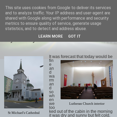
This site uses cookies from Google to deliver its services
savills travels
and to analyze traffic. Your IP address and user-agent are
shared with Google along with performance and security
metrics to ensure quality of service, generate usage
statistics, and to detect and address abuse.
SATURDAY, 19 MAY 2018
LEARN MORE
GOT IT
Day 29 May17th Sitka
It was forecast that today would be
fin
e
an
d
wa
rm
an
d
so
wh
en
we
Lutheran Church interior
loo
ked out of the cabin in the morning
St Michael's Cathedral
it was dry and sunny but felt cold.