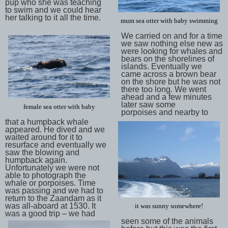
pup who she was teaching
to swim and we could hear
her talking to it all the time.
mum sea otter with baby swimming
We carried on and for a time
we saw nothing else new as
were looking for whales and
bears on the shorelines of
islands. Eventually we
came across a brown bear
on the shore but he was not
there too long. We went
ahead and a few minutes
later saw some
female sea otter with baby
porpoises and nearby to
that a humpback whale
appeared. He dived and we
waited around for it to
resurface and eventually we
saw the blowing and
humpback again.
Unfortunately we were not
able to photograph the
whale or porpoises. Time
was passing and we had to
return to the Zaandam as it
was all-aboard at 1530. It
it was sunny somewhere!
was a good trip – we had
seen some of the animals