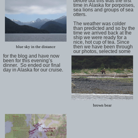
before but this was the first
time in Alaska for porpoises,
sea lions and groups of sea
otters.
The weather was colder
than predicted and so by the
time we arrived back at the
ship we were ready for a
nice, hot cup of tea. Since
then we have been through
blue sky in the distance
our photos, selected some
for the blog and have now
been for this evening’s
dinner. So ended our final
day in Alaska for our cruise.
brown bear