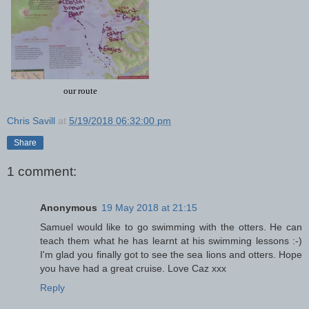
our route
Chris Savill
at
5/19/2018 06:32:00 pm
Share
1 comment:
Anonymous
19 May 2018 at 21:15
Samuel would like to go swimming with the otters. He can
teach them what he has learnt at his swimming lessons :-)
I'm glad you finally got to see the sea lions and otters. Hope
you have had a great cruise. Love Caz xxx
Reply