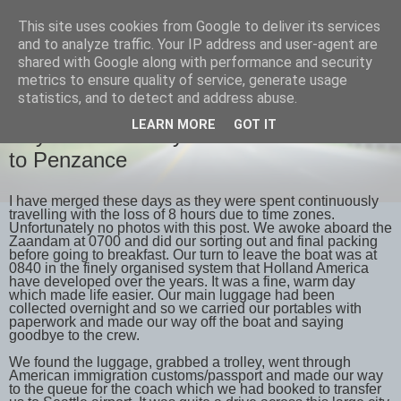
This site uses cookies from Google to deliver its services
savills travels
and to analyze traffic. Your IP address and user-agent are
shared with Google along with performance and security
metrics to ensure quality of service, generate usage
statistics, and to detect and address abuse.
WEDNESDAY, 23 MAY 2018
LEARN MORE
GOT IT
Days 32 & 33 May 21st & 22nd Seattle
to Penzance
I have merged these days as they were spent continuously
travelling with the loss of 8 hours due to time zones.
Unfortunately no photos with this post. We awoke aboard the
Zaandam at 0700 and did our sorting out and final packing
before going to breakfast. Our turn to leave the boat was at
0840 in the finely organised system that Holland America
have developed over the years. It was a fine, warm day
which made life easier. Our main luggage had been
collected overnight and so we carried our portables with
paperwork and made our way off the boat and saying
goodbye to the crew.
We found the luggage, grabbed a trolley, went through
American immigration customs/passport and made our way
to the queue for the coach which we had booked to transfer