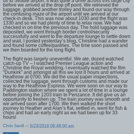
us to Seattle airport. It was quite a drive across this large city
before we arrived at the drop off point. We retrieved the
luggage, grabbed another trolley and found our way through
the confusing maze of the airport until we arrived at our
check-in desk. This was now about 1030 and the flight was
1330 and so we had plenty of time to relax now. We had
checked in on-line the previous day. The hold luggage was
deposited, we went through border control/security
successfully and went to the departure lounge to settle down
and wait. I posted yesterday’s blog, Christine had a wander
and found some coffee/pastries. The time soon passed and
we then boarded for the long flight.
The flight was largely uneventful. We ate, dozed watched
catch-up TV – I watched Premier League action and
Christine the Royal wedding. I eventually watched the film
“Dunkirk” and amongst all this we lost 8 hours and arrived at
Heathrow at 0700. We did the usual paper inspections,
collected the luggage, went through customs and made our
way to the Heathrow Express. We were soon on our way to
Paddington station where we spent a lot of time in a lounge
before joining the 1203 train to Penzance. It did give us an
opportunity to freshen up. The train journey was smooth and
we arrived soon after 1700. We then walked the short
journey to Heather and Alan’s flat, settled in, went for fish &
chips and had an early night as we had been up for 33
hours!
Chris Savill
at
5/23/2018 08:48:00 am