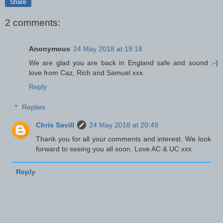
Share
2 comments:
Anonymous
24 May 2018 at 19:18
We are glad you are back in England safe and sound :-)
love from Caz, Rich and Samuel xxx
Reply
Replies
Chris Savill
24 May 2018 at 20:49
Thank you for all your comments and interest. We look
forward to seeing you all soon. Love AC & UC xxx
Reply