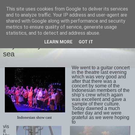
This site uses cookies from Google to deliver its services
savills travels
and to analyze traffic. Your IP address and user-agent are
shared with Google along with performance and security
metrics to ensure quality of service, generate usage
statistics, and to detect and address abuse.
FRIDAY, 18 MAY 2018
LEARN MORE
GOT IT
Day 28 May 17th Hubbard Glacier and
sea
We went to a guitar concert
in the theatre last evening
which was very good and
after that there was a
concert by some of the
Indonesian members of the
ship’s crew which again
was excellent and gave a
sample of their culture.
Today dawned a much
better day and we were
grateful as we were hoping
Indonesian show cast
to
vis
it