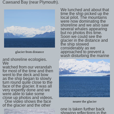
Cawsand Bay (near Plymouth).
We lunched and about that
time the ship picked up the
local pilot. The mountains
were now dominating the
shoreline and we also saw
several whales appearing
but no photos this time.
Soon we could see the
glacier in the distance and
the ship slowed
considerably as we
approached to prevent a
glacier from distance
wash disturbing the marine
and shoreline ecologies.
We
watched from our verandah
for most of the time and then
went to the deck and bow
as the ship began to slowly
turn round quite close to the
face of the glacier. It was all
very expertly done and we
were able to take some
close up photos and videos.
One video shows the face
nearer the glacier
of the glacier and the other
one is taken further back
showing reflections in the