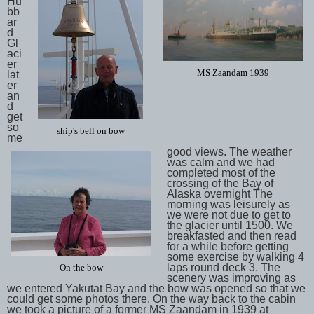
Hu
bb
ar
d
Gl
aci
er
MS Zaandam 1939
lat
er
an
d
get
so
ship's bell on bow
me
good views. The weather
was calm and we had
completed most of the
crossing of the Bay of
Alaska overnight The
morning was leisurely as
we were not due to get to
the glacier until 1500. We
breakfasted and then read
for a while before getting
some exercise by walking 4
laps round deck 3. The
On the bow
scenery was improving as
we entered Yakutat Bay and the bow was opened so that we
could get some photos there. On the way back to the cabin
we took a picture of a former MS Zaandam in 1939 at