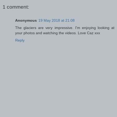
1 comment:
Anonymous
19 May 2018 at 21:08
The glaciers are very impressive. I'm enjoying looking at
your photos and watching the videos. Love Caz xxx
Reply