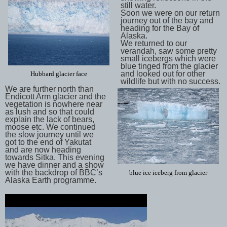
still water.
Soon we were on our return
journey out of the bay and
heading for the Bay of
Alaska.
We returned to our
verandah, saw some pretty
small icebergs which were
blue tinged from the glacier
and looked out for other
Hubbard glacier face
wildlife but with no success.
We are further north than
Endicott Arm glacier and the
vegetation is nowhere near
as lush and so that could
explain the lack of bears,
moose etc. We continued
the slow journey until we
got to the end of Yakutat
and are now heading
towards Sitka. This evening
we have dinner and a show
with the backdrop of BBC’s
blue ice iceberg from glacier
Alaska Earth programme.