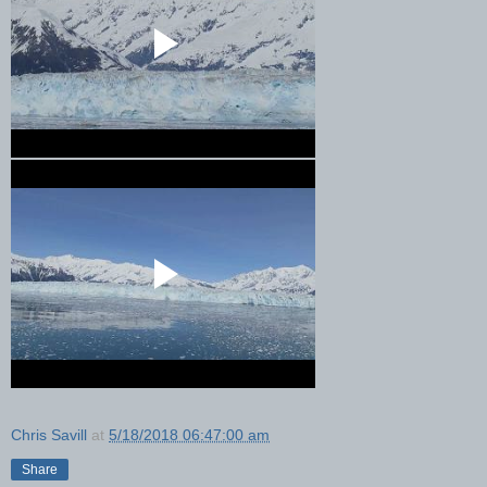
Chris Savill
at
5/18/2018 06:47:00 am
Share